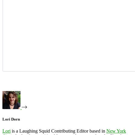
Lori Dorn
Lori
is a Laughing Squid Contributing Editor based in
New York