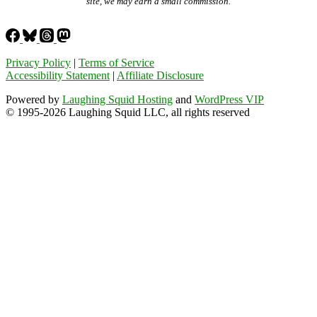
site, we may earn a small commission.
Privacy Policy
|
Terms of Service
Accessibility Statement
|
Affiliate Disclosure
Powered by
Laughing Squid Hosting
and
WordPress VIP
© 1995-2026 Laughing Squid LLC, all rights reserved