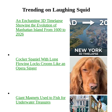
Trending on Laughing Squid
An Enchanting 3D Timelapse
Showing the Evolution of
Manhattan Island From 1600 to
2026
Cocker Spaniel With Long
Flowing Locks Croons Like an
Opera Singer
Giant Magnets Used to Fish for
Underwater Treasures