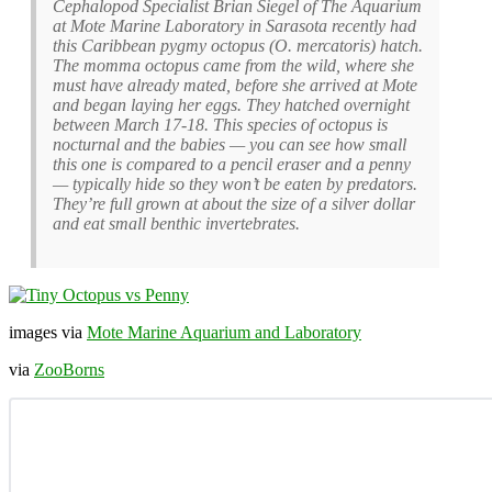
Cephalopod Specialist Brian Siegel of The Aquarium
at Mote Marine Laboratory in Sarasota recently had
this Caribbean pygmy octopus (O. mercatoris) hatch.
The momma octopus came from the wild, where she
must have already mated, before she arrived at Mote
and began laying her eggs. They hatched overnight
between March 17-18. This species of octopus is
nocturnal and the babies — you can see how small
this one is compared to a pencil eraser and a penny
— typically hide so they won’t be eaten by predators.
They’re full grown at about the size of a silver dollar
and eat small benthic invertebrates.
images via
Mote Marine Aquarium and Laboratory
via
ZooBorns