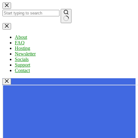
Skip
to
content
No
results
About
FAQ
Hosting
Newsletter
Socials
Support
Contact