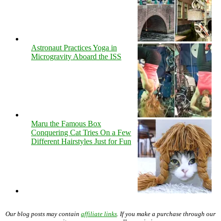
Astronaut Practices Yoga in
Microgravity Aboard the ISS
Maru the Famous Box
Conquering Cat Tries On a Few
Different Hairstyles Just for Fun
Our blog posts may contain
affiliate links
. If you make a purchase through our