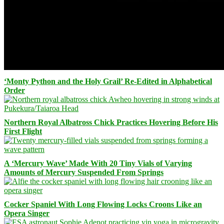
‘Monty Python and the Holy Grail’ Re-Edited in Alphabetical
Order
Northern Royal Albatross Chick Practices Hovering Before His
First Flight
A ‘Mercury Wave’ Made With 20 Tiny Vials of Varying
Amounts of Mercury Suspended From Springs
Cocker Spaniel With Long Flowing Locks Croons Like an
Opera Singer