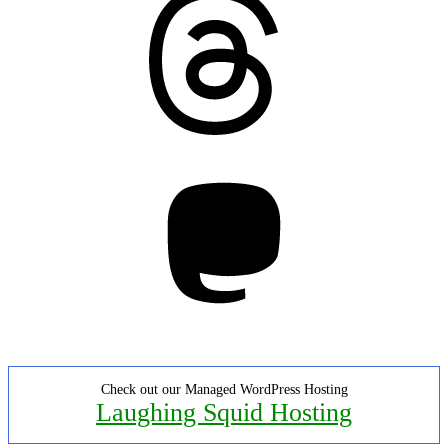
Mastodon
Check out our Managed WordPress Hosting
Laughing Squid Hosting