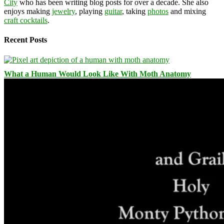
City
who has been writing blog posts for over a decade. She also
enjoys making
jewelry
, playing
guitar
, taking
photos
and mixing
craft cocktails
.
Recent Posts
What a Human Would Look Like With Moth Anatomy