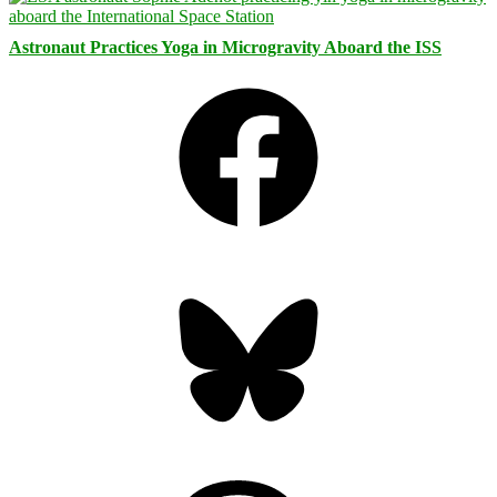
Astronaut Practices Yoga in Microgravity Aboard the ISS
Facebook
Bluesky
Threads