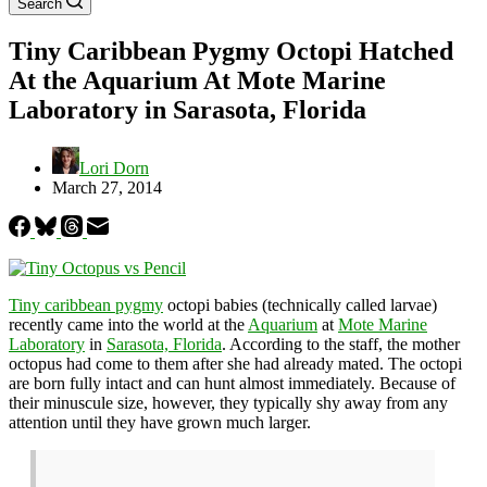
Search
Tiny Caribbean Pygmy Octopi Hatched
At the Aquarium At Mote Marine
Laboratory in Sarasota, Florida
Lori Dorn
March 27, 2014
Tiny caribbean pygmy
octopi babies (technically called larvae)
recently came into the world at the
Aquarium
at
Mote Marine
Laboratory
in
Sarasota, Florida
. According to the staff, the mother
octopus had come to them after she had already mated. The octopi
are born fully intact and can hunt almost immediately. Because of
their minuscule size, however, they typically shy away from any
attention until they have grown much larger.