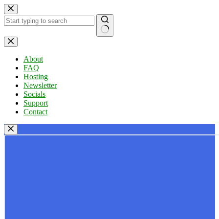
Skip
to
content
No
results
About
FAQ
Hosting
Newsletter
Socials
Support
Contact