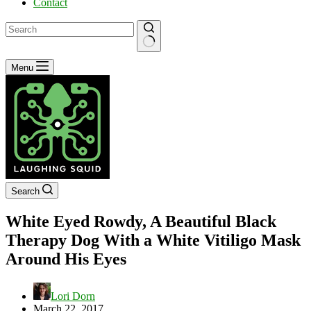
Contact
No
Menu
results
Search
White Eyed Rowdy, A Beautiful Black
Therapy Dog With a White Vitiligo Mask
Around His Eyes
Lori Dorn
March 22, 2017