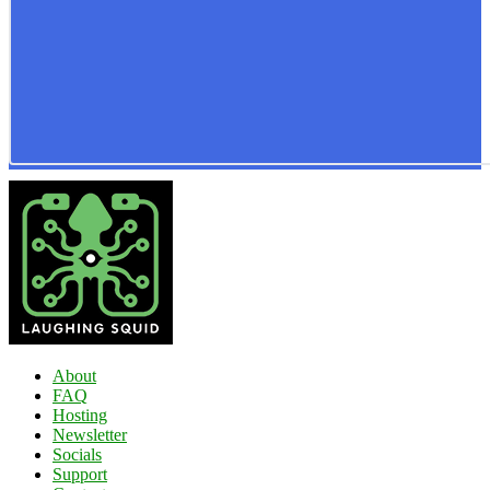
About
FAQ
Hosting
Newsletter
Socials
Support