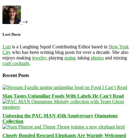
Lori Dorn
Lori
is a Laughing Squid Contributing Editor based in
New York
City
who has been writing blog posts for over a decade. She also
enjoys making
jewelry
, playing
guitar
, taking
photos
and mixing
craft cocktails
.
Recent Posts
Man Tastes Unfamiliar Foods With Labels He Can’t Read
Unboxing the PAC-MAN 45th Anniversary Otamatone
Collection
Closely Bonded Rescued Elephants Are Warmly Welcomed