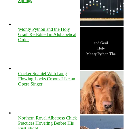
Springs
'Monty Python and the Holy
Grail' Re-Edited in Alphabetical
Order
Cocker Spaniel With Long
Flowing Locks Croons Like an
Opera Singer
Northern Royal Albatross Chick
Practices Hovering Before His
First Flight