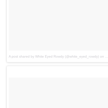
A post shared by White Eyed Rowdy (@white_eyed_rowdy)
on
O