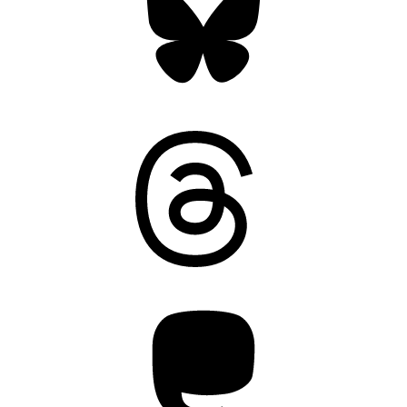
Threads
Mastodon