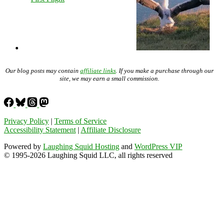
Our blog posts may contain
affiliate links
. If you make a purchase through our
site, we may earn a small commission.
Privacy Policy
|
Terms of Service
Accessibility Statement
|
Affiliate Disclosure
Powered by
Laughing Squid Hosting
and
WordPress VIP
© 1995-2026 Laughing Squid LLC, all rights reserved