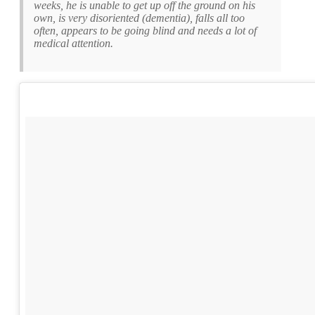
weeks, he is unable to get up off the ground on his
own, is very disoriented (dementia), falls all too
often, appears to be going blind and needs a lot of
medical attention.