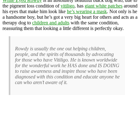
White Eyed Rowdy
is an absolutely beautiful black dog who, due to
the pigment loss condition of
vitiligo
, has
giant white patches
around
his eyes that make him look like
he’s wearing a mask
. Not only is he
a handsome boy, but he’s got a very big heart for others and acts as a
therapy dog to
children and adults
with the same condition,
reassuring them that looking a little different is perfectly okay.
Rowdy is usually the one out helping children,
people, and the spirits of thousands by advocating
for those who have Vitiligo. He is known worldwide
for the wonderful work he HAS done and IS DOING
to raise awareness and inspire those who have been
diagnosed with this condition and educate anyone he
can who aren’t aware of it.