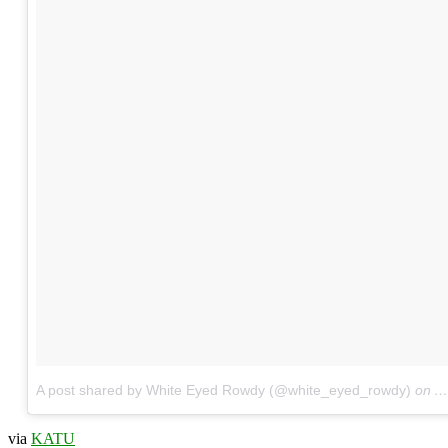
A post shared by White Eyed Rowdy (@white_eyed_rowdy)
on
A
via
KATU