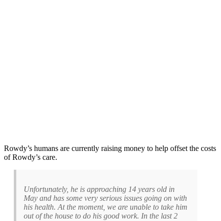
Rowdy’s humans are currently raising money to help offset the costs
of Rowdy’s care.
Unfortunately, he is approaching 14 years old in
May and has some very serious issues going on with
his health. At the moment, we are unable to take him
out of the house to do his good work. In the last 2