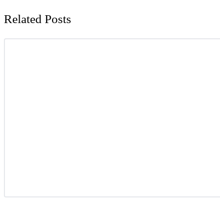
Related Posts