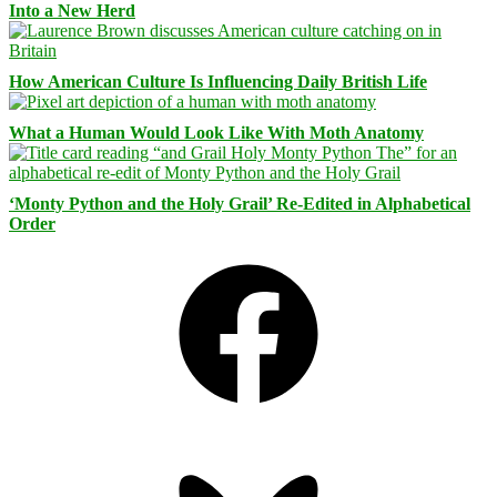
Into a New Herd
How American Culture Is Influencing Daily British Life
What a Human Would Look Like With Moth Anatomy
‘Monty Python and the Holy Grail’ Re-Edited in Alphabetical
Order
Facebook
Bluesky