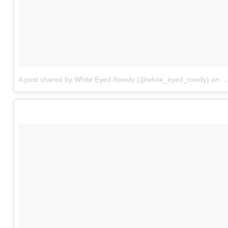
A post shared by White Eyed Rowdy (@white_eyed_rowdy)
on
J