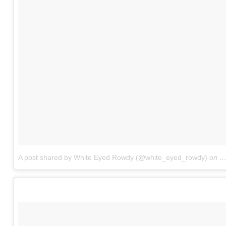
A post shared by White Eyed Rowdy (@white_eyed_rowdy)
on
N