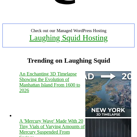
Check out our Managed WordPress Hosting
Laughing Squid Hosting
Trending on Laughing Squid
An Enchanting 3D Timelapse
Showing the Evolution of
Manhattan Island From 1600 to
2026
A 'Mercury Wave' Made With 20
Tiny Vials of Varying Amounts of
Mercury Suspended From