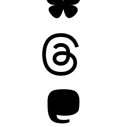
Threads
Mastodon