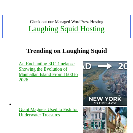
Check out our Managed WordPress Hosting
Laughing Squid Hosting
Trending on Laughing Squid
An Enchanting 3D Timelapse
Showing the Evolution of
Manhattan Island From 1600 to
2026
Giant Magnets Used to Fish for
Underwater Treasures