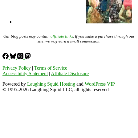
Our blog posts may contain
affiliate links
. If you make a purchase through our
site, we may earn a small commission.
Privacy Policy
|
Terms of Service
Accessibility Statement
|
Affiliate Disclosure
Powered by
Laughing Squid Hosting
and
WordPress VIP
© 1995-2026 Laughing Squid LLC, all rights reserved