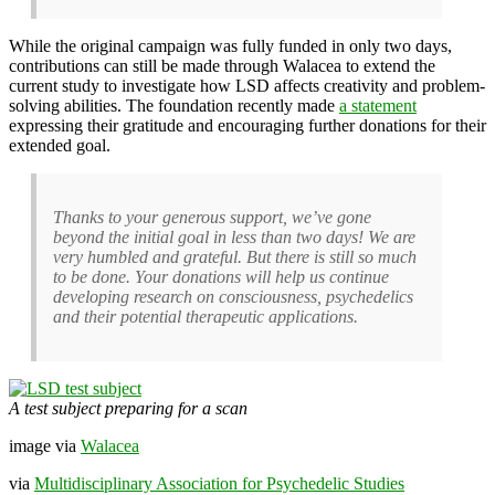
While the original campaign was fully funded in only two days,
contributions can still be made through Walacea to extend the
current study to investigate how LSD affects creativity and problem-
solving abilities. The foundation recently made
a statement
expressing their gratitude and encouraging further donations for their
extended goal.
Thanks to your generous support, we’ve gone
beyond the initial goal in less than two days! We are
very humbled and grateful. But there is still so much
to be done. Your donations will help us continue
developing research on consciousness, psychedelics
and their potential therapeutic applications.
A test subject preparing for a scan
image via
Walacea
via
Multidisciplinary Association for Psychedelic Studies