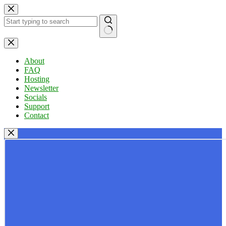
Skip
to
content
No
results
About
FAQ
Hosting
Newsletter
Socials
Support
Contact