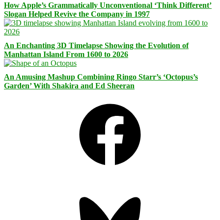
How Apple’s Grammatically Unconventional ‘Think Different’
Slogan Helped Revive the Company in 1997
An Enchanting 3D Timelapse Showing the Evolution of
Manhattan Island From 1600 to 2026
An Amusing Mashup Combining Ringo Starr’s ‘Octopus’s
Garden’ With Shakira and Ed Sheeran
Facebook
Bluesky