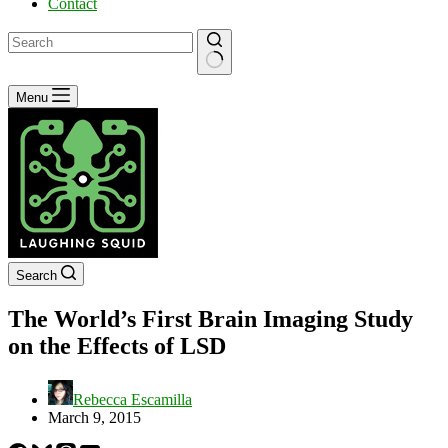
Contact
No
Menu
results
Search
The World’s First Brain Imaging Study
on the Effects of LSD
Rebecca Escamilla
March 9, 2015