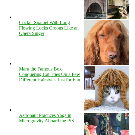
Cocker Spaniel With Long
Flowing Locks Croons Like an
Opera Singer
Maru the Famous Box
Conquering Cat Tries On a Few
Different Hairstyles Just for Fun
Astronaut Practices Yoga in
Microgravity Aboard the ISS