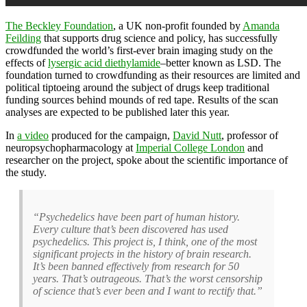
The Beckley Foundation
, a UK non-profit founded by
Amanda
Feilding
that supports drug science and policy, has successfully
crowdfunded the world’s first-ever brain imaging study on the
effects of
lysergic acid diethylamide
–better known as LSD. The
foundation turned to crowdfunding as their resources are limited and
political tiptoeing around the subject of drugs keep traditional
funding sources behind mounds of red tape. Results of the scan
analyses are expected to be published later this year.
In
a video
produced for the campaign,
David Nutt
, professor of
neuropsychopharmacology at
Imperial College London
and
researcher on the project, spoke about the scientific importance of
the study.
“Psychedelics have been part of human history.
Every culture that’s been discovered has used
psychedelics. This project is, I think, one of the most
significant projects in the history of brain research.
It’s been banned effectively from research for 50
years. That’s outrageous. That’s the worst censorship
of science that’s ever been and I want to rectify that.”