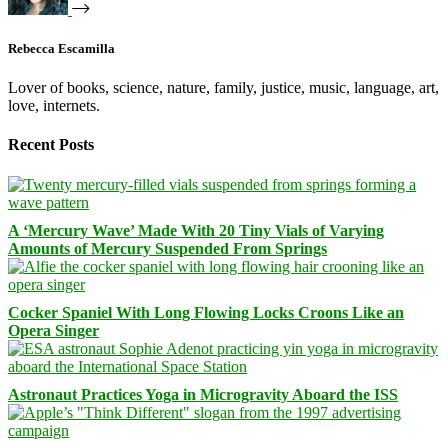
Rebecca Escamilla
Lover of books, science, nature, family, justice, music, language, art,
love, internets.
Recent Posts
A ‘Mercury Wave’ Made With 20 Tiny Vials of Varying
Amounts of Mercury Suspended From Springs
Cocker Spaniel With Long Flowing Locks Croons Like an
Opera Singer
Astronaut Practices Yoga in Microgravity Aboard the ISS