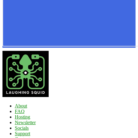
About
FAQ
Hosting
Newsletter
Socials
Support