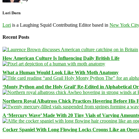
Lori Dorn
Lori
is a Laughing Squid Contributing Editor based in
New York Cit
Recent Posts
How American Culture Is Influencing Daily British Life
What a Human Would Look Like With Moth Anatomy
‘Monty Python and the Holy Grail’ Re-Edited in Alphabetical O
Northern Royal Albatross Chick Practices Hovering Before His Fi
A ‘Mercury Wave’ Made With 20 Tiny Vials of Varying Amount
Cocker Spaniel With Long Flowing Locks Croons Like an Opera