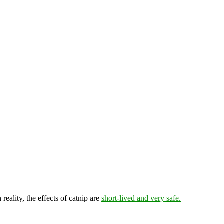
reality, the effects of catnip are
short-lived and very safe.