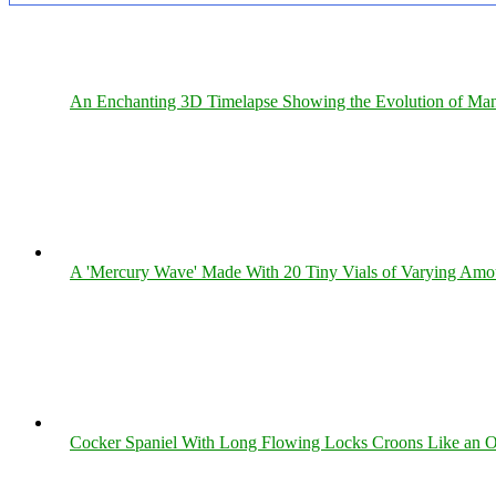
An Enchanting 3D Timelapse Showing the Evolution of Man
A 'Mercury Wave' Made With 20 Tiny Vials of Varying Amo
Cocker Spaniel With Long Flowing Locks Croons Like an O