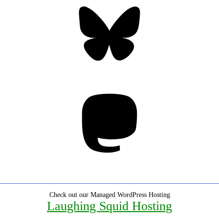
Bluesky
Threa
Mastodon
Check out our Managed WordPress Hosting
Laughing Squid Hosting