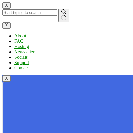
Skip
to
content
No
results
About
FAQ
Hosting
Newsletter
Socials
Support
Contact