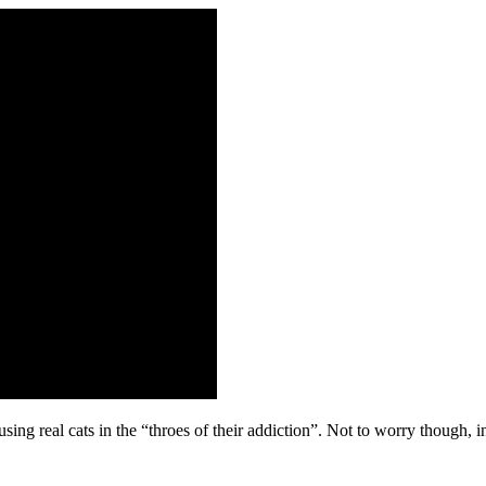
sing real cats in the “throes of their addiction”. Not to worry though, in 