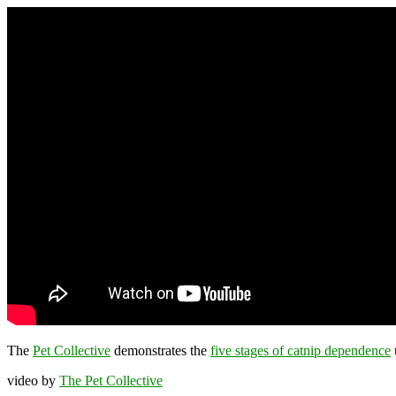
The
Pet Collective
demonstrates the
five stages of catnip dependence
u
video by
The Pet Collective