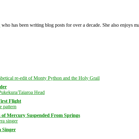
y
who has been writing blog posts for over a decade. She also enjoys 
rder
rst Flight
s of Mercury Suspended From Springs
 Singer