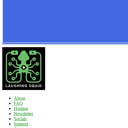
About
FAQ
Hosting
Newsletter
Socials
Support