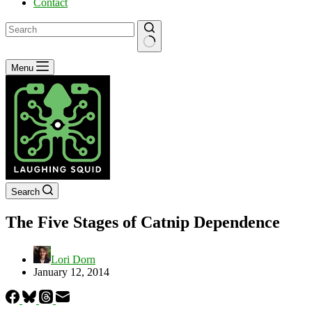
Contact
No
Menu
results
Search
The Five Stages of Catnip Dependence
Lori Dorn
January 12, 2014