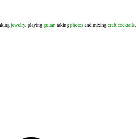
making
jewelry
, playing
guitar
, taking
photos
and mixing
craft cocktails
.