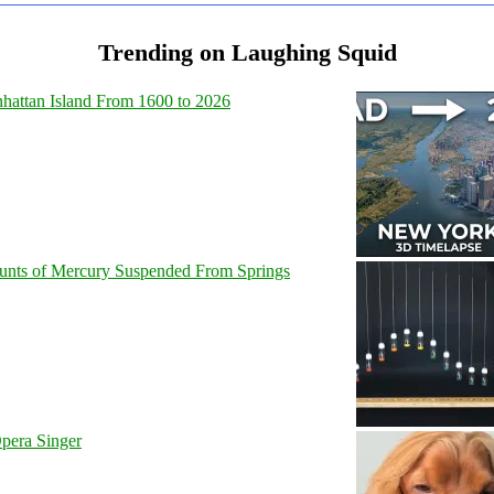
Trending on Laughing Squid
hattan Island From 1600 to 2026
unts of Mercury Suspended From Springs
pera Singer