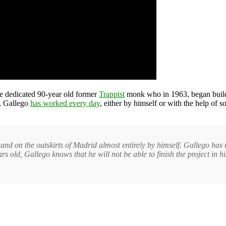
he dedicated 90-year old former
Trappist
monk who in 1963, began build
e, Gallego
has worked every day
, either by himself or with the help of
nd on the outskirts of Madrid almost entirely by himself. Gallego has n
rs old, Gallego knows that he will not be able to finish the project in hi