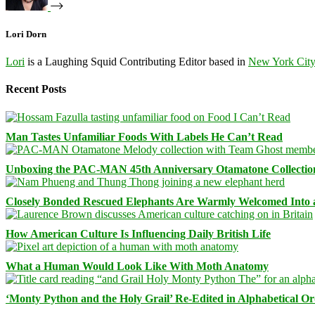
Lori Dorn
Lori
is a Laughing Squid Contributing Editor based in
New York Cit
Recent Posts
Man Tastes Unfamiliar Foods With Labels He Can’t Read
Unboxing the PAC-MAN 45th Anniversary Otamatone Collectio
Closely Bonded Rescued Elephants Are Warmly Welcomed Into
How American Culture Is Influencing Daily British Life
What a Human Would Look Like With Moth Anatomy
‘Monty Python and the Holy Grail’ Re-Edited in Alphabetical O