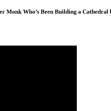
er Monk Who’s Been Building a Cathedral 