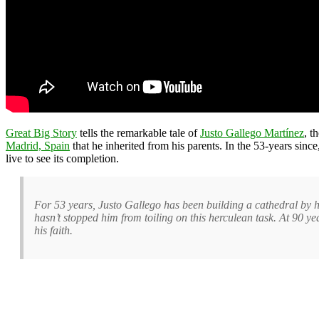
Great Big Story
tells the remarkable tale of
Justo Gallego Martínez
, t
Madrid, Spain
that he inherited from his parents. In the 53-years sinc
live to see its completion.
For 53 years, Justo Gallego has been building a cathedral by ha
hasn’t stopped him from toiling on this herculean task. At 90 yea
his faith.