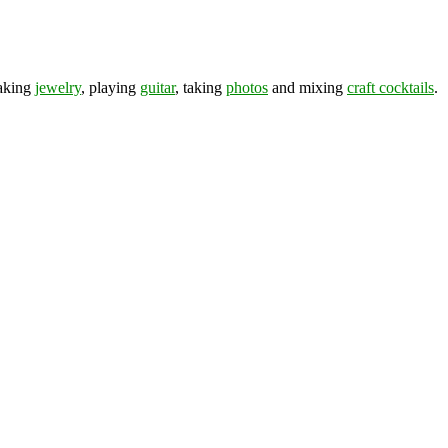
making
jewelry
, playing
guitar
, taking
photos
and mixing
craft cocktails
.