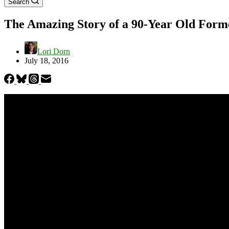
Search
The Amazing Story of a 90-Year Old Form
Lori Dorn
July 18, 2016