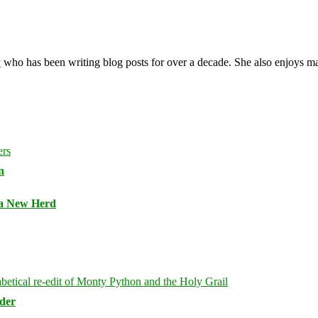
y
who has been writing blog posts for over a decade. She also enjoys 
n
 a New Herd
rder