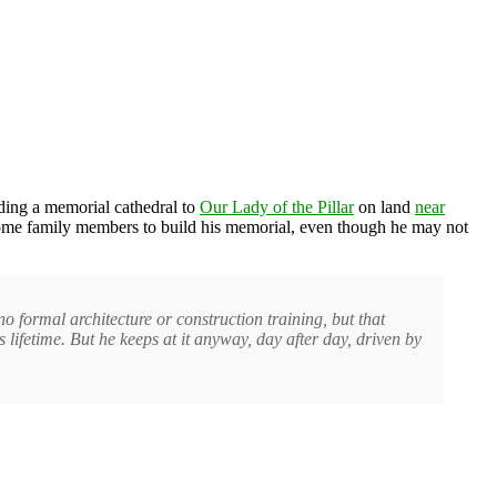
ing a memorial cathedral to
Our Lady of the Pillar
on land
near
 some family members to build his memorial, even though he may not
o formal architecture or construction training, but that
s lifetime. But he keeps at it anyway, day after day, driven by