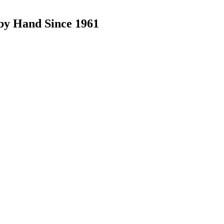
by Hand Since 1961