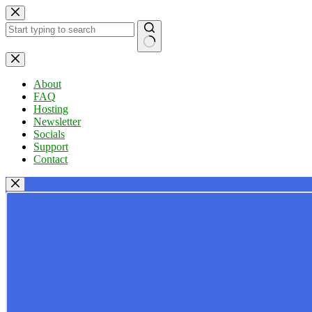
Skip
to
content
No
results
About
FAQ
Hosting
Newsletter
Socials
Support
Contact