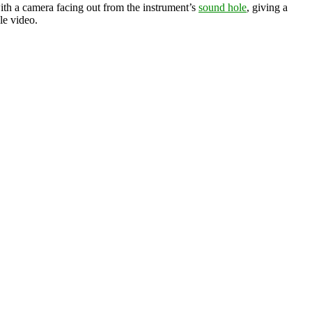
th a camera facing out from the instrument’s
sound hole
, giving a
le video.