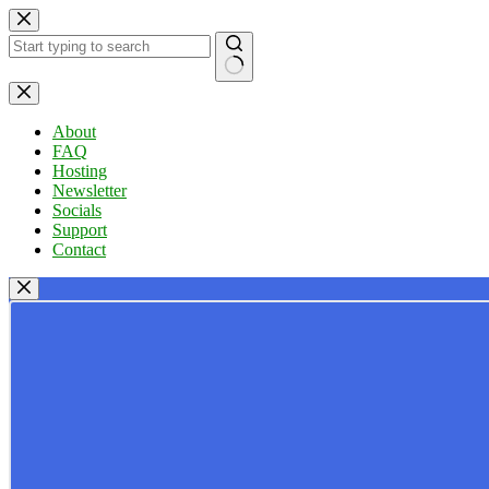
Skip
to
content
No
results
About
FAQ
Hosting
Newsletter
Socials
Support
Contact