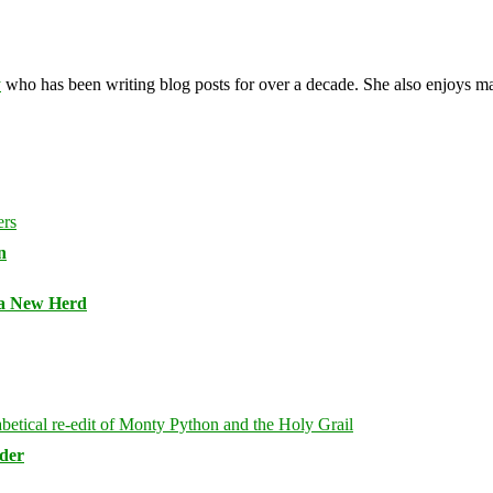
y
who has been writing blog posts for over a decade. She also enjoys 
n
 a New Herd
rder
Bluesky
Threa