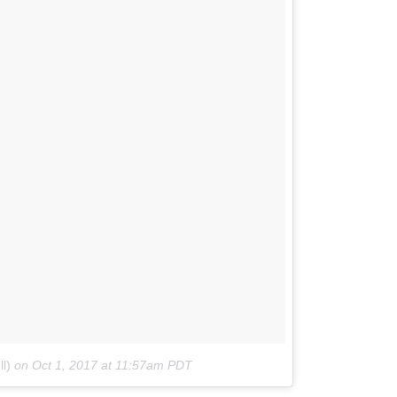
l)
on
Oct 1, 2017 at 11:57am PDT