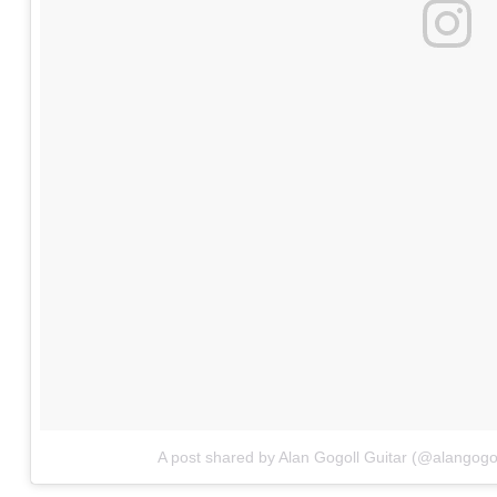
A post shared by Alan Gogoll Guitar (@alangogol