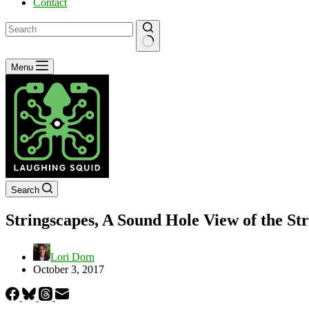
Contact
No
Menu
results
Search
Stringscapes, A Sound Hole View of the Str
Lori Dorn
October 3, 2017