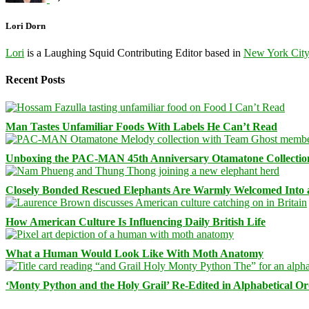
Lori Dorn
Lori
is a Laughing Squid Contributing Editor based in
New York Cit
Recent Posts
Man Tastes Unfamiliar Foods With Labels He Can’t Read
Unboxing the PAC-MAN 45th Anniversary Otamatone Collectio
Closely Bonded Rescued Elephants Are Warmly Welcomed Into
How American Culture Is Influencing Daily British Life
What a Human Would Look Like With Moth Anatomy
‘Monty Python and the Holy Grail’ Re-Edited in Alphabetical O
Facebook