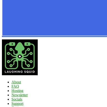
About
FAQ
Hosting
Newsletter
Socials
Support