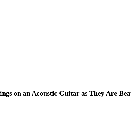
ings on an Acoustic Guitar as They Are Bea