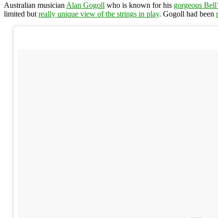
Australian musician
Alan Gogoll
who is known for his
gorgeous Bell
limited but
really unique view of the strings in play
. Gogoll had been