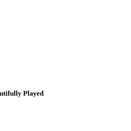
utifully Played