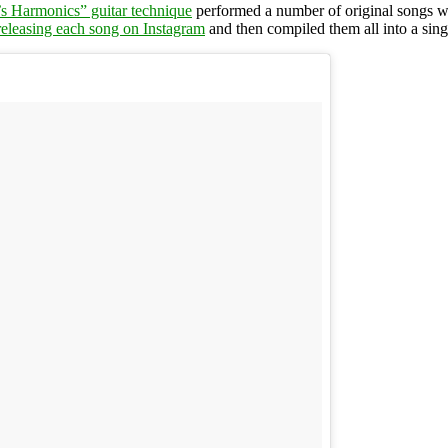
’s Harmonics” guitar technique
performed a number of original songs wi
releasing each song on Instagram
and then compiled them all into a sing