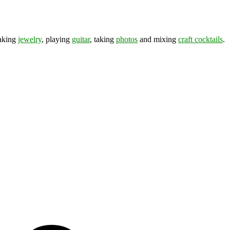
making
jewelry
, playing
guitar
, taking
photos
and mixing
craft cocktails
.
ds