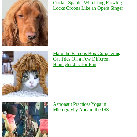
Cocker Spaniel With Long Flowing
Locks Croons Like an Opera Singer
Maru the Famous Box Conquering
Cat Tries On a Few Different
Hairstyles Just for Fun
Astronaut Practices Yoga in
Microgravity Aboard the ISS