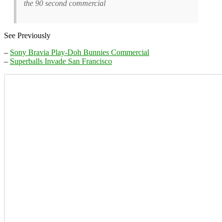
the 90 second commercial
See Previously
–
Sony Bravia Play-Doh Bunnies Commercial
–
Superballs Invade San Francisco