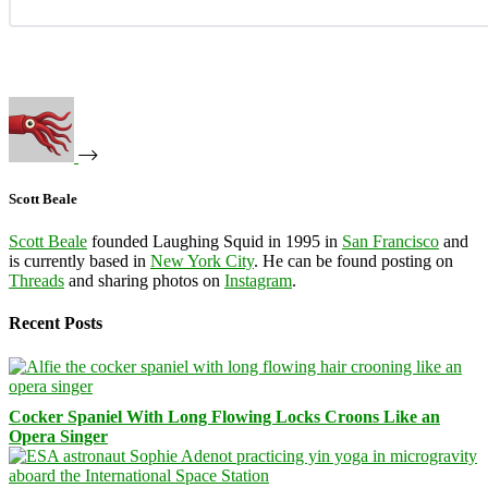
Scott Beale
Scott Beale
founded Laughing Squid in 1995 in
San Francisco
and
is currently based in
New York City
. He can be found posting on
Threads
and sharing photos on
Instagram
.
Recent Posts
Cocker Spaniel With Long Flowing Locks Croons Like an
Opera Singer