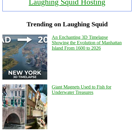
Laughing Squid Hosting
Trending on Laughing Squid
An Enchanting 3D Timelapse
Showing the Evolution of Manhattan
Island From 1600 to 2026
Giant Magnets Used to Fish for
Underwater Treasures