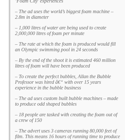
‘Foam City’ experiences
– The ad uses the world’s biggest foam machine –
2.8m in diameter
– 1,000 litres of water are being used to create
2,000,000 litres of foam per minute
– The rate at which the foam is produced would fill
an Olympic swimming pool in 24 seconds
– By the end of the shoot it is estimated 460 million
litres of foam will have been produced
– To create the perfect bubbles, Allan the Bubble
Professor was hired â€“ with over 15 years
experience in the bubble business
– The ad uses custom built bubble machines – made
to produce odd shaped bubbles
– 18 people are tasked with creating the foam out of
a crew of 150
– The advert uses 3 cameras running 80,000 feet of
film. This means 16 hours of running time to produce