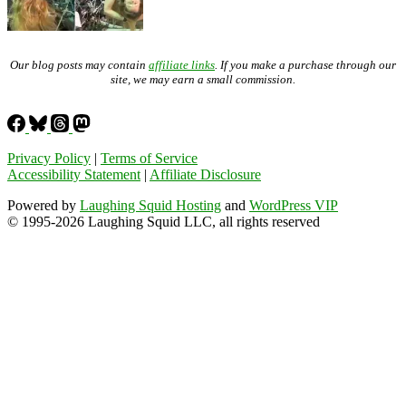
Our blog posts may contain
affiliate links
. If you make a purchase through our
site, we may earn a small commission.
Privacy Policy
|
Terms of Service
Accessibility Statement
|
Affiliate Disclosure
Powered by
Laughing Squid Hosting
and
WordPress VIP
© 1995-2026 Laughing Squid LLC, all rights reserved