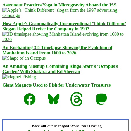
Astronaut Practices Yoga in Microgravity Aboard the ISS
How Apple’s Grammatically Unconventional ‘Think Different’
Slogan Helped Revive the Company in 1997
An Enchanting 3D Timelapse Showing the Evolution of
Manhattan Island From 1600 to 2026
An Amusing Mashup Combining Ringo Starr’s ‘Octopus’s
Garden’ With Shakira and Ed Sheeran
Giant Magnets Used to Fish for Underwater Treasures
Facebook
Bluesky
Threads
Mastodon
Check out our Managed WordPress Hosting