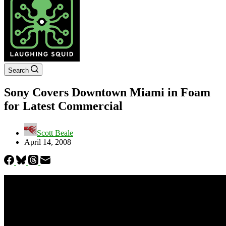
Search
Sony Covers Downtown Miami in Foam
for Latest Commercial
Scott Beale
April 14, 2008