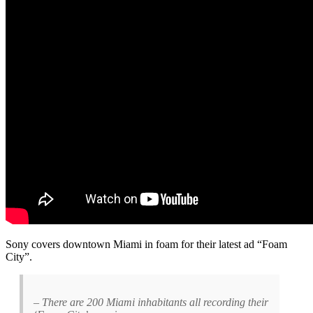
Sony covers downtown Miami in foam for their latest ad “Foam
City”.
– There are 200 Miami inhabitants all recording their