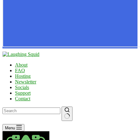
About
FAQ
Hosting
Newsletter
Socials
Support
Contact
No
Menu
results