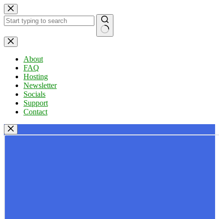
Skip
to
content
No
results
About
FAQ
Hosting
Newsletter
Socials
Support
Contact