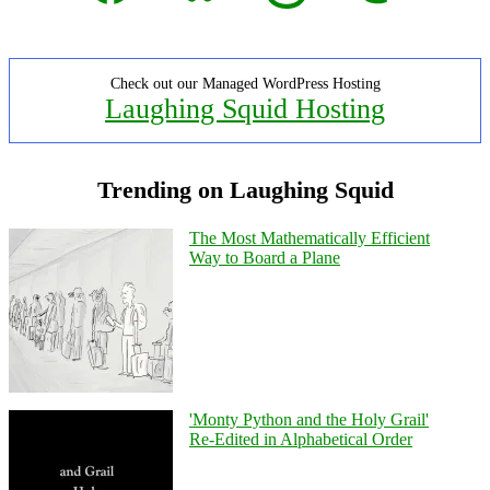
Check out our Managed WordPress Hosting
Laughing Squid Hosting
Trending on Laughing Squid
The Most Mathematically Efficient
Way to Board a Plane
'Monty Python and the Holy Grail'
Re-Edited in Alphabetical Order