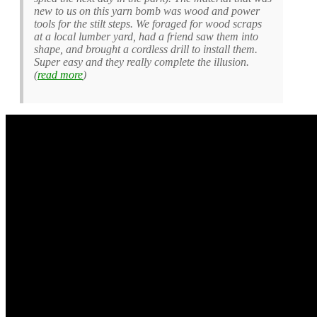
new to us on this yarn bomb was wood and power
tools for the stilt steps. We foraged for wood scraps
at a local lumber yard, had a friend saw them into
shape, and brought a cordless drill to install them.
Super easy and they really complete the illusion.
(
read more
)