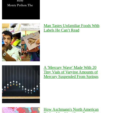
Man Tastes Unfamiliar Foods With
Labels He Can’t Read
A 'Mercury Wave' Made With 20
Tiny Vials of Varying Amounts of
Mercury Suspended From Springs
How Aschmann's North American