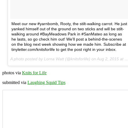
Meet our new #yarnbomb, Rooty, the stilt-walking carrot. He just
yanked himself out of the ground on two sticks and will be stilt-
walking around #BayMeadows Park in #SanMateo as long as
he lasts, so go check him out! We'll post a behind-the-scenes
on the blog next week showing how we made him. Subscribe at
tinyletter.com/knitsforlife to get the post right in your inbox.
A photo posted by Lorna Watt (@knitsforlife) on
Aug 2, 2015 at 2:04pm PDT
photos via
Knits for Life
submitted via
Laughing Squid Tips