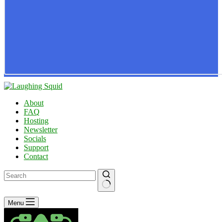
About
FAQ
Hosting
Newsletter
Socials
Support
Contact
No
Menu
results