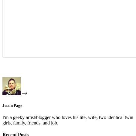
Justin Page
I'm a geeky artist/blogger who loves his life, wife, two identical twin
girls, family, friends, and job.
Recent Posts