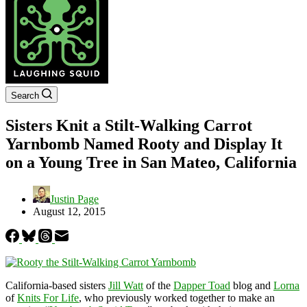
Search
Sisters Knit a Stilt-Walking Carrot
Yarnbomb Named Rooty and Display It
on a Young Tree in San Mateo, California
Justin Page
August 12, 2015
California-based sisters
Jill Watt
of the
Dapper Toad
blog and
Lorna
of
Knits For Life
, who previously worked together to make an