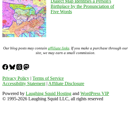
Dialect Map Identifies a Person's
Birthplace by the Pronunciation of
Five Words
Our blog posts may contain
affiliate links
. If you make a purchase through our
site, we may earn a small commission.
Privacy Policy
|
Terms of Service
Accessibility Statement
|
Affiliate Disclosure
Powered by
Laughing Squid Hosting
and
WordPress VIP
© 1995-2026 Laughing Squid LLC, all rights reserved