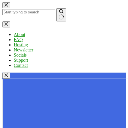
Skip
to
content
No
results
About
FAQ
Hosting
Newsletter
Socials
Support
Contact