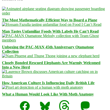
The Most Mathematically Efficient Way to Board a Plane
Man Tastes Unfamiliar Foods With Labels He Can’t Read
Unboxing the PAC-MAN 45th Anniversary Otamatone
Collection
Closely Bonded Rescued Elephants Are Warmly Welcomed
Into a New Herd
How American Culture Is Influencing Daily British Life
What a Human Would Look Like With Moth Anatomy
Facebook
Bluesky
Threads
Mastodon