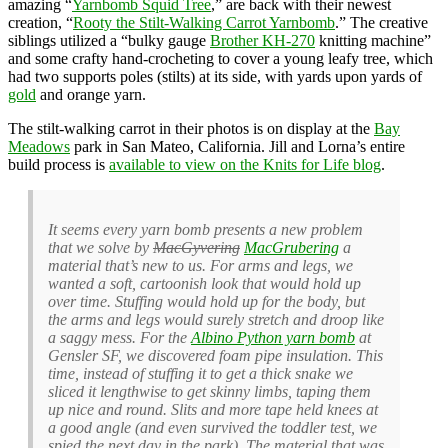
amazing “
Yarnbomb Squid Tree
,” are back with their newest
creation, “
Rooty the Stilt-Walking Carrot Yarnbomb
.” The creative
siblings utilized a “bulky gauge
Brother KH-270
knitting machine”
and some crafty hand-crocheting to cover a young leafy tree, which
had two supports poles (stilts) at its side, with yards upon yards of
gold
and orange yarn.
The stilt-walking carrot in their photos is on display at the
Bay
Meadows
park in San Mateo, California. Jill and Lorna’s entire
build process is
available to view on the Knits for Life blog
.
It seems every yarn bomb presents a new problem
that we solve by
MacGyvering
MacGrubering
a
material that’s new to us. For arms and legs, we
wanted a soft, cartoonish look that would hold up
over time. Stuffing would hold up for the body, but
the arms and legs would surely stretch and droop like
a saggy mess. For the
Albino Python yarn bomb
at
Gensler SF, we discovered foam pipe insulation. This
time, instead of stuffing it to get a thick snake we
sliced it lengthwise to get skinny limbs, taping them
up nice and round. Slits and more tape held knees at
a good angle (and even survived the toddler test, we
spied the next day in the park). The material that was