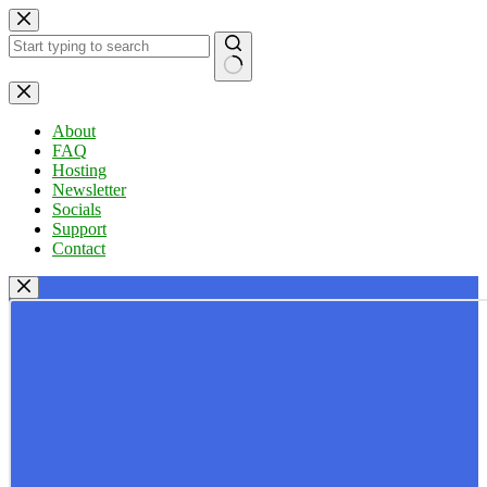
Skip
to
content
No
results
About
FAQ
Hosting
Newsletter
Socials
Support
Contact