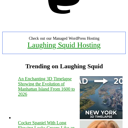
Check out our Managed WordPress Hosting
Laughing Squid Hosting
Trending on Laughing Squid
An Enchanting 3D Timelapse
Showing the Evolution of
Manhattan Island From 1600 to
2026
Cocker Spaniel With Long
Flowing Locks Croons Like an