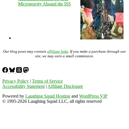
Microgravity Aboard the ISS
Our blog posts may contain
affiliate links
. If you make a purchase through our
site, we may earn a small commission.
Privacy Policy
|
Terms of Service
Accessibility Statement
|
Affiliate Disclosure
Powered by
Laughing Squid Hosting
and
WordPress VIP
© 1995-2026 Laughing Squid LLC, all rights reserved