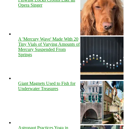
Opera Singer
A 'Mercury Wave' Made With 20
Tiny Vials of Varying Amounts of
Mercury Suspended From
Springs
Giant Magnets Used to Fish for
Underwater Treasures
Astronaut Practices Yoga in