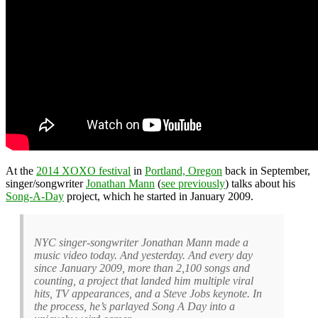
At the
2014 XOXO festival
in
Portland, Oregon
back in September,
singer/songwriter
Jonathan Mann
(
see previously
) talks about his
Song-A-Day
project, which he started in January 2009.
NYC singer-songwriter Jonathan Mann made a
music video today. And yesterday. And every day
since January 2009, more than 2,100 songs and
counting, a project that landed him multiple viral
hits, TV appearances, and a Steve Jobs keynote. In
the process, he’s parlayed Song A Day into a