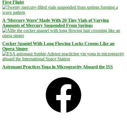
First Flight
A ‘Mercury Wave’ Made With 20 Tiny Vials of Varying
Amounts of Mercury Suspended From Springs
Cocker Spaniel With Long Flowing Locks Croons Like an
Opera Singer
Astronaut Practices Yoga in Microgravity Aboard the ISS
Facebook