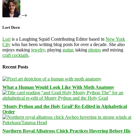
Lori Dorn
Lori
is a Laughing Squid Contributing Editor based in
New York
City
who has been writing blog posts for over a decade. She also
enjoys making
jewelry
, playing
guitar
, taking
photos
and mixing
craft cocktails
.
Recent Posts
What a Human Would Look Like With Moth Anatomy
‘Monty Python and the Holy Grail’ Re-Edited in Alphabetical
Order
Northern Royal Albatross Chick Practices Hovering Before His