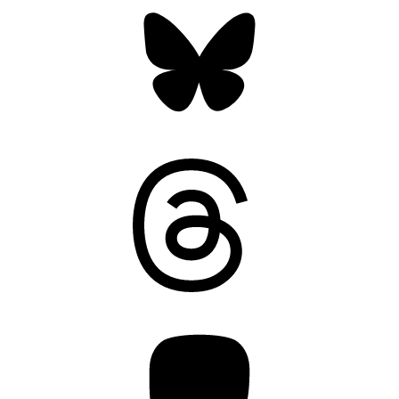
Bluesky
Threads
Mastodon