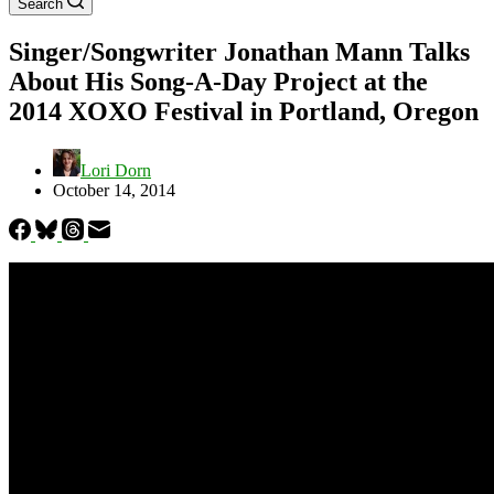
Search
Singer/Songwriter Jonathan Mann Talks
About His Song-A-Day Project at the
2014 XOXO Festival in Portland, Oregon
Lori Dorn
October 14, 2014