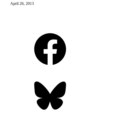
April 26, 2013
Facebook
Bluesky