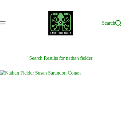
Skip
to
content
Search
Search Results for nathan fielder