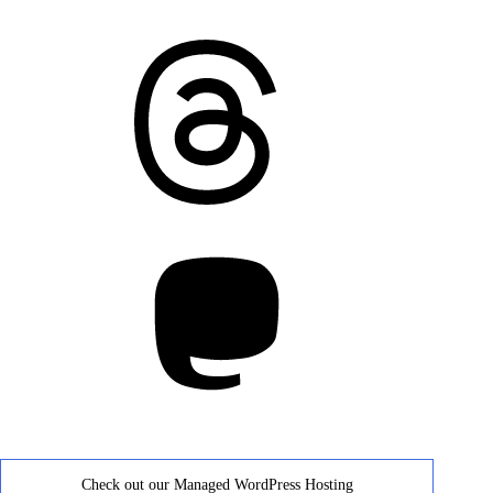
Threads
Mastodon
Check out our Managed WordPress Hosting