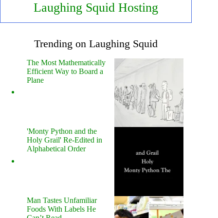
Laughing Squid Hosting
Trending on Laughing Squid
The Most Mathematically
Efficient Way to Board a
Plane
'Monty Python and the
Holy Grail' Re-Edited in
Alphabetical Order
Man Tastes Unfamiliar
Foods With Labels He
Can’t Read