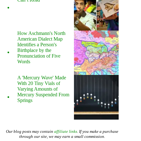
How Aschmann's North
American Dialect Map
Identifies a Person's
Birthplace by the
Pronunciation of Five
Words
A 'Mercury Wave' Made
With 20 Tiny Vials of
Varying Amounts of
Mercury Suspended From
Springs
Our blog posts may contain
affiliate links
. If you make a purchase
through our site, we may earn a small commission.