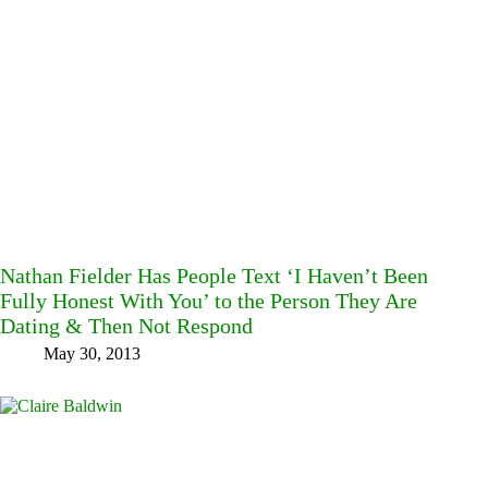
Nathan Fielder Has People Text ‘I Haven’t Been
Fully Honest With You’ to the Person They Are
Dating & Then Not Respond
May 30, 2013