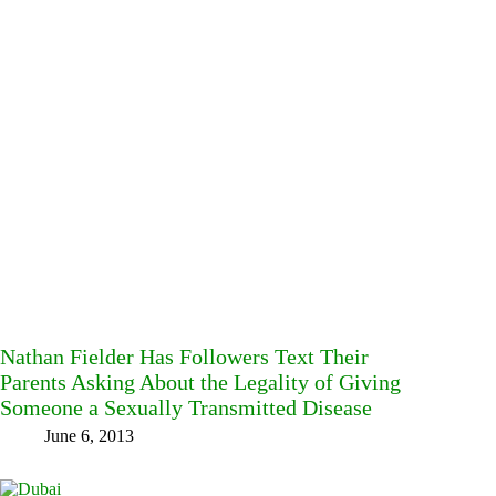
Nathan Fielder Has Followers Text Their
Parents Asking About the Legality of Giving
Someone a Sexually Transmitted Disease
June 6, 2013