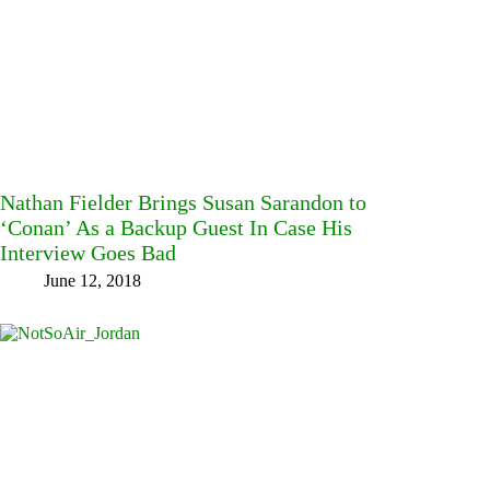
Nathan Fielder Brings Susan Sarandon to
‘Conan’ As a Backup Guest In Case His
Interview Goes Bad
June 12, 2018