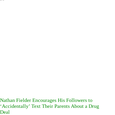
Nathan Fielder Encourages His Followers to
‘Accidentally’ Text Their Parents About a Drug
Deal