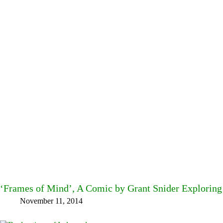
‘Frames of Mind’, A Comic by Grant Snider Exploring 
November 11, 2014