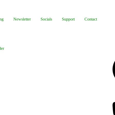
ng
Newsletter
Socials
Support
Contact
der
Facebook
Bluesky