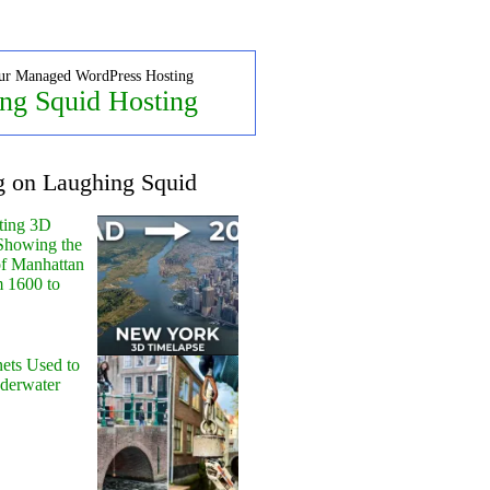
ur Managed WordPress Hosting
ng Squid Hosting
g on Laughing Squid
ting 3D
Showing the
of Manhattan
m 1600 to
ets Used to
nderwater