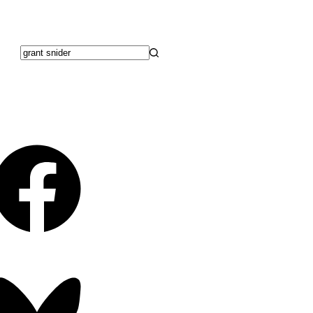
No
results