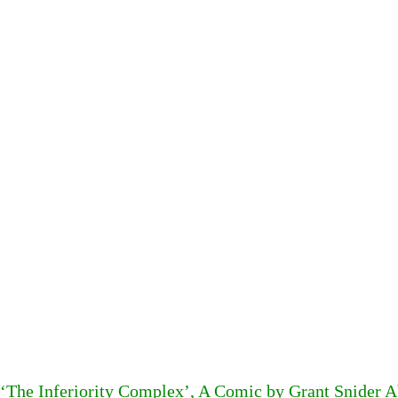
‘The Inferiority Complex’, A Comic by Grant Snider A