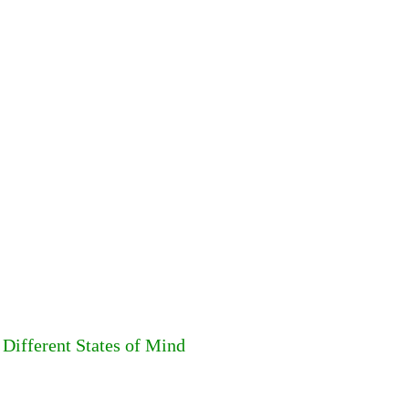
Different States of Mind