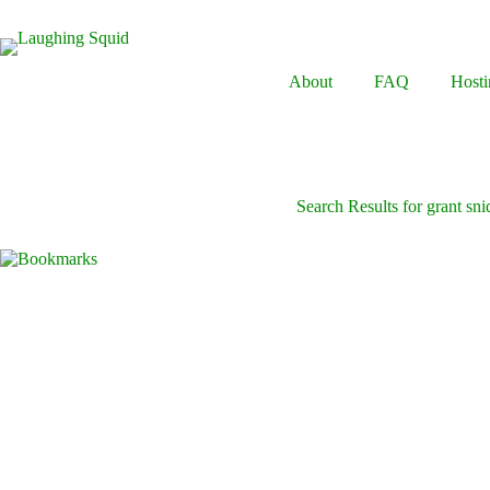
Skip
to
content
About
FAQ
Hosti
Search Results for grant sni