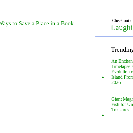
Check out o
ays to Save a Place in a Book
Laughi
Trendin
An Enchan
Timelapse 
Evolution 
Island Fro
2026
Giant Magn
Fish for U
Treasures