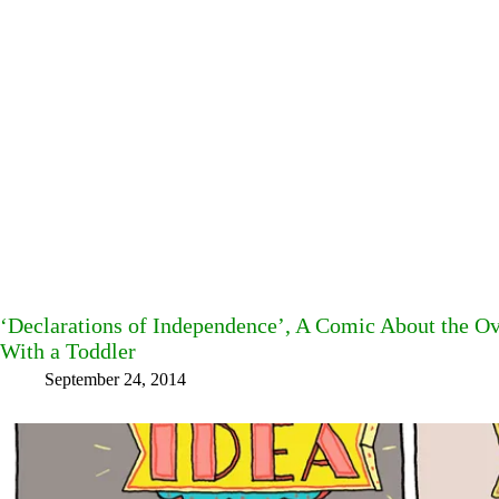
‘Declarations of Independence’, A Comic About the Ov
With a Toddler
September 24, 2014