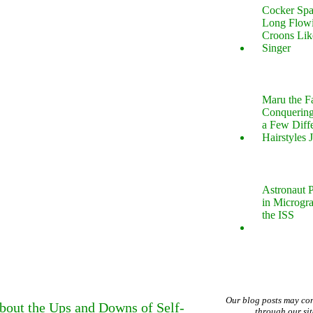
Cocker Spa
Long Flow
Croons Lik
Singer
Maru the 
Conquering
a Few Diff
Hairstyles 
Astronaut P
in Microgr
the ISS
Our blog posts may co
bout the Ups and Downs of Self-
through our si