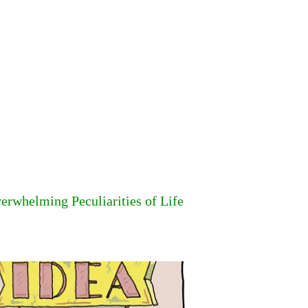
erwhelming Peculiarities of Life