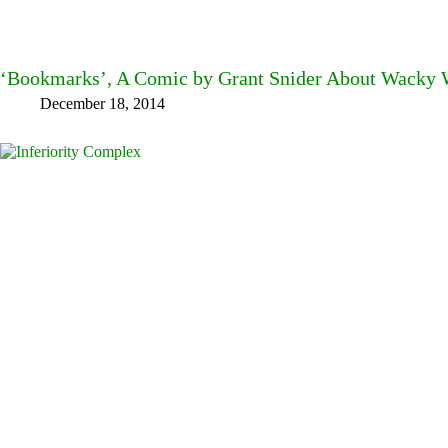
‘Bookmarks’, A Comic by Grant Snider About Wacky W
December 18, 2014