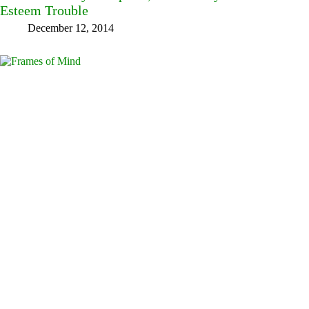
Esteem Trouble
December 12, 2014