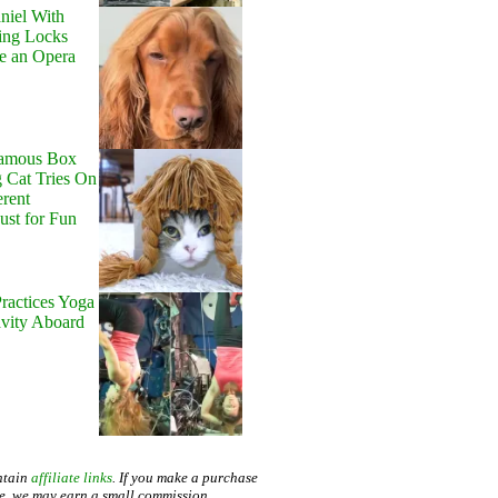
niel With
ing Locks
e an Opera
Famous Box
 Cat Tries On
erent
Just for Fun
ractices Yoga
avity Aboard
ntain
affiliate links
. If you make a purchase
te, we may earn a small commission.