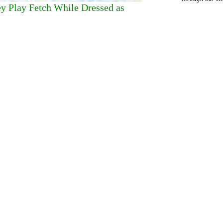
ey Play Fetch While Dressed as