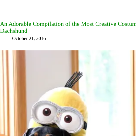
An Adorable Compilation of the Most Creative Costum
Dachshund
October 21, 2016