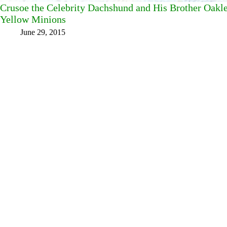
Crusoe the Celebrity Dachshund and His Brother Oakl
Yellow Minions
June 29, 2015