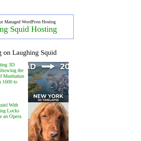
ur Managed WordPress Hosting
ng Squid Hosting
g on Laughing Squid
ting 3D
Showing the
of Manhattan
m 1600 to
niel With
ing Locks
e an Opera