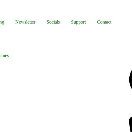
ng
Newsletter
Socials
Support
Contact
tumes
Facebook
Bluesky