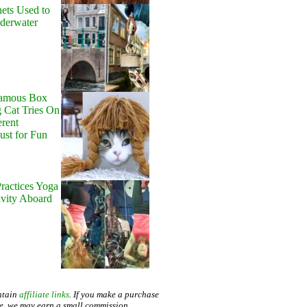
ets Used to
nderwater
Famous Box
 Cat Tries On
erent
Just for Fun
ractices Yoga
avity Aboard
ntain
affiliate links
. If you make a purchase
te, we may earn a small commission.