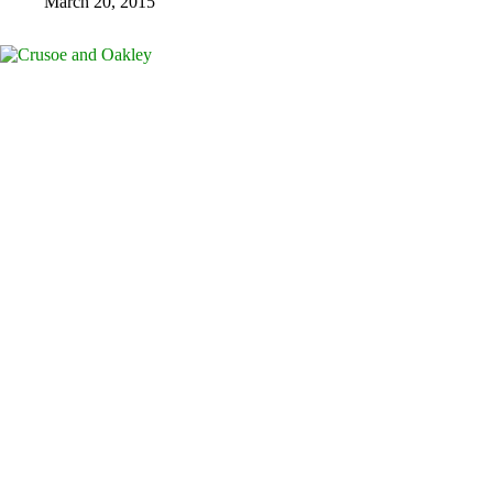
March 20, 2015