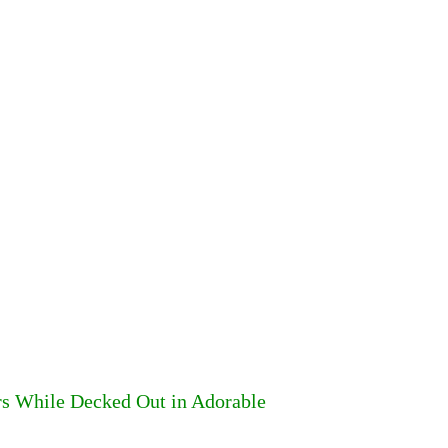
rs While Decked Out in Adorable