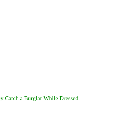
ey Catch a Burglar While Dressed