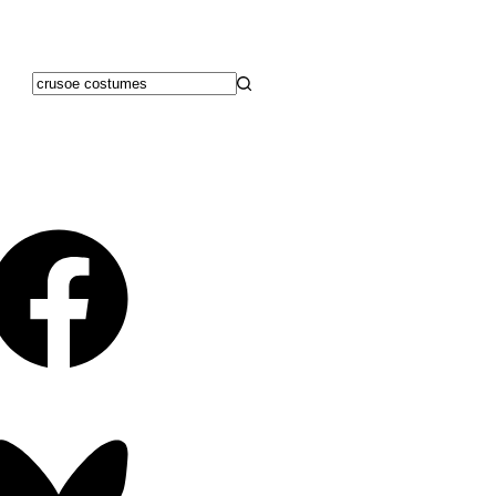
No
results