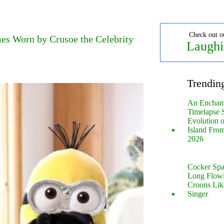
Check out o
es Worn by Crusoe the Celebrity
Laughi
Trendin
An Enchan
Timelapse 
Evolution 
Island Fro
2026
Cocker Spa
Long Flow
Croons Lik
Singer