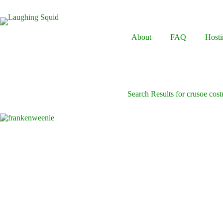
Skip
to
content
About
FAQ
Hosti
Search Results for crusoe cos