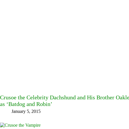
Crusoe the Celebrity Dachshund and His Brother Oakl
as ‘Batdog and Robin’
January 5, 2015