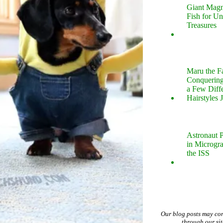
Giant Magn
Fish for U
Treasures
Maru the 
Conquering
a Few Diff
Hairstyles 
Astronaut P
in Microgr
the ISS
Our blog posts may co
through our si