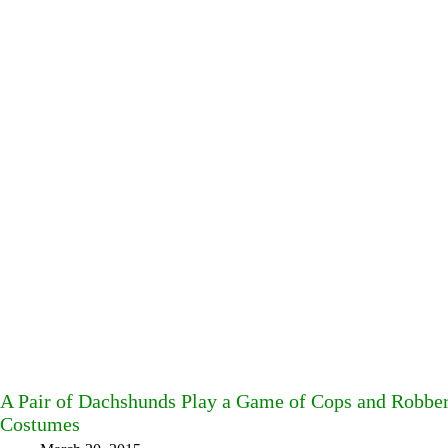
A Pair of Dachshunds Play a Game of Cops and Robbe
Costumes