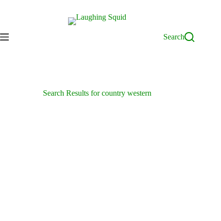
Skip
to
content
Search
Search Results for country western