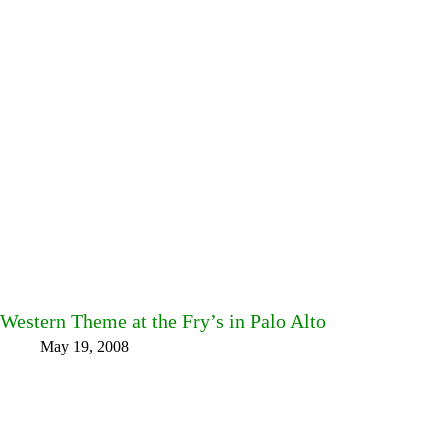
Western Theme at the Fry’s in Palo Alto
May 19, 2008