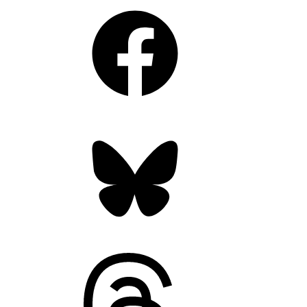
Facebook
Bluesky
Threads