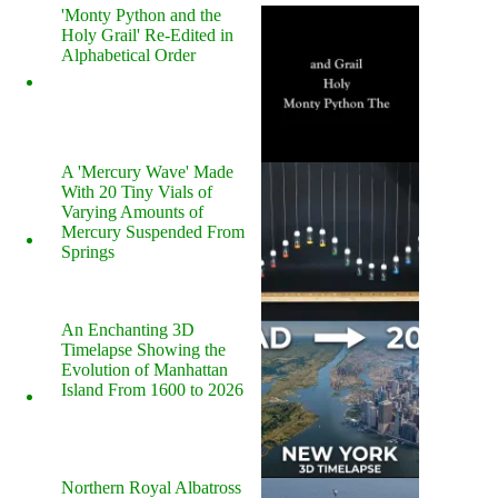
'Monty Python and the
Holy Grail' Re-Edited in
Alphabetical Order
A 'Mercury Wave' Made
With 20 Tiny Vials of
Varying Amounts of
Mercury Suspended From
Springs
An Enchanting 3D
Timelapse Showing the
Evolution of Manhattan
Island From 1600 to 2026
Northern Royal Albatross