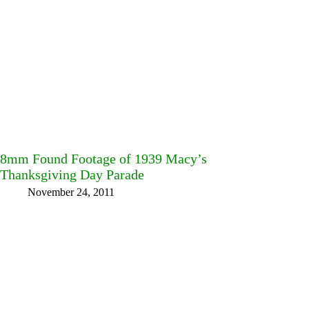
8mm Found Footage of 1939 Macy’s
Thanksgiving Day Parade
November 24, 2011