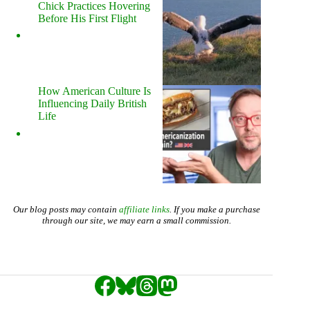
Chick Practices Hovering
Before His First Flight
How American Culture Is
Influencing Daily British
Life
Our blog posts may contain
affiliate links
. If you make a purchase
through our site, we may earn a small commission.