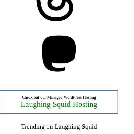
Mastodon
Check out our Managed WordPress Hosting
Laughing Squid Hosting
Trending on Laughing Squid