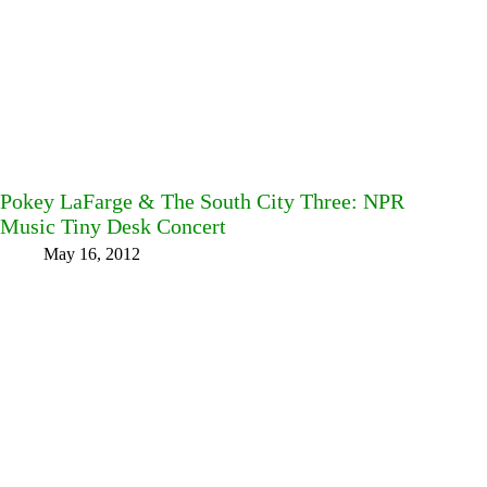
Pokey LaFarge & The South City Three: NPR
Music Tiny Desk Concert
May 16, 2012