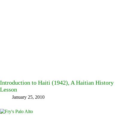
Introduction to Haiti (1942), A Haitian History
Lesson
January 25, 2010