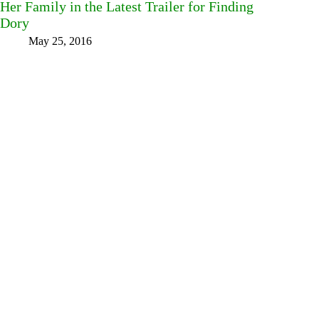
Her Family in the Latest Trailer for Finding
Dory
May 25, 2016