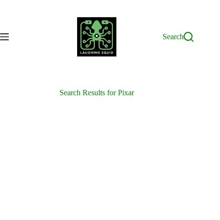
Skip
to
content
Search
Search Results for Pixar