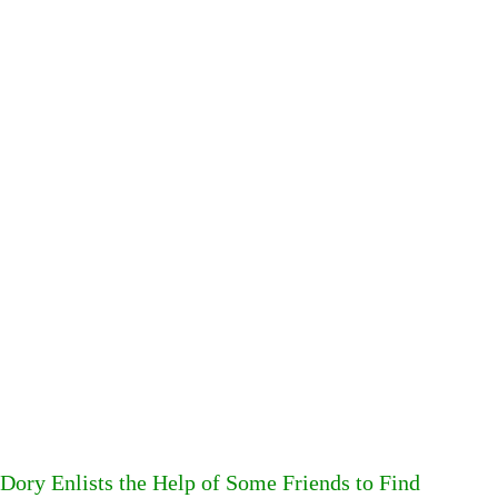
Dory Enlists the Help of Some Friends to Find