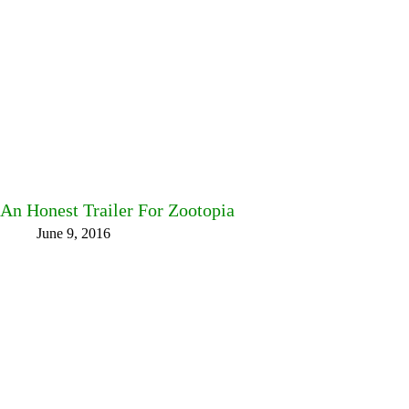
An Honest Trailer For Zootopia
June 9, 2016