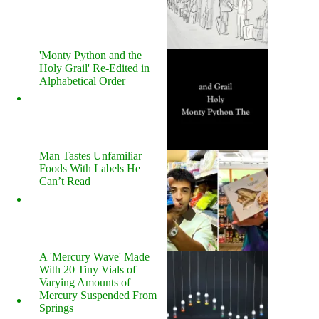
'Monty Python and the
Holy Grail' Re-Edited in
Alphabetical Order
Man Tastes Unfamiliar
Foods With Labels He
Can’t Read
A 'Mercury Wave' Made
With 20 Tiny Vials of
Varying Amounts of
Mercury Suspended From
Springs