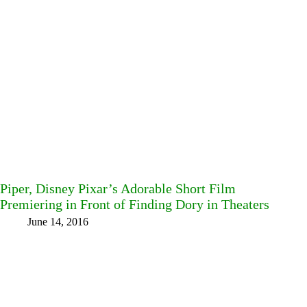
Piper, Disney Pixar’s Adorable Short Film
Premiering in Front of Finding Dory in Theaters
June 14, 2016