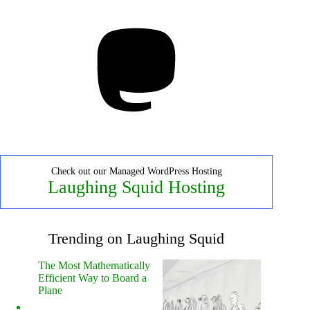
Mastodon
Check out our Managed WordPress Hosting
Laughing Squid Hosting
Trending on Laughing Squid
The Most Mathematically
Efficient Way to Board a
Plane