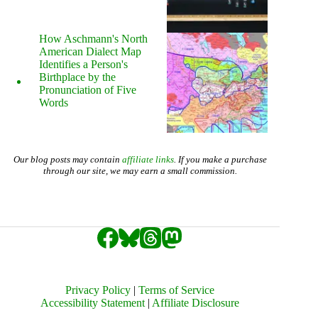
How Aschmann's North
American Dialect Map
Identifies a Person's
Birthplace by the
Pronunciation of Five
Words
Our blog posts may contain
affiliate links
. If you make a purchase
through our site, we may earn a small commission.
Privacy Policy
|
Terms of Service
Accessibility Statement
|
Affiliate Disclosure