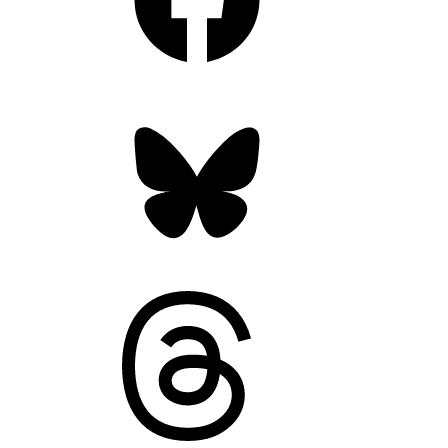
Bluesky
Threads