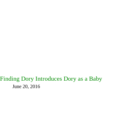
Finding Dory Introduces Dory as a Baby
June 20, 2016