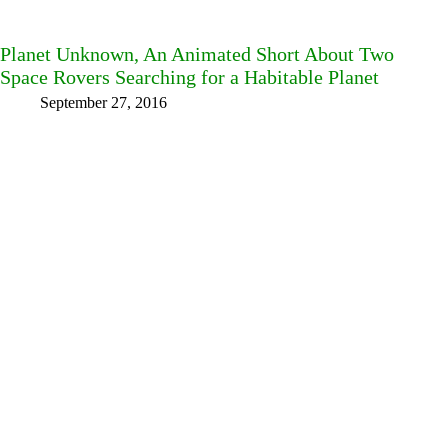
Planet Unknown, An Animated Short About Two
Space Rovers Searching for a Habitable Planet
September 27, 2016