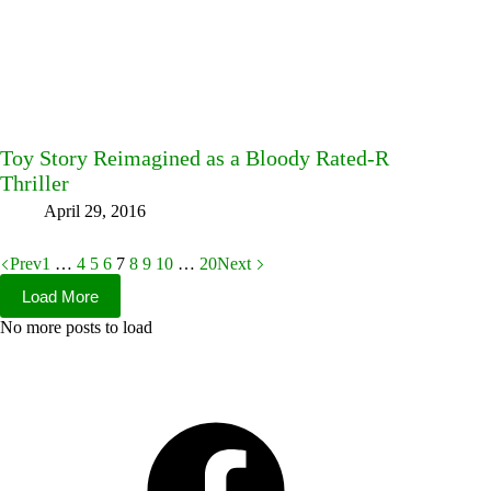
Toy Story Reimagined as a Bloody Rated-R
Thriller
April 29, 2016
Prev
1
…
4
5
6
7
8
9
10
…
20
Next
Load More
No more posts to load
Facebook