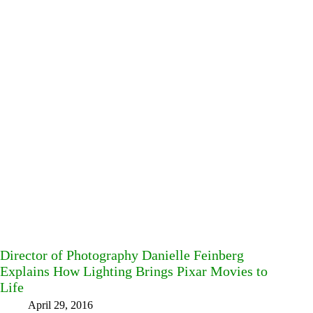
Director of Photography Danielle Feinberg
Explains How Lighting Brings Pixar Movies to
Life
April 29, 2016