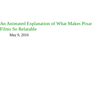
An Animated Explanation of What Makes Pixar
Films So Relatable
May 9, 2016