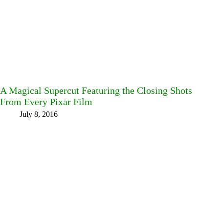
A Magical Supercut Featuring the Closing Shots
From Every Pixar Film
July 8, 2016