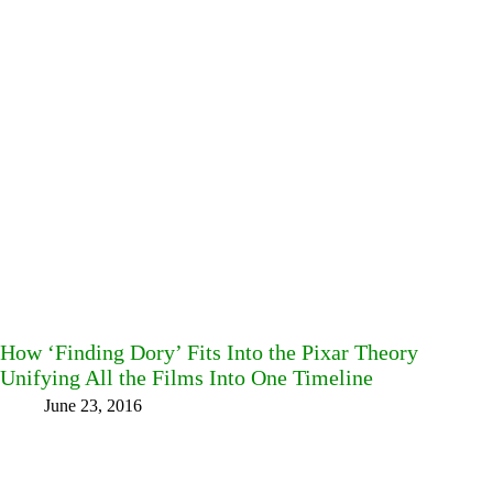
How ‘Finding Dory’ Fits Into the Pixar Theory
Unifying All the Films Into One Timeline
June 23, 2016