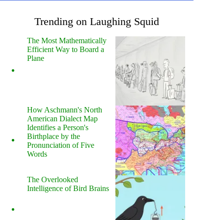
Trending on Laughing Squid
The Most Mathematically
Efficient Way to Board a
Plane
How Aschmann's North
American Dialect Map
Identifies a Person's
Birthplace by the
Pronunciation of Five
Words
The Overlooked
Intelligence of Bird Brains