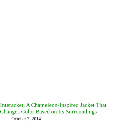
Interacket, A Chameleon-Inspired Jacket That
Changes Color Based on Its Surroundings
October 7, 2014