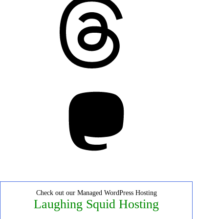
Mastodon
Check out our Managed WordPress Hosting
Laughing Squid Hosting