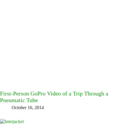
First-Person GoPro Video of a Trip Through a
Pneumatic Tube
October 16, 2014