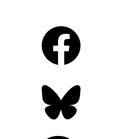
Facebook
Bluesky
Threads