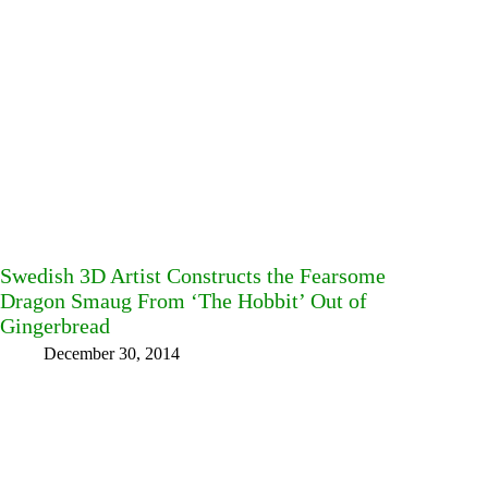
Swedish 3D Artist Constructs the Fearsome
Dragon Smaug From ‘The Hobbit’ Out of
Gingerbread
December 30, 2014