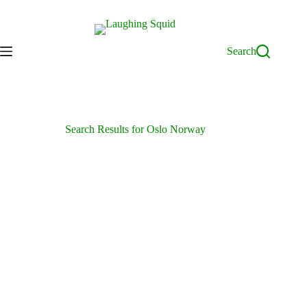
Skip
to
content
Search
Search Results for Oslo Norway