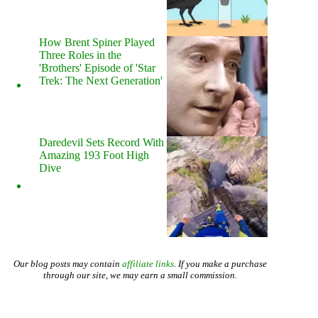
How Brent Spiner Played
Three Roles in the
'Brothers' Episode of 'Star
Trek: The Next Generation'
Daredevil Sets Record With
Amazing 193 Foot High
Dive
Our blog posts may contain
affiliate links
. If you make a purchase
through our site, we may earn a small commission.