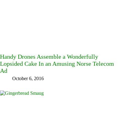
Handy Drones Assemble a Wonderfully
Lopsided Cake In an Amusing Norse Telecom
Ad
October 6, 2016