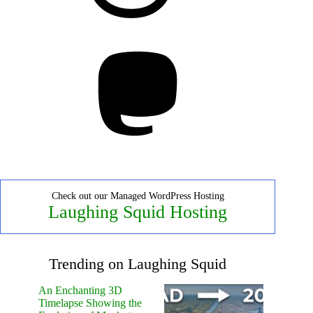
Mastodon
Check out our Managed WordPress Hosting
Laughing Squid Hosting
Trending on Laughing Squid
An Enchanting 3D
Timelapse Showing the