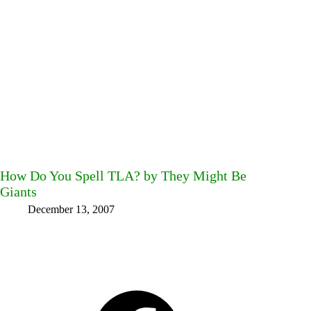
How Do You Spell TLA? by They Might Be
Giants
December 13, 2007
Facebook