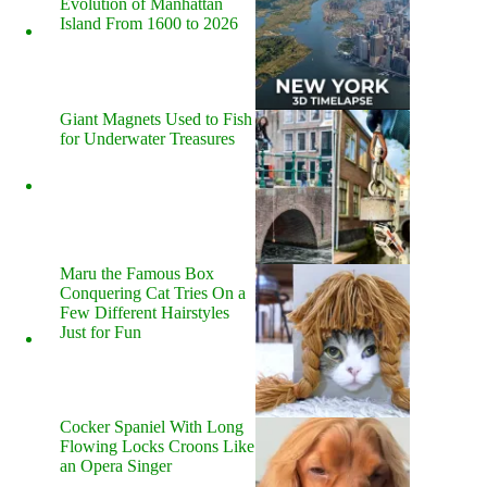
Evolution of Manhattan
Island From 1600 to 2026
Giant Magnets Used to Fish
for Underwater Treasures
Maru the Famous Box
Conquering Cat Tries On a
Few Different Hairstyles
Just for Fun
Cocker Spaniel With Long
Flowing Locks Croons Like
an Opera Singer