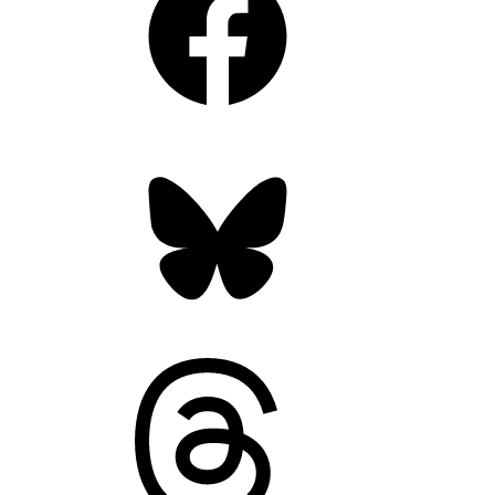
Bluesky
Threads