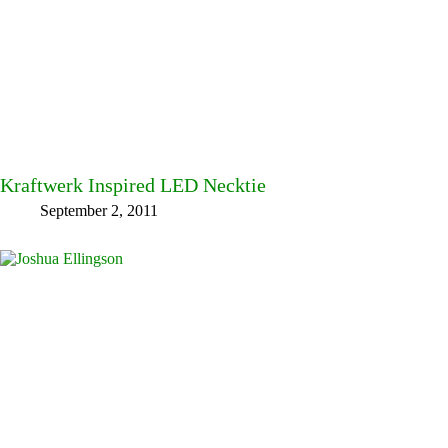
Kraftwerk Inspired LED Necktie
September 2, 2011