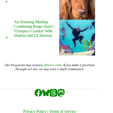
An Amusing Mashup
Combining Ringo Starr's
'Octopus's Garden' With
Shakira and Ed Sheeran
Our blog posts may contain
affiliate links
. If you make a purchase
through our site, we may earn a small commission.
Privacy Policy
|
Terms of Service