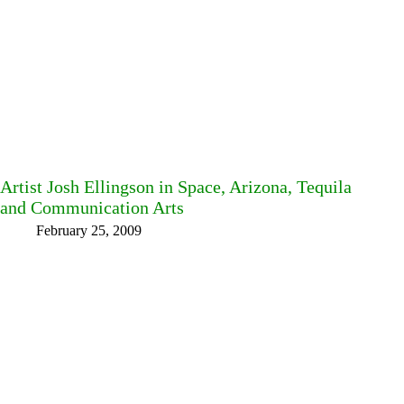
Artist Josh Ellingson in Space, Arizona, Tequila
and Communication Arts
February 25, 2009