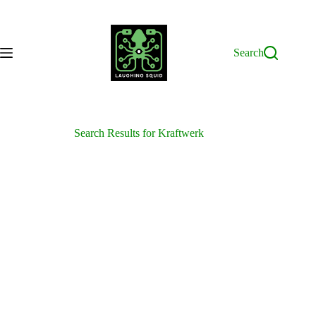
Skip
to
content
Search
Search Results for Kraftwerk