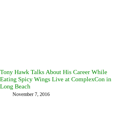
Tony Hawk Talks About His Career While
Eating Spicy Wings Live at ComplexCon in
Long Beach
November 7, 2016