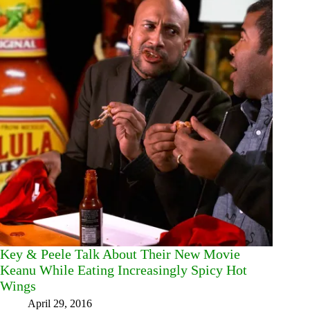
Key & Peele Talk About Their New Movie
Keanu While Eating Increasingly Spicy Hot
Wings
April 29, 2016