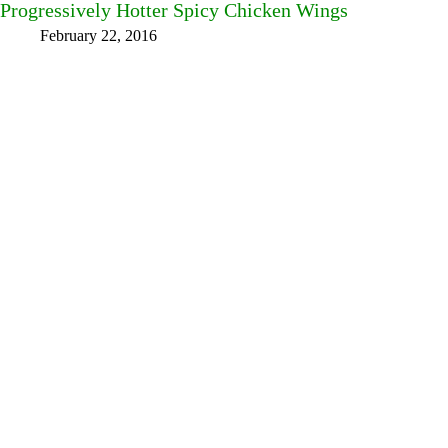
Progressively Hotter Spicy Chicken Wings
February 22, 2016