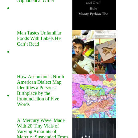
Alphabetical Order
Man Tastes Unfamiliar
Foods With Labels He
Can’t Read
How Aschmann's North
American Dialect Map
Identifies a Person's
Birthplace by the
Pronunciation of Five
Words
A 'Mercury Wave' Made
With 20 Tiny Vials of
Varying Amounts of
Mercury Suspended From