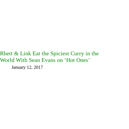
Rhett & Link Eat the Spiciest Curry in the
World With Sean Evans on ‘Hot Ones’
January 12, 2017