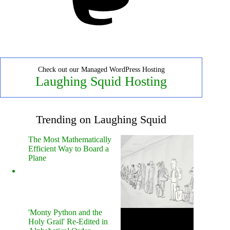
Check out our Managed WordPress Hosting
Laughing Squid Hosting
Trending on Laughing Squid
The Most Mathematically
Efficient Way to Board a
Plane
'Monty Python and the
Holy Grail' Re-Edited in