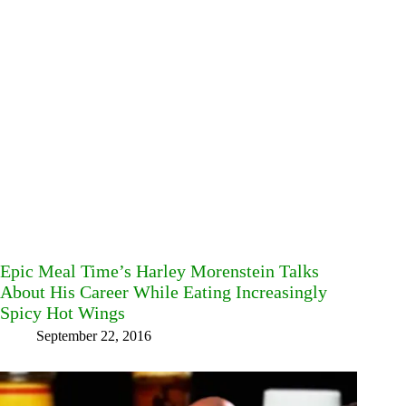
Epic Meal Time’s Harley Morenstein Talks
About His Career While Eating Increasingly
Spicy Hot Wings
September 22, 2016