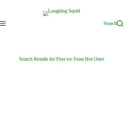
Skip
to
content
Search
Search Results for First we Feast Hot Ones