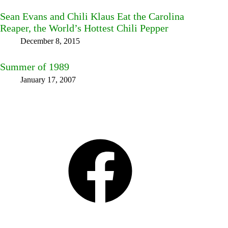
Sean Evans and Chili Klaus Eat the Carolina
Reaper, the World’s Hottest Chili Pepper
December 8, 2015
Summer of 1989
January 17, 2007
Facebook