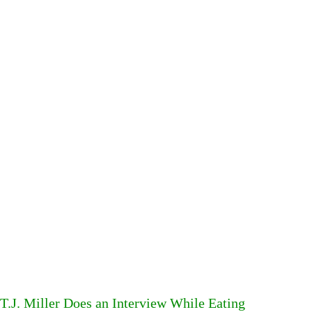
T.J. Miller Does an Interview While Eating