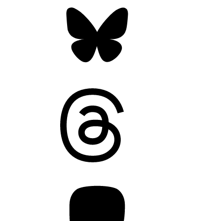
Bluesky
Threads
Mastodon