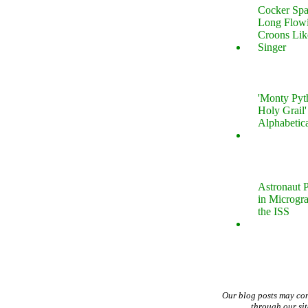
Cocker Spa
Long Flow
Croons Lik
Singer
'Monty Pyt
Holy Grail'
Alphabetic
Astronaut P
in Microgr
the ISS
Our blog posts may co
through our si