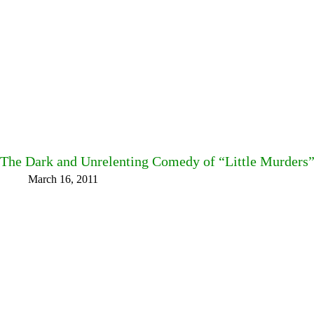
The Dark and Unrelenting Comedy of “Little Murders”
March 16, 2011