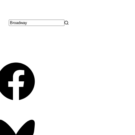
No
results