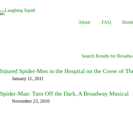
Skip
to
content
About
FAQ
Hosti
Search Results for Broadw
Injured Spider-Men in the Hospital on the Cover of T
January 11, 2011
Spider-Man: Turn Off the Dark, A Broadway Musical
November 23, 2010