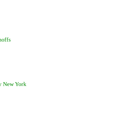
hoffs
ry New York