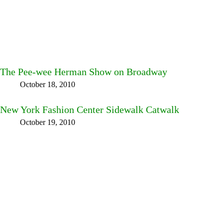
The Pee-wee Herman Show on Broadway
October 18, 2010
New York Fashion Center Sidewalk Catwalk
October 19, 2010