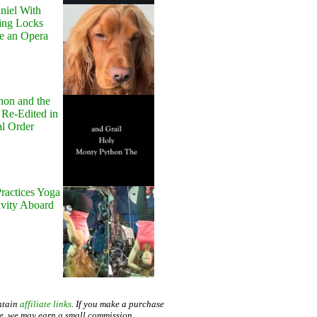
niel With
ing Locks
e an Opera
hon and the
 Re-Edited in
al Order
ractices Yoga
avity Aboard
ntain
affiliate links
. If you make a purchase
te, we may earn a small commission.