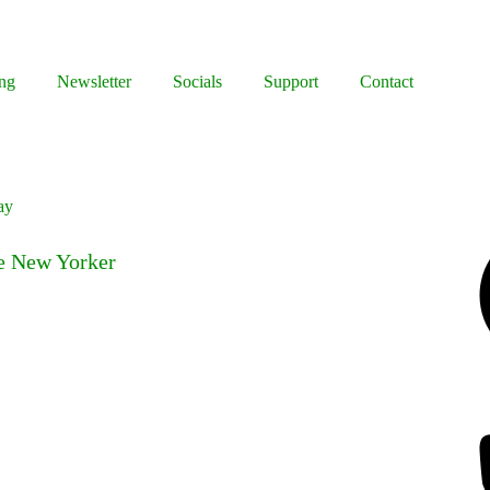
ng
Newsletter
Socials
Support
Contact
ay
Facebook
he New Yorker
Bluesky