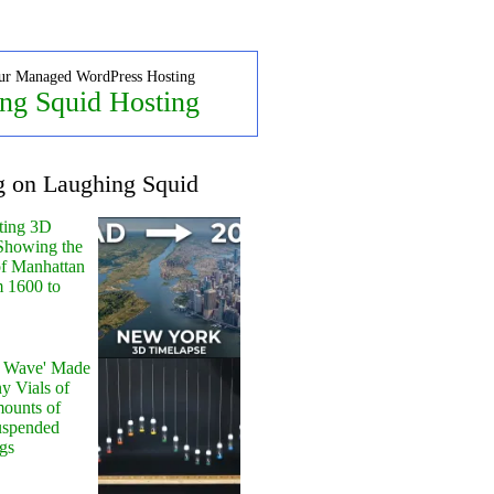
ur Managed WordPress Hosting
ng Squid Hosting
g on Laughing Squid
ting 3D
Showing the
of Manhattan
m 1600 to
y Wave' Made
y Vials of
ounts of
uspended
gs