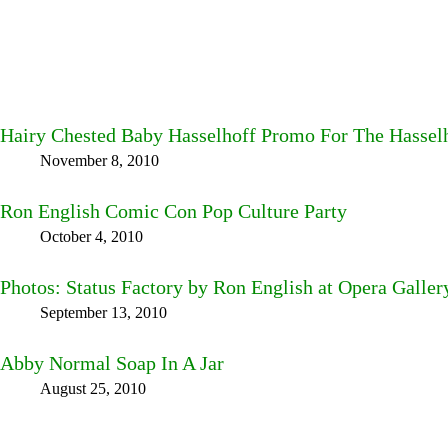
Hairy Chested Baby Hasselhoff Promo For The Hassel
November 8, 2010
Ron English Comic Con Pop Culture Party
October 4, 2010
Photos: Status Factory by Ron English at Opera Galle
September 13, 2010
Abby Normal Soap In A Jar
August 25, 2010