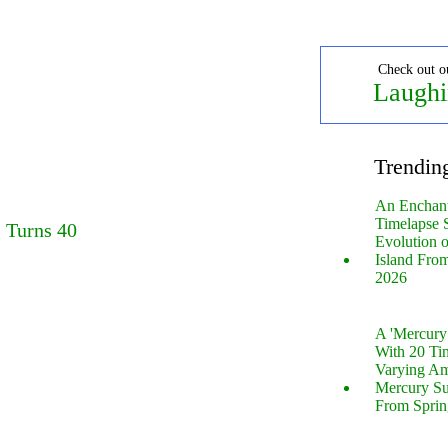
Check out o
Laughi
Trendin
An Enchan
Timelapse 
 Turns 40
Evolution 
Island Fro
2026
A 'Mercur
With 20 Tin
Varying Am
Mercury S
From Sprin