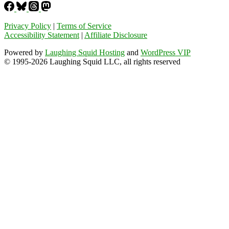
Privacy Policy
|
Terms of Service
Accessibility Statement
|
Affiliate Disclosure
Powered by
Laughing Squid Hosting
and
WordPress VIP
© 1995-2026 Laughing Squid LLC, all rights reserved