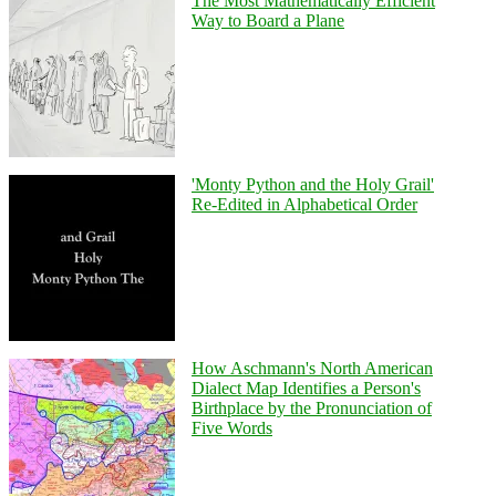
The Most Mathematically Efficient
Way to Board a Plane
'Monty Python and the Holy Grail'
Re-Edited in Alphabetical Order
How Aschmann's North American
Dialect Map Identifies a Person's
Birthplace by the Pronunciation of
Five Words