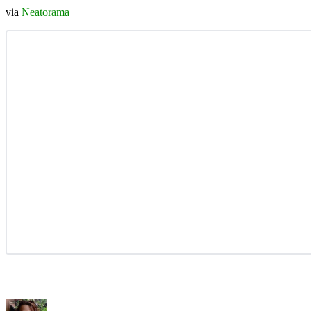
via
Neatorama