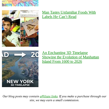
Man Tastes Unfamiliar Foods With
Labels He Can’t Read
An Enchanting 3D Timelapse
Showing the Evolution of Manhattan
Island From 1600 to 2026
Our blog posts may contain
affiliate links
. If you make a purchase through our
site, we may earn a small commission.