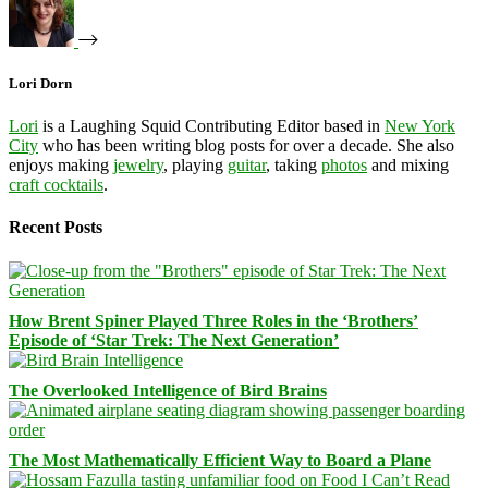
Lori Dorn
Lori
is a Laughing Squid Contributing Editor based in
New York
City
who has been writing blog posts for over a decade. She also
enjoys making
jewelry
, playing
guitar
, taking
photos
and mixing
craft cocktails
.
Recent Posts
How Brent Spiner Played Three Roles in the ‘Brothers’
Episode of ‘Star Trek: The Next Generation’
The Overlooked Intelligence of Bird Brains
The Most Mathematically Efficient Way to Board a Plane