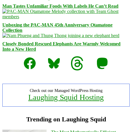
Man Tastes Unfamiliar Foods With Labels He Can’t Read
Unboxing the PAC-MAN 45th Anniversary Otamatone
Collection
Closely Bonded Rescued Elephants Are Warmly Welcomed
Into a New Herd
Facebook
Bluesky
Threads
Mastodon
Check out our Managed WordPress Hosting
Laughing Squid Hosting
Trending on Laughing Squid