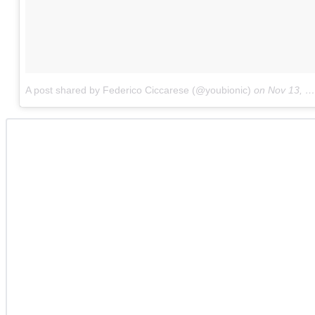
A post shared by Federico Ciccarese (@youbionic)
on
Nov 13, 2017 at 6:11am PST