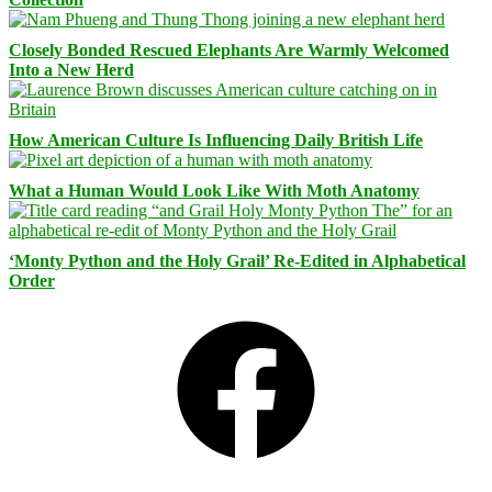
Closely Bonded Rescued Elephants Are Warmly Welcomed
Into a New Herd
How American Culture Is Influencing Daily British Life
What a Human Would Look Like With Moth Anatomy
‘Monty Python and the Holy Grail’ Re-Edited in Alphabetical
Order
Facebook