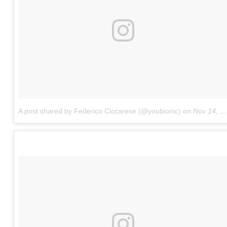
A post shared by Federico Ciccarese (@youbionic)
on
Nov 14, 2017 at 9:30pm PST