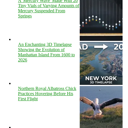
A 'Mercury Wave' Made With 20
Tiny Vials of Varying Amounts of
Mercury Suspended From
Springs
An Enchanting 3D Timelapse
Showing the Evolution of
Manhattan Island From 1600 to
2026
Northern Royal Albatross Chick
Practices Hovering Before His
First Flight