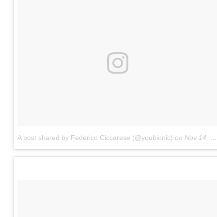
A post shared by Federico Ciccarese (@youbionic)
on
Nov 14, 2017 at 11:10am PST