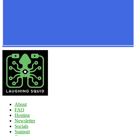
About
FAQ
Hosting
Newsletter
Socials
Support