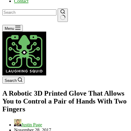
Contact
No
Menu
results
Search
A Robotic 3D Printed Glove That Allows
You to Control a Pair of Hands With Two
Fingers
Justin Page
November 28, 2017