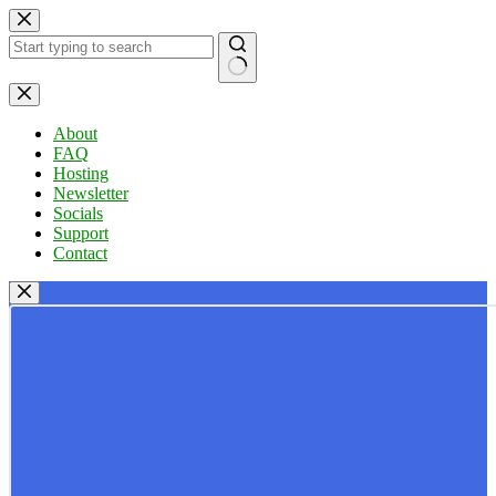
Skip
to
content
No
results
About
FAQ
Hosting
Newsletter
Socials
Support
Contact