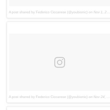
A post shared by Federico Ciccarese (@youbionic)
on
Nov 1, 2017 at 10:19am PDT
A post shared by Federico Ciccarese (@youbionic)
on
Nov 24, 2017 at 2:09am PST