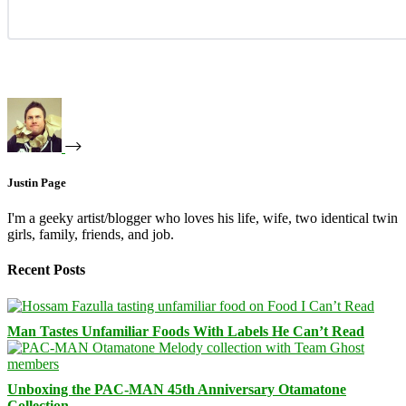
Justin Page
I'm a geeky artist/blogger who loves his life, wife, two identical twin
girls, family, friends, and job.
Recent Posts
Man Tastes Unfamiliar Foods With Labels He Can’t Read
Unboxing the PAC-MAN 45th Anniversary Otamatone
Collection