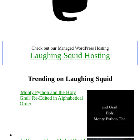
Check out our Managed WordPress Hosting
Laughing Squid Hosting
Trending on Laughing Squid
'Monty Python and the Holy
Grail' Re-Edited in Alphabetical
Order