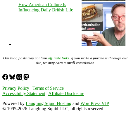
How American Culture Is
Influencing Daily British Life
Our blog posts may contain
affiliate links
. If you make a purchase through our
site, we may earn a small commission.
Privacy Policy
|
Terms of Service
Accessibility Statement
|
Affiliate Disclosure
Powered by
Laughing Squid Hosting
and
WordPress VIP
© 1995-2026 Laughing Squid LLC, all rights reserved