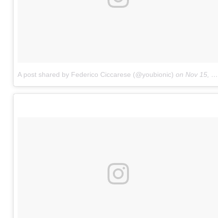
A post shared by Federico Ciccarese (@youbionic)
on
Nov 15, 2017 at 4:24am PST