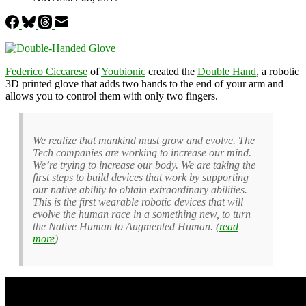
Federico Ciccarese
of
Youbionic
created the
Double Hand
, a robotic
3D printed glove that adds two hands to the end of your arm and
allows you to control them with only two fingers.
We realize that mankind must grow and evolve. The
Tech companies are working to increase our mind.
We’re trying to increase our body. We are taking the
first steps to build devices that work by supporting
our native ability to obtain extraordinary abilities.
This is the first wearable robotic devices that will
evolve the human race in a something new, to turn
the Native Human to Augmented Human. (
read
more
)