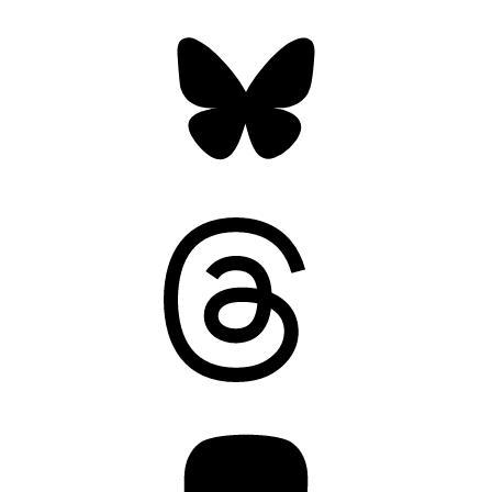
Bluesky
Threads
Mastodon