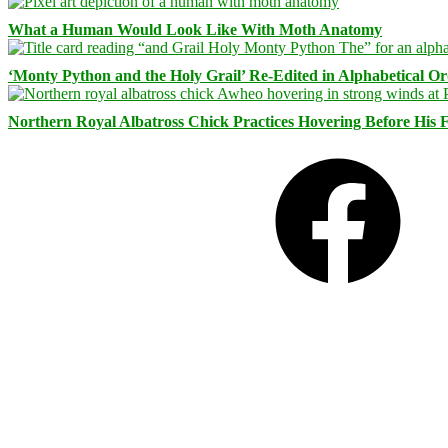
What a Human Would Look Like With Moth Anatomy
‘Monty Python and the Holy Grail’ Re-Edited in Alphabetical O
Northern Royal Albatross Chick Practices Hovering Before His Fi
Facebook