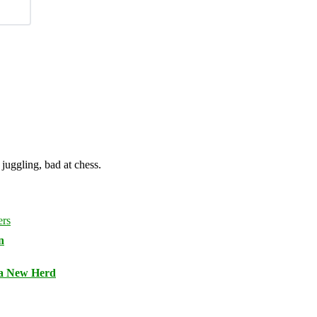
juggling, bad at chess.
n
 a New Herd