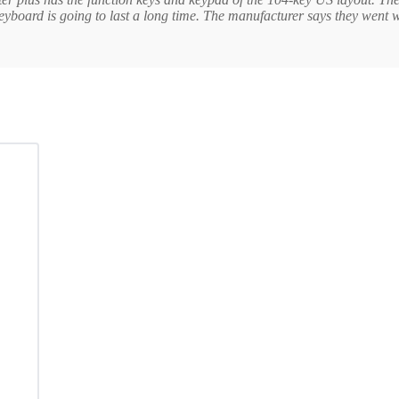
keyboard is going to last a long time. The manufacturer says they went w