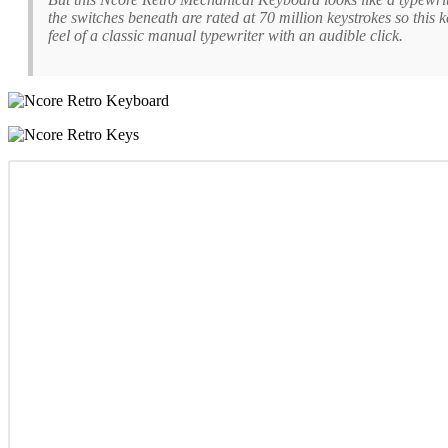
the switches beneath are rated at 70 million keystrokes so this 
feel of a classic manual typewriter with an audible click.