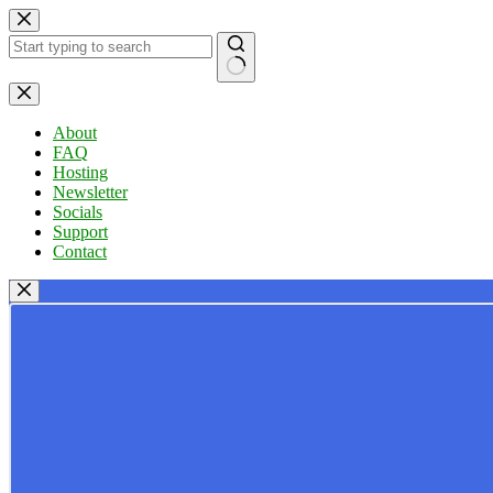
Skip
to
content
No
results
About
FAQ
Hosting
Newsletter
Socials
Support
Contact