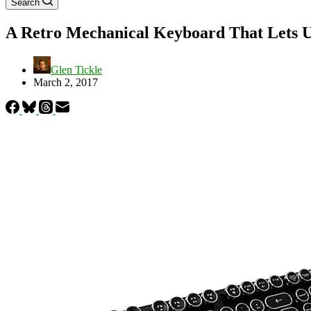
Search
A Retro Mechanical Keyboard That Lets U
Glen Tickle
March 2, 2017