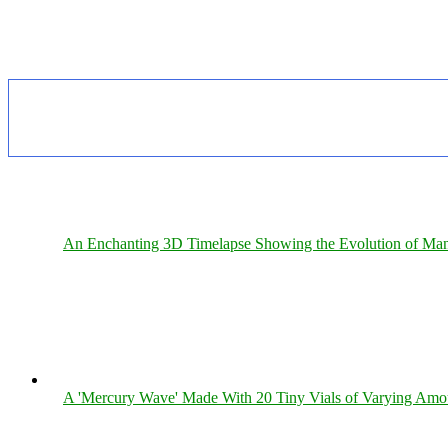
An Enchanting 3D Timelapse Showing the Evolution of Man
A 'Mercury Wave' Made With 20 Tiny Vials of Varying Amo