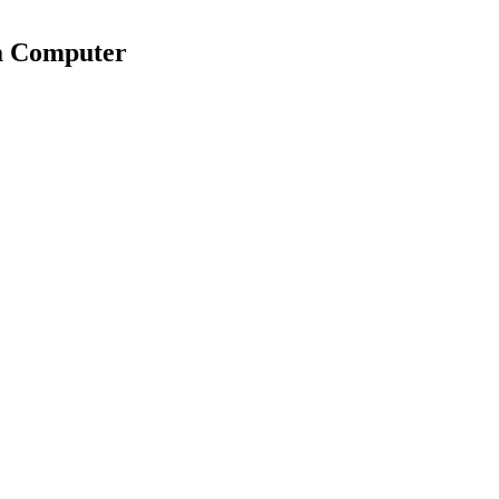
 a Computer