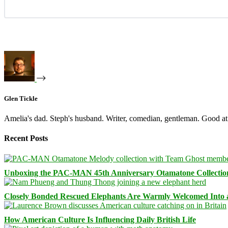
Glen Tickle
Amelia's dad. Steph's husband. Writer, comedian, gentleman. Good at 
Recent Posts
Unboxing the PAC-MAN 45th Anniversary Otamatone Collectio
Closely Bonded Rescued Elephants Are Warmly Welcomed Into
How American Culture Is Influencing Daily British Life