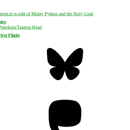
rder
rst Flight
Bluesky
Threa
Mastodon