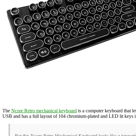
The
Ncore Retro mechanical keyboard
is a computer keyboard that le
USB and has a full layout of 104 chromium-plated and LED lit keys 
But this Ncore Retro Mechanical Keyboard looks like a typewri