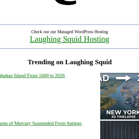
Check out our Managed WordPress Hosting
Laughing Squid Hosting
Trending on Laughing Squid
hattan Island From 1600 to 2026
unts of Mercury Suspended From Springs