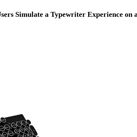
sers Simulate a Typewriter Experience on