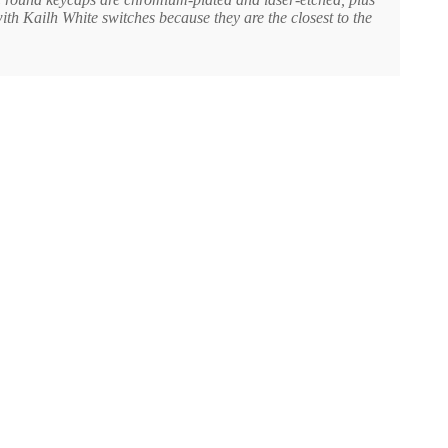
ith Kailh White switches because they are the closest to the