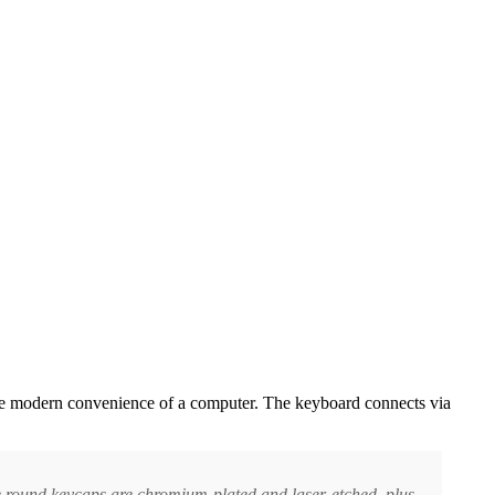
l the modern convenience of a computer. The keyboard connects via
e round keycaps are chromium-plated and laser-etched, plus