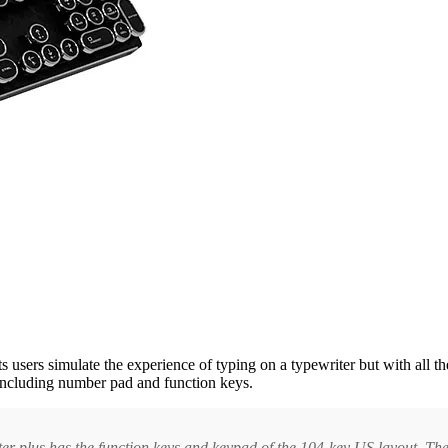
ts users simulate the experience of typing on a typewriter but with al
including number pad and function keys.
ter plus has the function keys and keypad of the 104-key US layout. Th