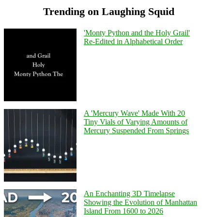
Trending on Laughing Squid
'Monty Python and the Holy Grail'
Re-Edited in Alphabetical Order
A 'Mercury Wave' Made With 20
Tiny Vials of Varying Amounts of
Mercury Suspended From Springs
An Enchanting 3D Timelapse
Showing the Evolution of Manhattan
Island From 1600 to 2026