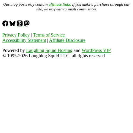
Our blog posts may contain
affiliate links
. If you make a purchase through our
site, we may earn a small commission.
Privacy Policy
|
Terms of Service
Accessibility Statement
|
Affiliate Disclosure
Powered by
Laughing Squid Hosting
and
WordPress VIP
© 1995-2026 Laughing Squid LLC, all rights reserved