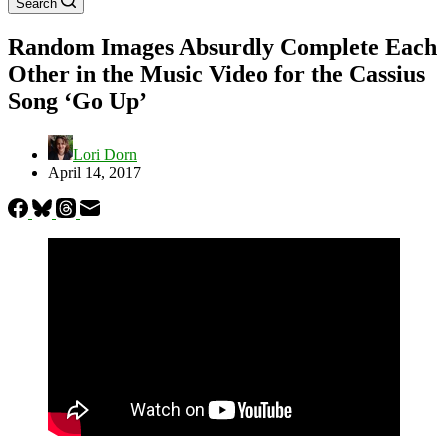
Search
Random Images Absurdly Complete Each
Other in the Music Video for the Cassius
Song ‘Go Up’
Lori Dorn
April 14, 2017