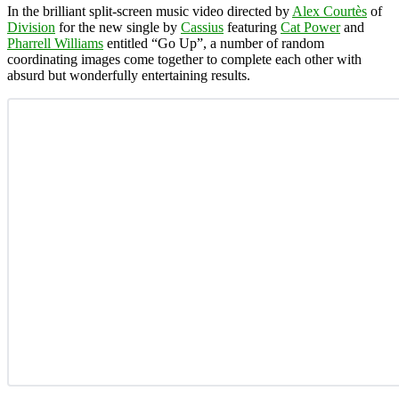
In the brilliant split-screen music video directed by
Alex Courtès
of
Division
for the new single by
Cassius
featuring
Cat Power
and
Pharrell Williams
entitled “Go Up”, a number of random
coordinating images come together to complete each other with
absurd but wonderfully entertaining results.