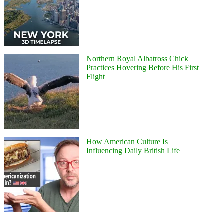
Northern Royal Albatross Chick
Practices Hovering Before His First
Flight
How American Culture Is
Influencing Daily British Life