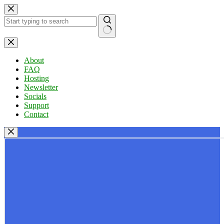
Skip
to
content
No
results
About
FAQ
Hosting
Newsletter
Socials
Support
Contact