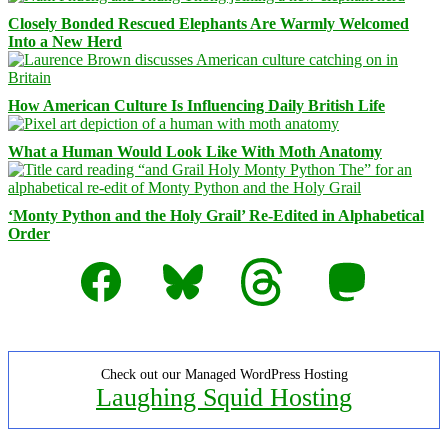
Closely Bonded Rescued Elephants Are Warmly Welcomed
Into a New Herd
How American Culture Is Influencing Daily British Life
What a Human Would Look Like With Moth Anatomy
‘Monty Python and the Holy Grail’ Re-Edited in Alphabetical
Order
Facebook
Bluesky
Threads
Mastodon
Check out our Managed WordPress Hosting
Laughing Squid Hosting