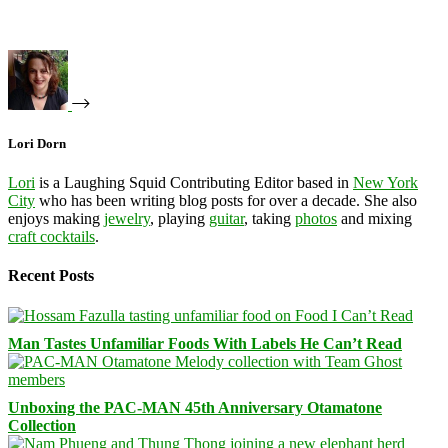
Lori Dorn
Lori
is a Laughing Squid Contributing Editor based in
New York
City
who has been writing blog posts for over a decade. She also
enjoys making
jewelry
, playing
guitar
, taking
photos
and mixing
craft cocktails
.
Recent Posts
Man Tastes Unfamiliar Foods With Labels He Can’t Read
Unboxing the PAC-MAN 45th Anniversary Otamatone
Collection