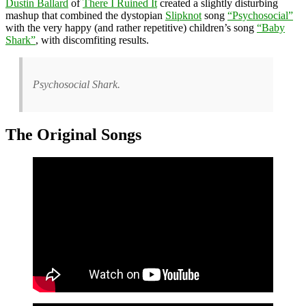
Dustin Ballard
of
There I Ruined It
created a slightly disturbing
mashup that combined the dystopian
Slipknot
song
“Psychosocial”
with the very happy (and rather repetitive) children’s song
“Baby
Shark”
, with discomfiting results.
Psychosocial Shark.
The Original Songs