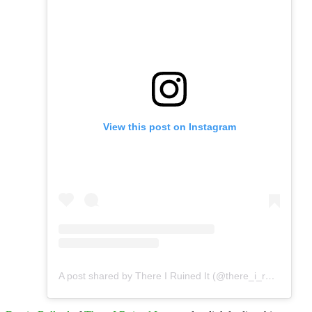
View this post on Instagram
A post shared by There I Ruined It (@there_i_ruined_it)