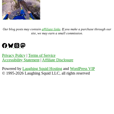
Our blog posts may contain
affiliate links
. If you make a purchase through our
site, we may earn a small commission.
Privacy Policy
|
Terms of Service
Accessibility Statement
|
Affiliate Disclosure
Powered by
Laughing Squid Hosting
and
WordPress VIP
© 1995-2026 Laughing Squid LLC, all rights reserved