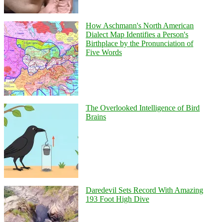
How Aschmann's North American
Dialect Map Identifies a Person's
Birthplace by the Pronunciation of
Five Words
The Overlooked Intelligence of Bird
Brains
Daredevil Sets Record With Amazing
193 Foot High Dive