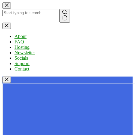
Skip
to
content
No
results
About
FAQ
Hosting
Newsletter
Socials
Support
Contact