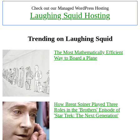
Check out our Managed WordPress Hosting
Laughing Squid Hosting
Trending on Laughing Squid
The Most Mathematically Efficient
Way to Board a Plane
How Brent Spiner Played Three
Roles in the 'Brothers' Episode of
'Star Trek: The Next Generation'