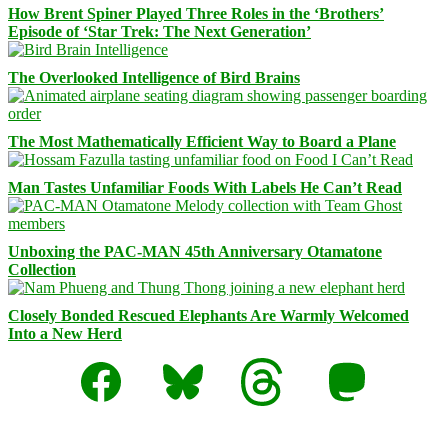
How Brent Spiner Played Three Roles in the ‘Brothers’
Episode of ‘Star Trek: The Next Generation’
The Overlooked Intelligence of Bird Brains
The Most Mathematically Efficient Way to Board a Plane
Man Tastes Unfamiliar Foods With Labels He Can’t Read
Unboxing the PAC-MAN 45th Anniversary Otamatone
Collection
Closely Bonded Rescued Elephants Are Warmly Welcomed
Into a New Herd
Facebook
Bluesky
Threads
Mastodon