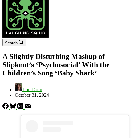
Search
A Slightly Disturbing Mashup of
Slipknot’s ‘Psychosocial’ With the
Children’s Song ‘Baby Shark’
Lori Dorn
October 31, 2024