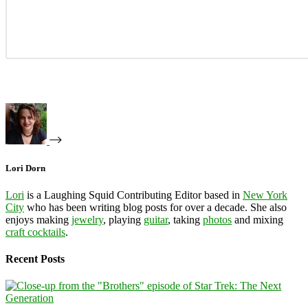
Lori Dorn
Lori
is a Laughing Squid Contributing Editor based in
New York
City
who has been writing blog posts for over a decade. She also
enjoys making
jewelry
, playing
guitar
, taking
photos
and mixing
craft cocktails
.
Recent Posts