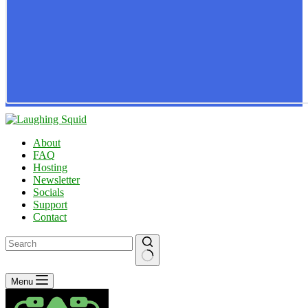
About
FAQ
Hosting
Newsletter
Socials
Support
Contact
No
Menu
results