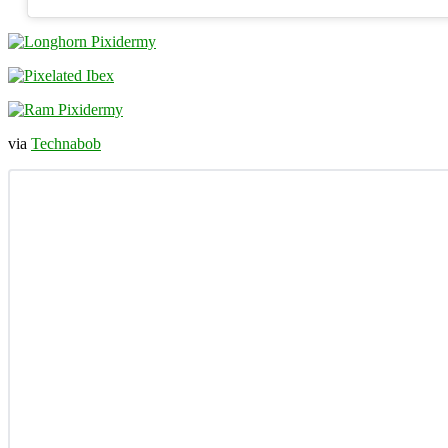
via
Technabob