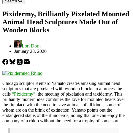
Search
Pixidermy, Brilliantly Pixelated Mounted
Animal Head Sculptures Made Out of
Wooden Blocks
Lori Dorn
January 28, 2020
Chicago sculptor Kentaro Yamato creates amazing animal head
sculptures that are pixelated with wooden blocks in a process he
calls
“Pixidermy”
, the meeting of pixelation and taxidermy. This
brilliantly modern idea combines the love for mounted heads over
the fireplace with the need to save animals of all kinds, some of
whom are on the brink of extinction. Yamato points out the
endangered status of the rhinoceros, noting that one can enjoy the
company of a rhino without the need for a trophy of some sort.