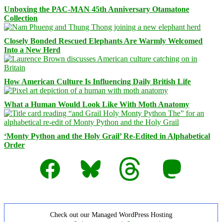
Unboxing the PAC-MAN 45th Anniversary Otamatone
Collection
Closely Bonded Rescued Elephants Are Warmly Welcomed
Into a New Herd
How American Culture Is Influencing Daily British Life
What a Human Would Look Like With Moth Anatomy
‘Monty Python and the Holy Grail’ Re-Edited in Alphabetical
Order
Facebook
Bluesky
Threads
Mastodon
Check out our Managed WordPress Hosting