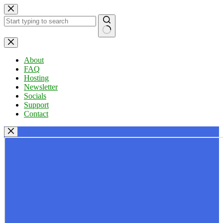
Skip
to
content
No
results
About
FAQ
Hosting
Newsletter
Socials
Support
Contact