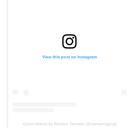
View this post on Instagram
A post shared by Kentaro Yamada (@samaimaging)