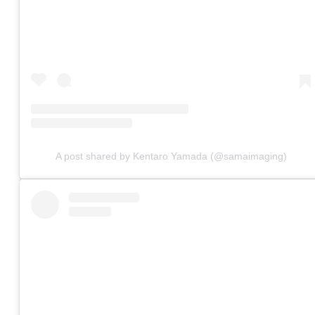
A post shared by Kentaro Yamada (@samaimaging)