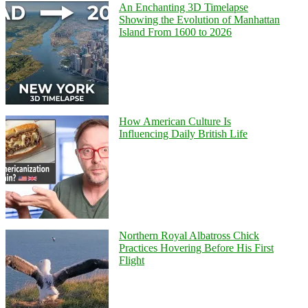
An Enchanting 3D Timelapse
Showing the Evolution of Manhattan
Island From 1600 to 2026
How American Culture Is
Influencing Daily British Life
Northern Royal Albatross Chick
Practices Hovering Before His First
Flight