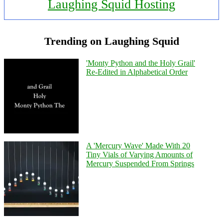
Laughing Squid Hosting
Trending on Laughing Squid
'Monty Python and the Holy Grail'
Re-Edited in Alphabetical Order
A 'Mercury Wave' Made With 20
Tiny Vials of Varying Amounts of
Mercury Suspended From Springs