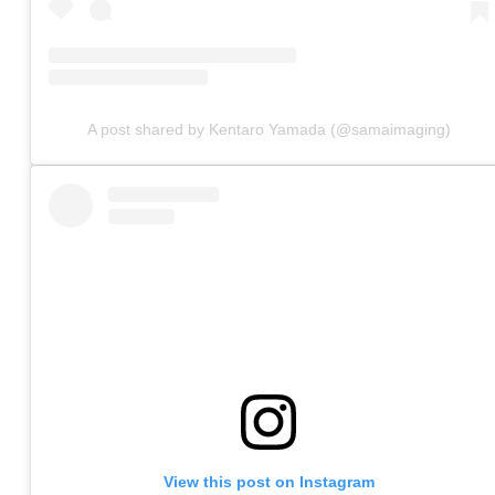
A post shared by Kentaro Yamada (@samaimaging)
View this post on Instagram