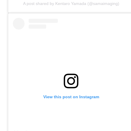
A post shared by Kentaro Yamada (@samaimaging)
View this post on Instagram