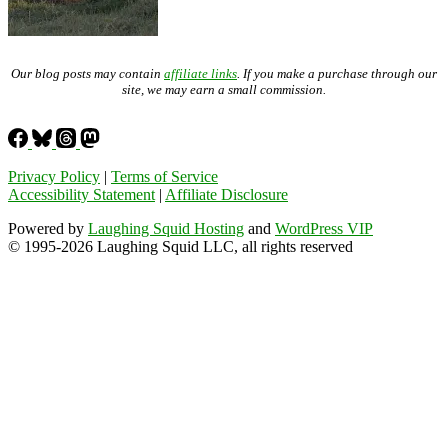
Our blog posts may contain
affiliate links
. If you make a purchase through our
site, we may earn a small commission.
Privacy Policy
|
Terms of Service
Accessibility Statement
|
Affiliate Disclosure
Powered by
Laughing Squid Hosting
and
WordPress VIP
© 1995-2026 Laughing Squid LLC, all rights reserved