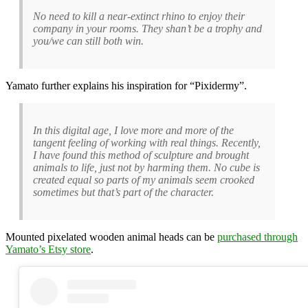
No need to kill a near-extinct rhino to enjoy their
company in your rooms. They shan’t be a trophy and
you/we can still both win.
Yamato further explains his inspiration for “Pixidermy”.
In this digital age, I love more and more of the
tangent feeling of working with real things. Recently,
I have found this method of sculpture and brought
animals to life, just not by harming them. No cube is
created equal so parts of my animals seem crooked
sometimes but that’s part of the character.
Mounted pixelated wooden animal heads can be
purchased through
Yamato’s Etsy store
.