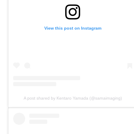
View this post on Instagram
A post shared by Kentaro Yamada (@samaimaging)