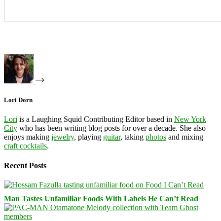
Lori Dorn
Lori
is a Laughing Squid Contributing Editor based in
New York
City
who has been writing blog posts for over a decade. She also
enjoys making
jewelry
, playing
guitar
, taking
photos
and mixing
craft cocktails
.
Recent Posts
Man Tastes Unfamiliar Foods With Labels He Can’t Read