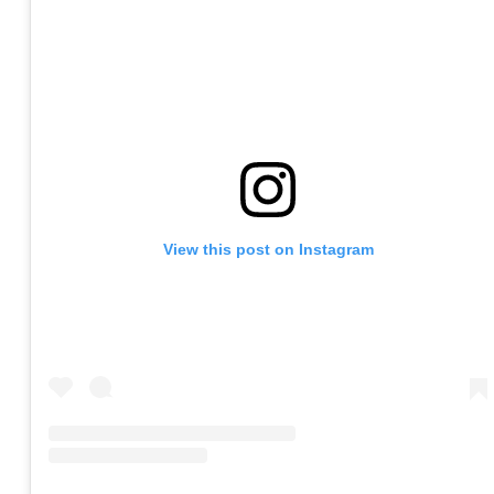
View this post on Instagram