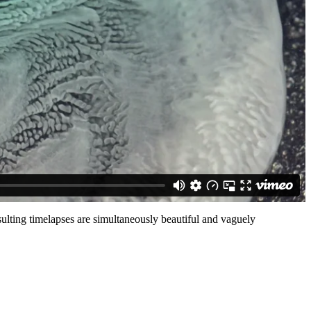
ulting timelapses are simultaneously beautiful and vaguely