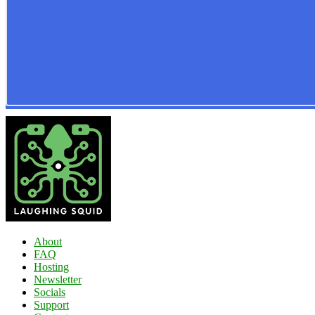
About
FAQ
Hosting
Newsletter
Socials
Support