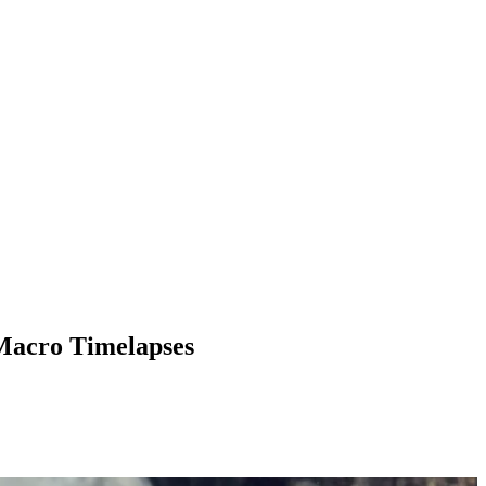
 Macro Timelapses