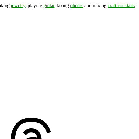
making
jewelry
, playing
guitar
, taking
photos
and mixing
craft cocktails
.
ds