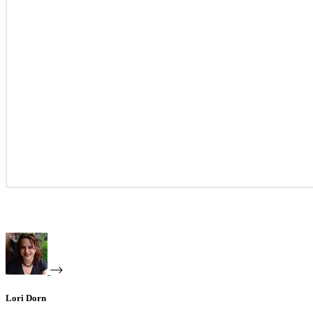
Lori Dorn