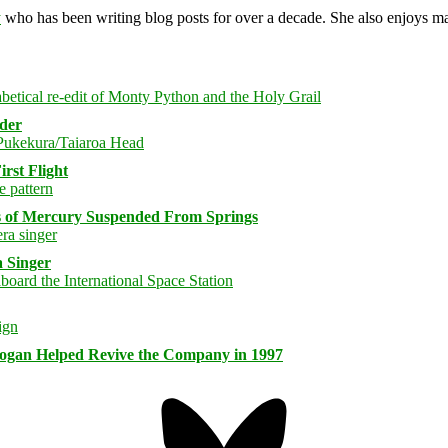
y
who has been writing blog posts for over a decade. She also enjoys 
rder
rst Flight
s of Mercury Suspended From Springs
 Singer
logan Helped Revive the Company in 1997
Bluesky
Threa