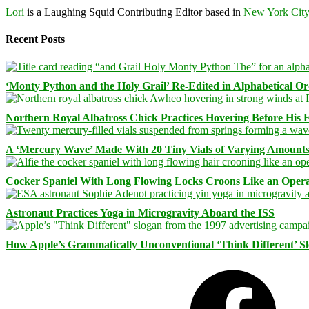
Lori
is a Laughing Squid Contributing Editor based in
New York Cit
Recent Posts
‘Monty Python and the Holy Grail’ Re-Edited in Alphabetical O
Northern Royal Albatross Chick Practices Hovering Before His Fi
A ‘Mercury Wave’ Made With 20 Tiny Vials of Varying Amount
Cocker Spaniel With Long Flowing Locks Croons Like an Opera
Astronaut Practices Yoga in Microgravity Aboard the ISS
How Apple’s Grammatically Unconventional ‘Think Different’ S
Facebook