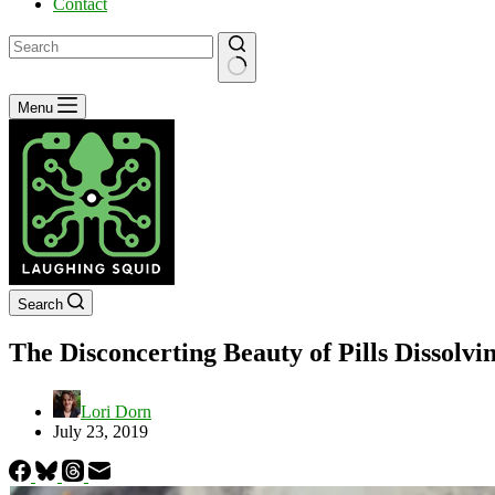
Contact
No
Menu
results
Search
The Disconcerting Beauty of Pills Dissol
Lori Dorn
July 23, 2019