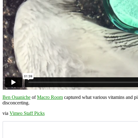
Ben Ouaniche
of
Macro Room
captured what various vitamins and pil
disconcerting.
via
Vimeo Staff Picks