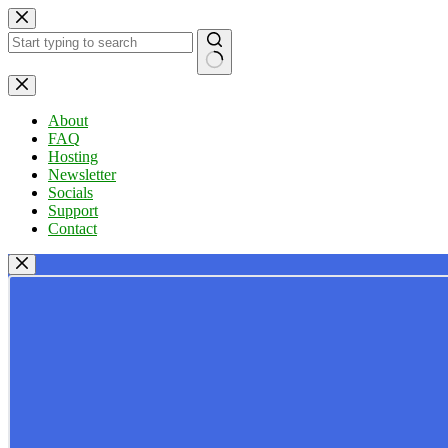
Skip
to
content
No
results
About
FAQ
Hosting
Newsletter
Socials
Support
Contact