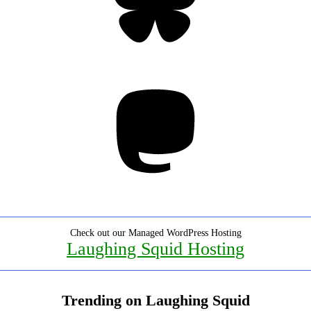
Mastodon
Check out our Managed WordPress Hosting
Laughing Squid Hosting
Trending on Laughing Squid