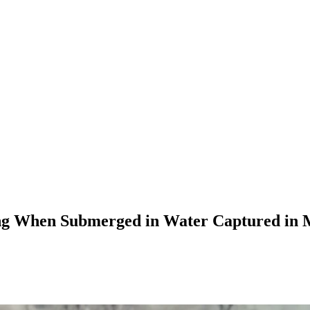
ving When Submerged in Water Captured in