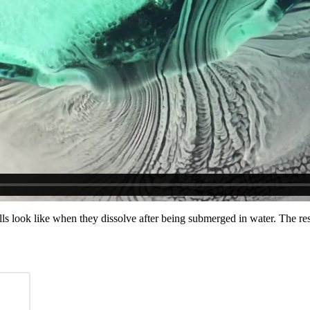
ls look like when they dissolve after being submerged in water. The res