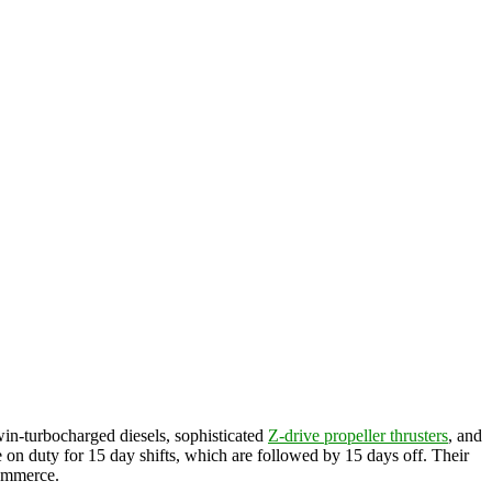
win-turbocharged diesels, sophisticated
Z-drive propeller thrusters
, and
re on duty for 15 day shifts, which are followed by 15 days off. Their
commerce.