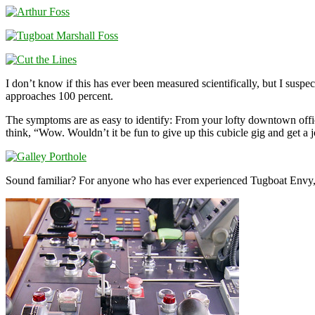
I don’t know if this has ever been measured scientifically, but I sus
approaches 100 percent.
The symptoms are as easy to identify: From your lofty downtown offic
think, “Wow. Wouldn’t it be fun to give up this cubicle gig and get a 
Sound familiar? For anyone who has ever experienced Tugboat Envy, I