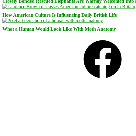
Closely Bonded Rescued Elephants Are Warmly Welcomed Into
How American Culture Is Influencing Daily British Life
What a Human Would Look Like With Moth Anatomy
Facebook