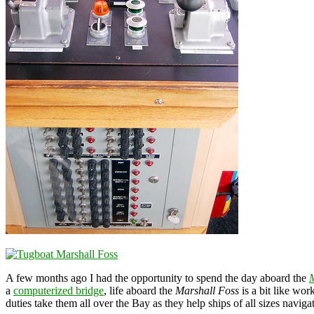
A few months ago I had the opportunity to spend the day aboard the
M
a
computerized bridge
, life aboard the
Marshall Foss
is a bit like wor
duties take them all over the Bay as they help ships of all sizes navi