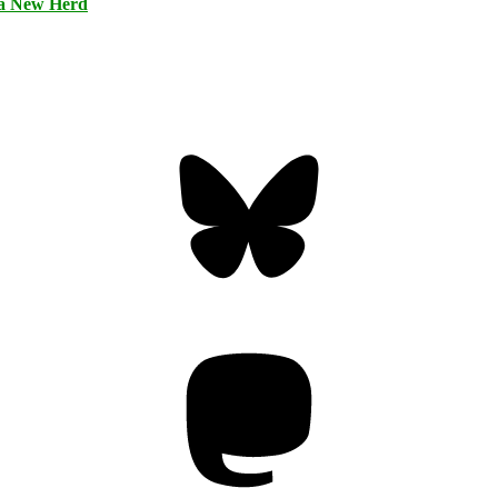
 a New Herd
Bluesky
Threa
Mastodon