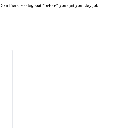
f a San Francisco tugboat *before* you quit your day job.