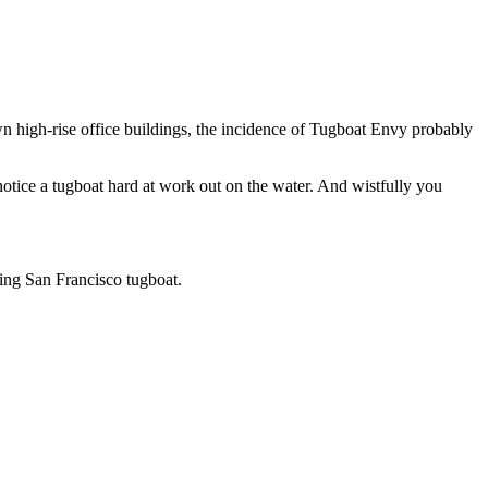
wn high-rise office buildings, the incidence of Tugboat Envy probably
tice a tugboat hard at work out on the water. And wistfully you
ing San Francisco tugboat.