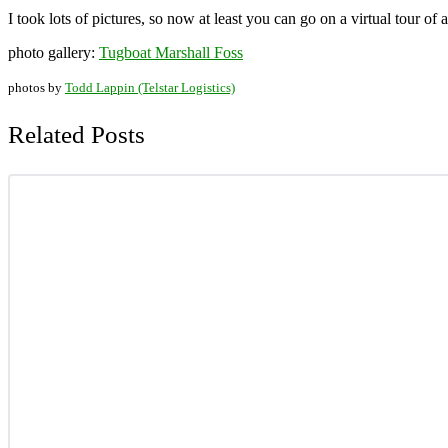
I took lots of pictures, so now at least you can go on a virtual tour o
photo gallery:
Tugboat Marshall Foss
photos by
Todd Lappin (Telstar Logistics)
Related Posts