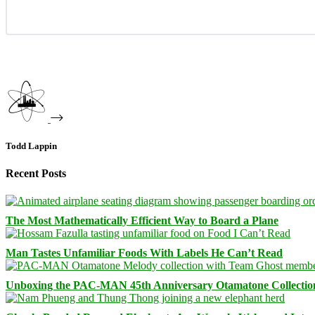
Todd Lappin
Recent Posts
The Most Mathematically Efficient Way to Board a Plane
Man Tastes Unfamiliar Foods With Labels He Can’t Read
Unboxing the PAC-MAN 45th Anniversary Otamatone Collectio