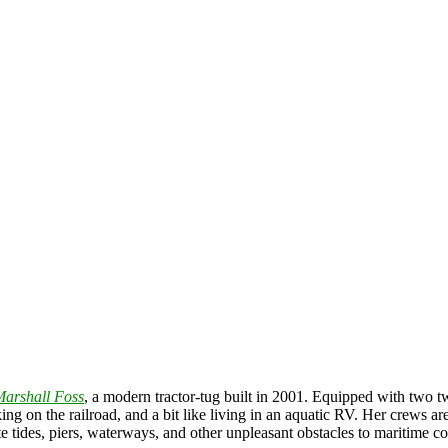
arshall Foss
, a modern tractor-tug built in 2001. Equipped with two t
king on the railroad, and a bit like living in an aquatic RV. Her crews a
gate tides, piers, waterways, and other unpleasant obstacles to maritime 