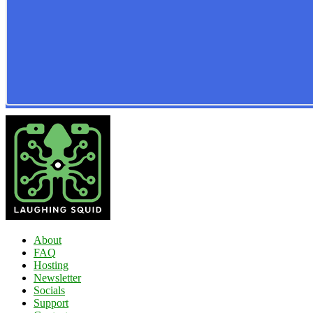
About
FAQ
Hosting
Newsletter
Socials
Support