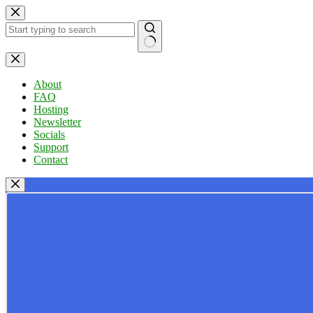
Skip
to
content
No
results
About
FAQ
Hosting
Newsletter
Socials
Support
Contact