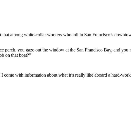
pect that among white-collar workers who toil in San Francisco’s downto
e perch, you gaze out the window at the San Francisco Bay, and you no
job on that boat?”
 come with information about what it’s really like aboard a hard-work