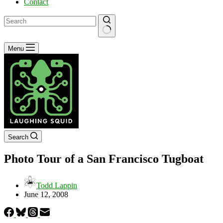
Contact
No
Menu
results
Search
Photo Tour of a San Francisco Tugboat
Todd Lappin
June 12, 2008