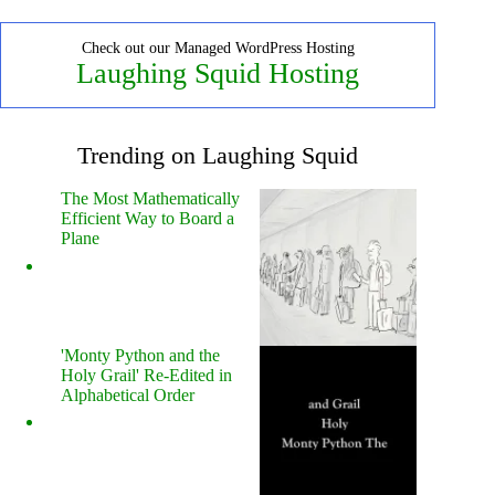
Check out our Managed WordPress Hosting
Laughing Squid Hosting
Trending on Laughing Squid
The Most Mathematically
Efficient Way to Board a
Plane
'Monty Python and the
Holy Grail' Re-Edited in
Alphabetical Order