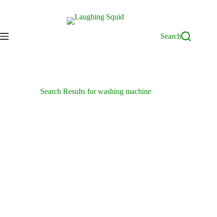
Skip
to
content
Search
Search Results for washing machine