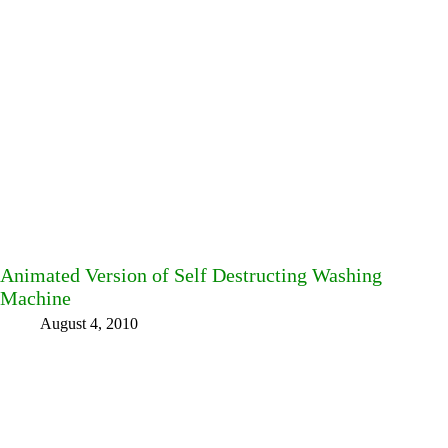
Animated Version of Self Destructing Washing
Machine
August 4, 2010