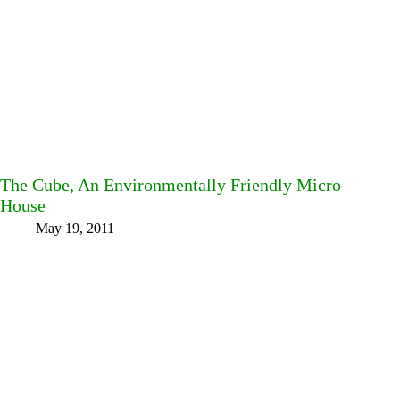
The Cube, An Environmentally Friendly Micro
House
May 19, 2011