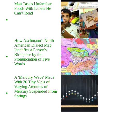
Man Tastes Unfamiliar
Foods With Labels He
Can’t Read
How Aschmann's North
American Dialect Map
Identifies a Person's
Birthplace by the
Pronunciation of Five
Words
A 'Mercury Wave' Made
With 20 Tiny Vials of
Varying Amounts of
Mercury Suspended From
Springs