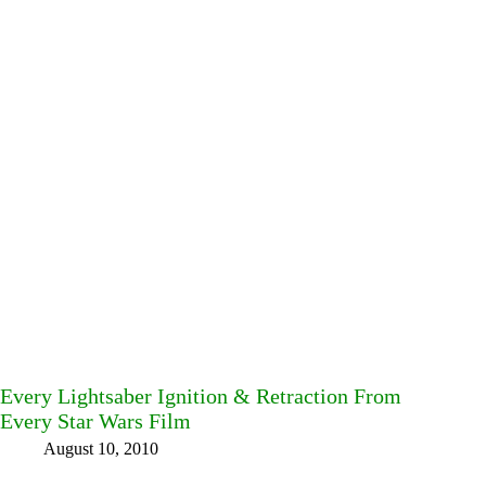
Every Lightsaber Ignition & Retraction From
Every Star Wars Film
August 10, 2010