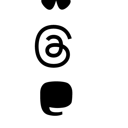
Threads
Mastodon