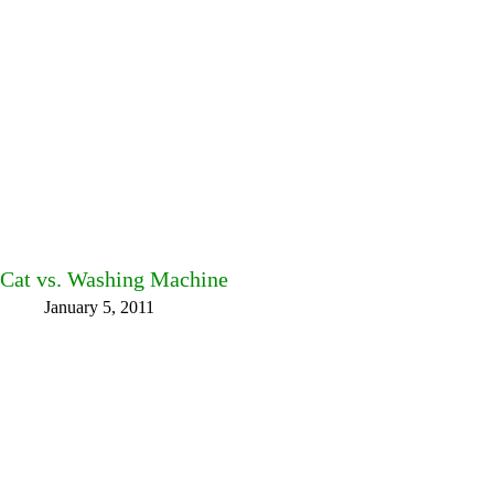
Cat vs. Washing Machine
January 5, 2011