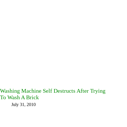
Washing Machine Self Destructs After Trying
To Wash A Brick
July 31, 2010