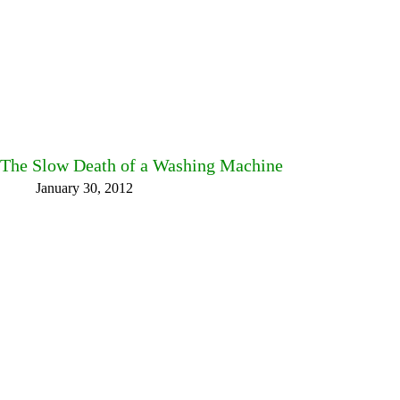
The Slow Death of a Washing Machine
January 30, 2012