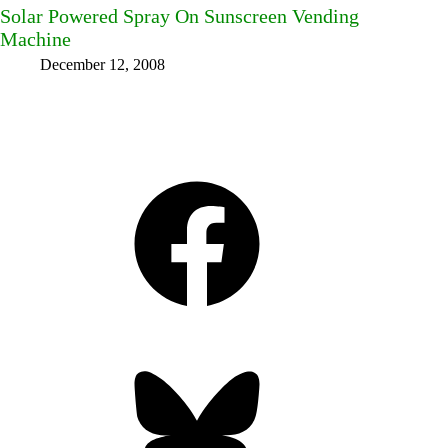
Solar Powered Spray On Sunscreen Vending
Machine
December 12, 2008
Facebook
Bluesky