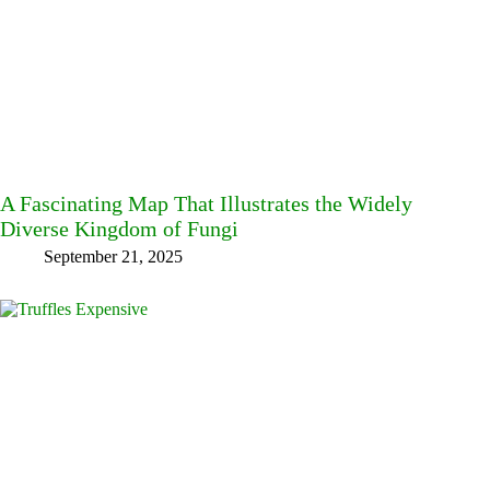
A Fascinating Map That Illustrates the Widely
Diverse Kingdom of Fungi
September 21, 2025