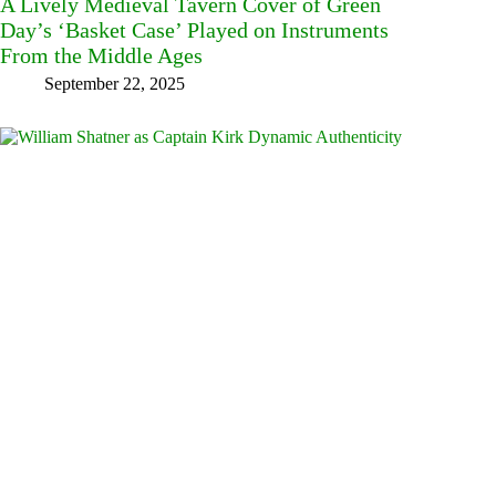
A Lively Medieval Tavern Cover of Green
Day’s ‘Basket Case’ Played on Instruments
From the Middle Ages
September 22, 2025