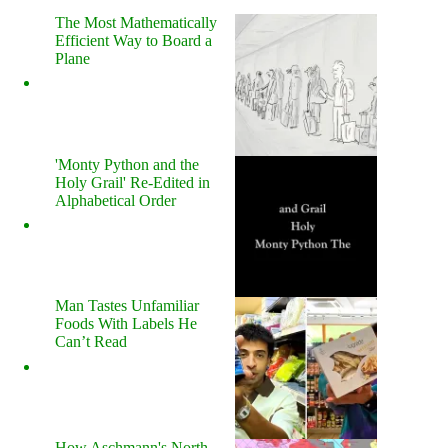
The Most Mathematically
Efficient Way to Board a
Plane
'Monty Python and the
Holy Grail' Re-Edited in
Alphabetical Order
Man Tastes Unfamiliar
Foods With Labels He
Can’t Read
How Aschmann's North