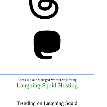
Mastodon
Check out our Managed WordPress Hosting
Laughing Squid Hosting
Trending on Laughing Squid