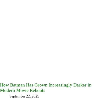
How Batman Has Grown Increasingly Darker in
Modern Movie Reboots
September 22, 2025