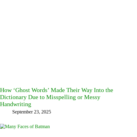
How ‘Ghost Words’ Made Their Way Into the
Dictionary Due to Misspelling or Messy
Handwriting
September 23, 2025