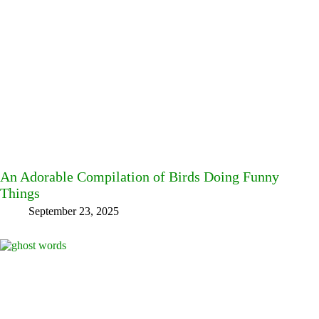
An Adorable Compilation of Birds Doing Funny
Things
September 23, 2025