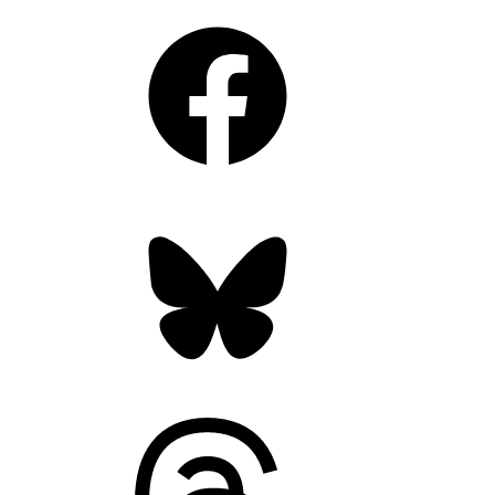
Facebook
Bluesky
Threads