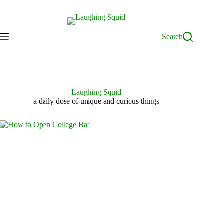
Skip
to
content
Search
Laughing Squid
a daily dose of unique and curious things