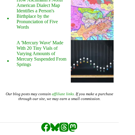
American Dialect Map
Identifies a Person's
Birthplace by the
Pronunciation of Five
Words
A 'Mercury Wave' Made
With 20 Tiny Vials of
Varying Amounts of
Mercury Suspended From
Springs
Our blog posts may contain
affiliate links
. If you make a purchase
through our site, we may earn a small commission.