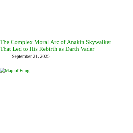
The Complex Moral Arc of Anakin Skywalker
That Led to His Rebirth as Darth Vader
September 21, 2025