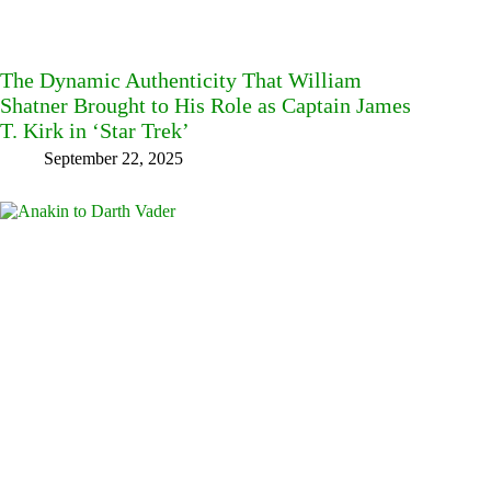
The Dynamic Authenticity That William
Shatner Brought to His Role as Captain James
T. Kirk in ‘Star Trek’
September 22, 2025