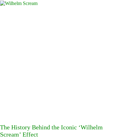
The History Behind the Iconic ‘Wilhelm
Scream’ Effect