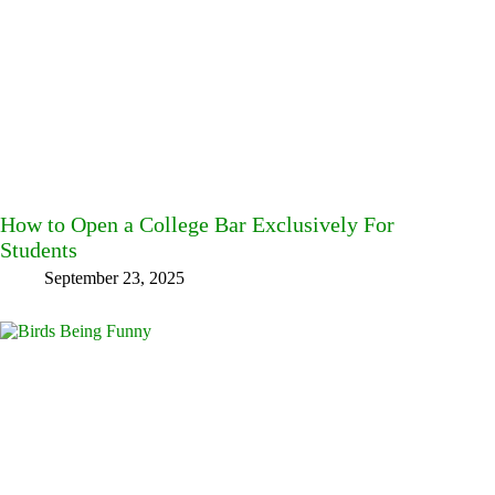
How to Open a College Bar Exclusively For
Students
September 23, 2025