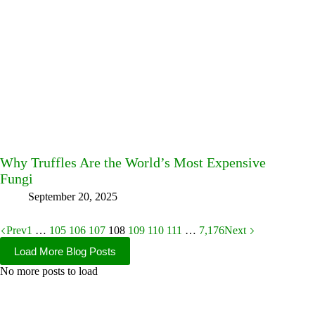
Why Truffles Are the World’s Most Expensive
Fungi
September 20, 2025
Prev
1
…
105
106
107
108
109
110
111
…
7,176
Next
Load More Blog Posts
No more posts to load