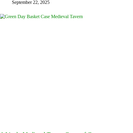
September 22, 2025