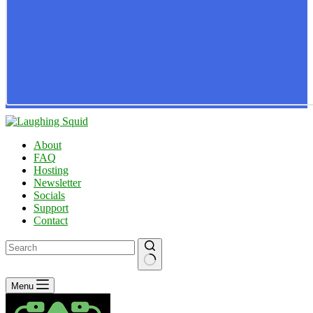
About
FAQ
Hosting
Newsletter
Socials
Support
Contact
No
Menu
results