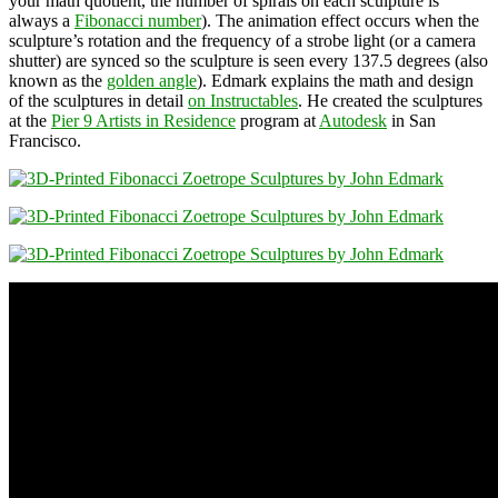
your math quotient, the number of spirals on each sculpture is
always a
Fibonacci number
). The animation effect occurs when the
sculpture’s rotation and the frequency of a strobe light (or a camera
shutter) are synced so the sculpture is seen every 137.5 degrees (also
known as the
golden angle
). Edmark explains the math and design
of the sculptures in detail
on Instructables
. He created the sculptures
at the
Pier 9 Artists in Residence
program at
Autodesk
in San
Francisco.