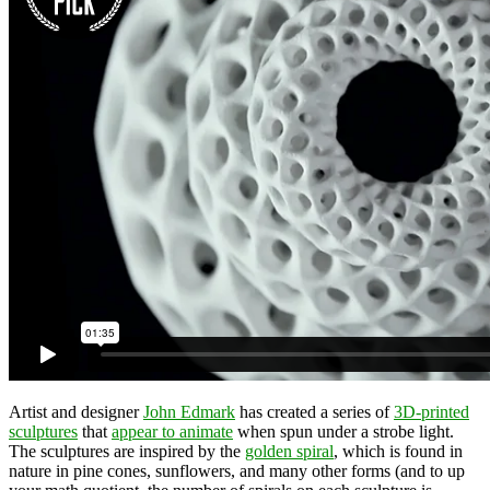
Artist and designer
John Edmark
has created a series of
3D-printed
sculptures
that
appear to animate
when spun under a strobe light.
The sculptures are inspired by the
golden spiral
, which is found in
nature in pine cones, sunflowers, and many other forms (and to up