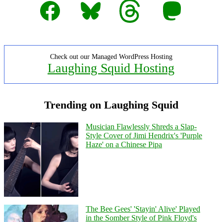
Facebook
Bluesky
Threads
Mastodon
Check out our Managed WordPress Hosting
Laughing Squid Hosting
Trending on Laughing Squid
Musician Flawlessly Shreds a Slap-
Style Cover of Jimi Hendrix's 'Purple
Haze' on a Chinese Pipa
The Bee Gees' 'Stayin' Alive' Played
in the Somber Style of Pink Floyd's