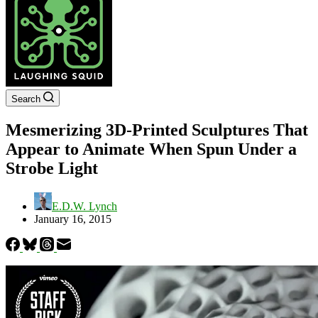
Search
Mesmerizing 3D-Printed Sculptures That
Appear to Animate When Spun Under a
Strobe Light
E.D.W. Lynch
January 16, 2015