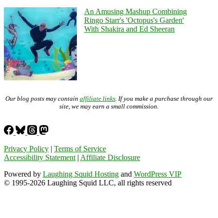
An Amusing Mashup Combining
Ringo Starr's 'Octopus's Garden'
With Shakira and Ed Sheeran
Our blog posts may contain
affiliate links
. If you make a purchase through our
site, we may earn a small commission.
Privacy Policy
|
Terms of Service
Accessibility Statement
|
Affiliate Disclosure
Powered by
Laughing Squid Hosting
and
WordPress VIP
© 1995-2026 Laughing Squid LLC, all rights reserved