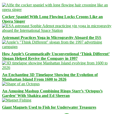
Cocker Spaniel With Long Flowing Locks Croons Like an
Opera Singer
Astronaut Practices Yoga in Microgravity Aboard the ISS
How Apple’s Grammatically Unconventional ‘Think Different’
Slogan Helped Revive the Company in 1997
An Enchanting 3D Timelapse Showing the Evolution of
Manhattan Island From 1600 to 2026
An Amusing Mashup Combining Ringo Starr’s ‘Octopus’s
Garden’ With Shakira and Ed Sheeran
Giant Magnets Used to Fish for Underwater Treasures