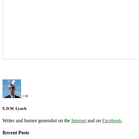
E.D.W. Lynch
Writer and humor generalist on the
Internet
and on
Facebook
.
Recent Posts