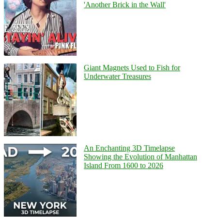
'Another Brick in the Wall'
Giant Magnets Used to Fish for
Underwater Treasures
An Enchanting 3D Timelapse
Showing the Evolution of Manhattan
Island From 1600 to 2026