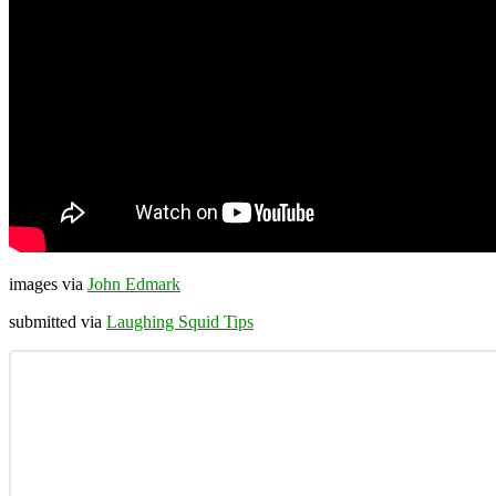
images via
John Edmark
submitted via
Laughing Squid Tips