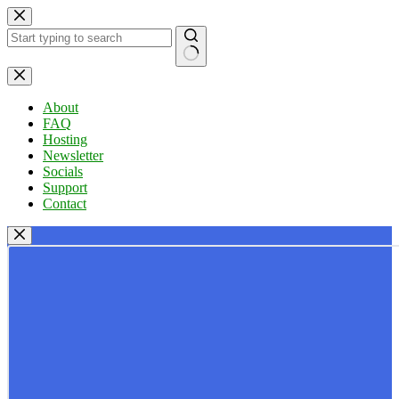
Skip
to
content
No
results
About
FAQ
Hosting
Newsletter
Socials
Support
Contact