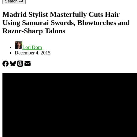
Search
Madrid Stylist Masterfully Cuts Hair
Using Samurai Swords, Blowtorches and
Razor-Sharp Talons
Lori Dorn
December 4, 2015