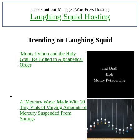
Check out our Managed WordPress Hosting
Laughing Squid Hosting
Trending on Laughing Squid
'Monty Python and the Holy
Grail' Re-Edited in Alphabetical
Order
A 'Mercury Wave' Made With 20
Tiny Vials of Varying Amounts of
Mercury Suspended From
Springs