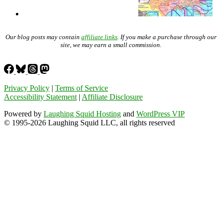
Our blog posts may contain
affiliate links
. If you make a purchase through our
site, we may earn a small commission.
Privacy Policy
|
Terms of Service
Accessibility Statement
|
Affiliate Disclosure
Powered by
Laughing Squid Hosting
and
WordPress VIP
© 1995-2026 Laughing Squid LLC, all rights reserved