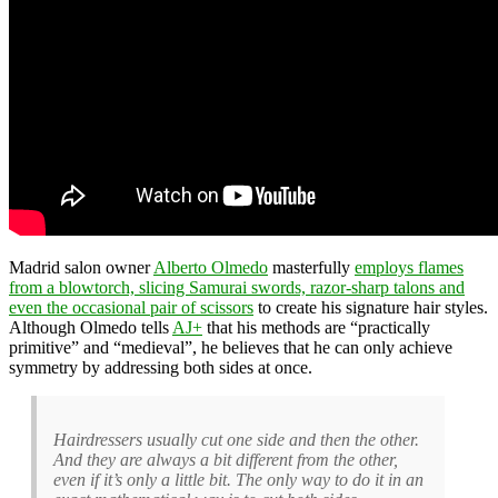
Madrid salon owner
Alberto Olmedo
masterfully
employs flames
from a blowtorch, slicing Samurai swords, razor-sharp talons and
even the occasional pair of scissors
to create his signature hair styles.
Although Olmedo tells
AJ+
that his methods are “practically
primitive” and “medieval”, he believes that he can only achieve
symmetry by addressing both sides at once.
Hairdressers usually cut one side and then the other.
And they are always a bit different from the other,
even if it’s only a little bit. The only way to do it in an