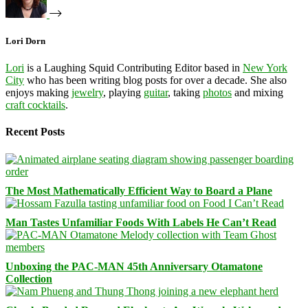
Lori Dorn
Lori
is a Laughing Squid Contributing Editor based in
New York
City
who has been writing blog posts for over a decade. She also
enjoys making
jewelry
, playing
guitar
, taking
photos
and mixing
craft cocktails
.
Recent Posts
The Most Mathematically Efficient Way to Board a Plane
Man Tastes Unfamiliar Foods With Labels He Can’t Read
Unboxing the PAC-MAN 45th Anniversary Otamatone
Collection