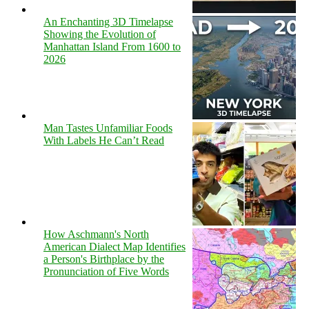
An Enchanting 3D Timelapse
Showing the Evolution of
Manhattan Island From 1600 to
2026
Man Tastes Unfamiliar Foods
With Labels He Can’t Read
How Aschmann's North
American Dialect Map Identifies
a Person's Birthplace by the
Pronunciation of Five Words