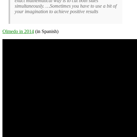
exact mathematical way is to cut both sides
simultaneously. …Sometimes you have to use a bit of
your imagination to achieve positive results
Olmedo in 2014
(in Spanish)