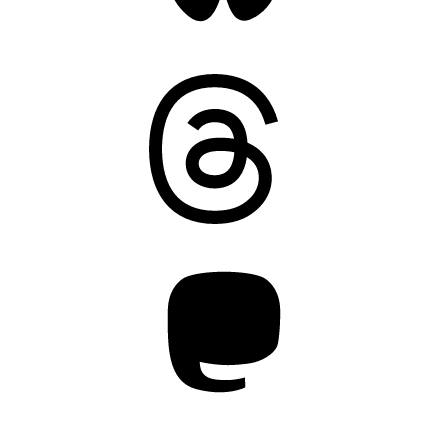
Threads
Mastodon