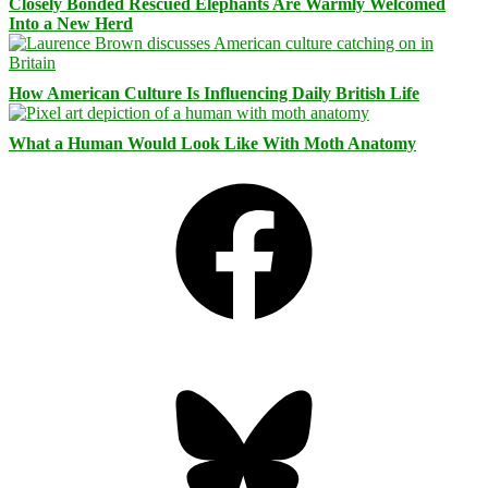
Closely Bonded Rescued Elephants Are Warmly Welcomed
Into a New Herd
How American Culture Is Influencing Daily British Life
What a Human Would Look Like With Moth Anatomy
Facebook
Bluesky