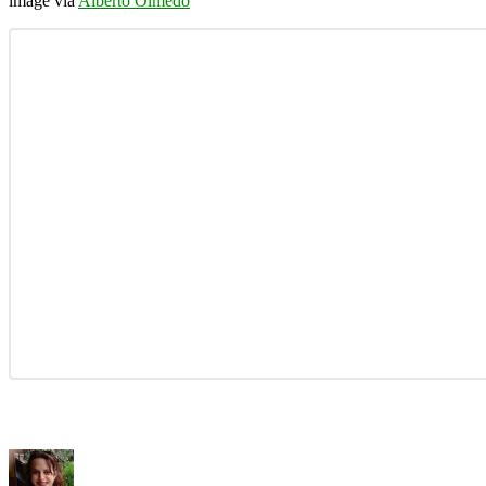
image via
Alberto Olmedo