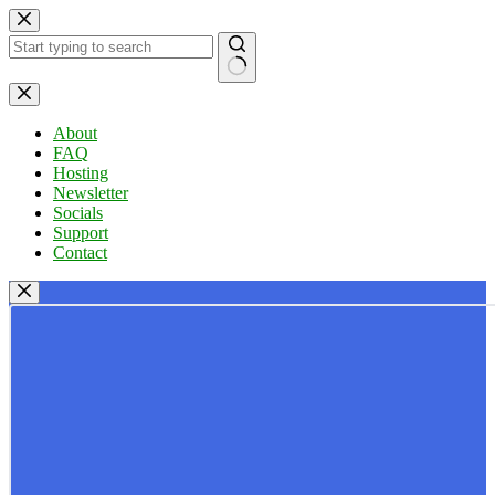
Skip
to
content
No
results
About
FAQ
Hosting
Newsletter
Socials
Support
Contact