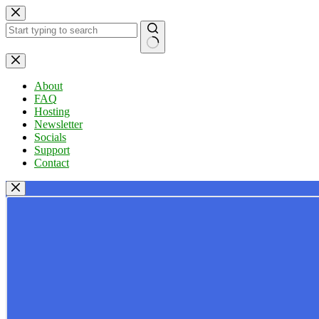
Skip
to
content
No
results
About
FAQ
Hosting
Newsletter
Socials
Support
Contact