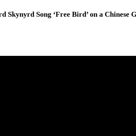
rd Skynyrd Song ‘Free Bird’ on a Chinese 