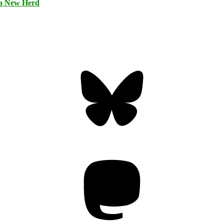
 a New Herd
Bluesky
Threa
Mastodon