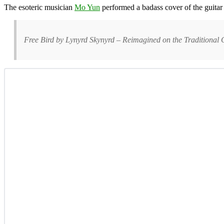
The esoteric musician
Mo Yun
performed a badass cover of the guitar
Free Bird by Lynyrd Skynyrd – Reimagined on the Traditiona