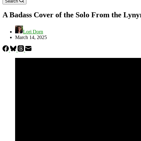
Search
A Badass Cover of the Solo From the Lyny
Lori Dorn
March 14, 2025