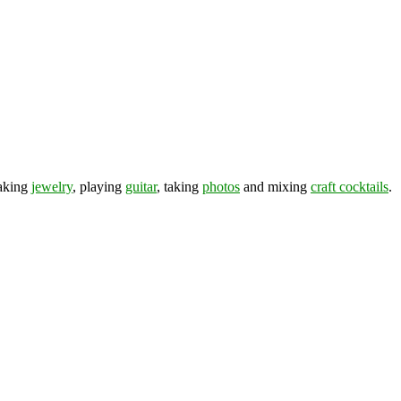
making
jewelry
, playing
guitar
, taking
photos
and mixing
craft cocktails
.