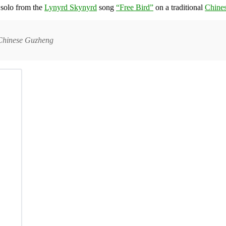
 solo from the
Lynyrd Skynyrd
song
“Free Bird”
on a traditional
Chine
l Chinese Guzheng