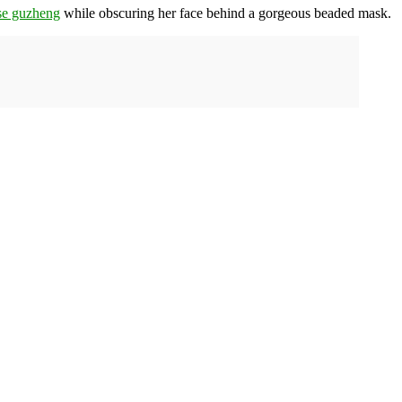
se guzheng
while obscuring her face behind a gorgeous beaded mask.