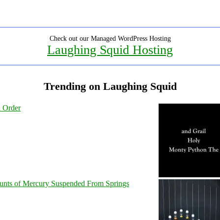
Check out our Managed WordPress Hosting
Laughing Squid Hosting
Trending on Laughing Squid
l Order
unts of Mercury Suspended From Springs