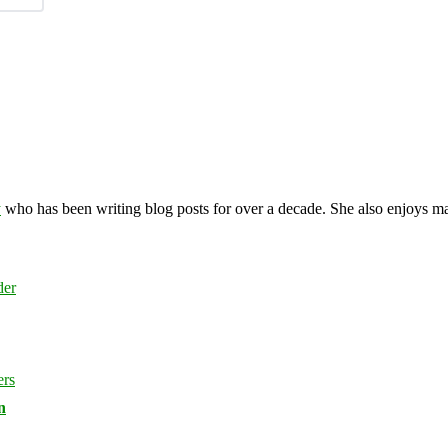
y
who has been writing blog posts for over a decade. She also enjoys 
n