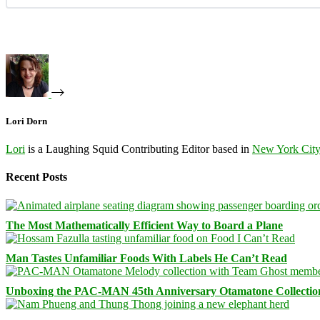
Lori Dorn
Lori
is a Laughing Squid Contributing Editor based in
New York Cit
Recent Posts
The Most Mathematically Efficient Way to Board a Plane
Man Tastes Unfamiliar Foods With Labels He Can’t Read
Unboxing the PAC-MAN 45th Anniversary Otamatone Collectio