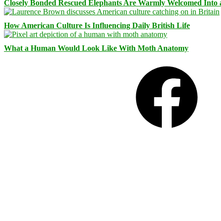
Closely Bonded Rescued Elephants Are Warmly Welcomed Into
How American Culture Is Influencing Daily British Life
What a Human Would Look Like With Moth Anatomy
Facebook