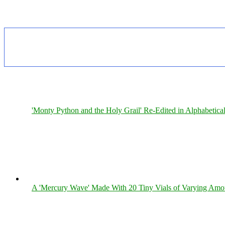
'Monty Python and the Holy Grail' Re-Edited in Alphabetica
A 'Mercury Wave' Made With 20 Tiny Vials of Varying Amo