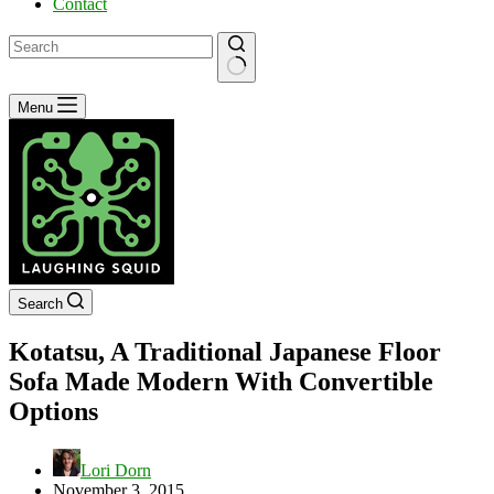
Contact
No
Menu
results
Search
Kotatsu, A Traditional Japanese Floor
Sofa Made Modern With Convertible
Options
Lori Dorn
November 3, 2015