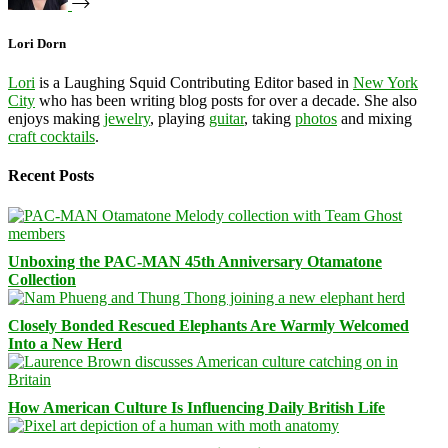
Lori Dorn
Lori
is a Laughing Squid Contributing Editor based in
New York
City
who has been writing blog posts for over a decade. She also
enjoys making
jewelry
, playing
guitar
, taking
photos
and mixing
craft cocktails
.
Recent Posts
Unboxing the PAC-MAN 45th Anniversary Otamatone
Collection
Closely Bonded Rescued Elephants Are Warmly Welcomed
Into a New Herd
How American Culture Is Influencing Daily British Life