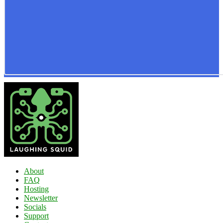
About
FAQ
Hosting
Newsletter
Socials
Support