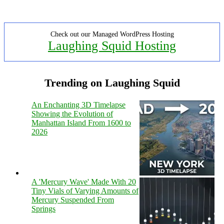
Check out our Managed WordPress Hosting
Laughing Squid Hosting
Trending on Laughing Squid
An Enchanting 3D Timelapse
Showing the Evolution of
Manhattan Island From 1600 to
2026
A 'Mercury Wave' Made With 20
Tiny Vials of Varying Amounts of
Mercury Suspended From
Springs