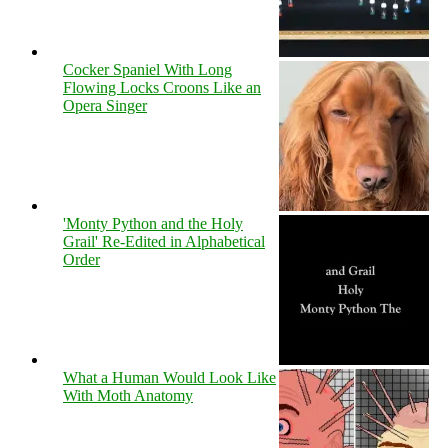
Cocker Spaniel With Long
Flowing Locks Croons Like an
Opera Singer
'Monty Python and the Holy
Grail' Re-Edited in Alphabetical
Order
What a Human Would Look Like
With Moth Anatomy