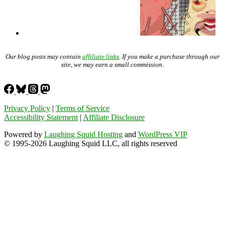
Our blog posts may contain
affiliate links
. If you make a purchase through our
site, we may earn a small commission.
Privacy Policy
|
Terms of Service
Accessibility Statement
|
Affiliate Disclosure
Powered by
Laughing Squid Hosting
and
WordPress VIP
© 1995-2026 Laughing Squid LLC, all rights reserved