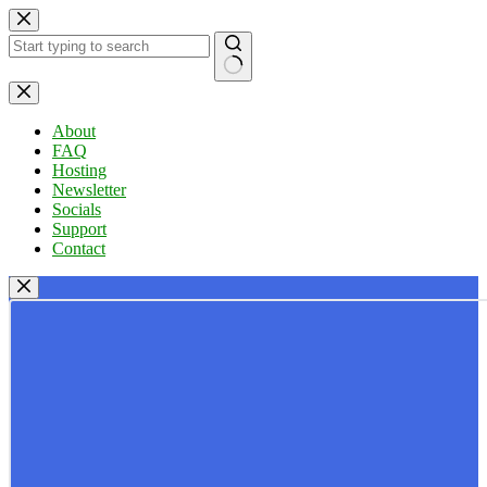
Skip
to
content
No
results
About
FAQ
Hosting
Newsletter
Socials
Support
Contact