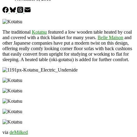
The traditional
Kotatsu
featured a low wooden table heated by coal
and covered with a thick blanket for many years.
Belle Maison
and
other Japanese companies have put a modern twist on this design,
offering really comfy looking corner floor sofas with back cushions
that easily convert from upright for studying or working to flat for
sleeping. A heated table (oki-gotatsu) is added for further comfort.
via
deMilked