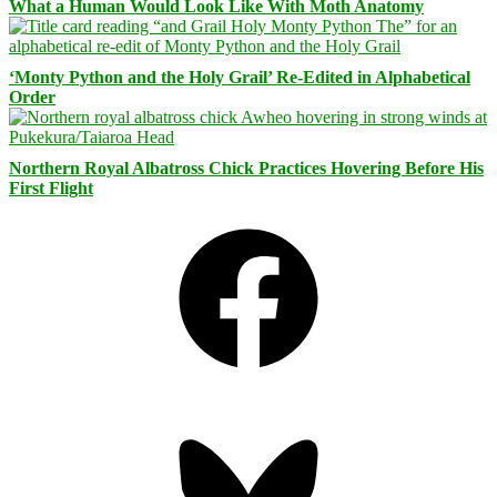
What a Human Would Look Like With Moth Anatomy
‘Monty Python and the Holy Grail’ Re-Edited in Alphabetical
Order
Northern Royal Albatross Chick Practices Hovering Before His
First Flight
Facebook
Bluesky