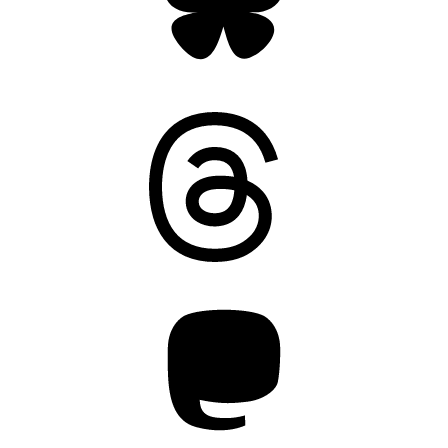
Threads
Mastodon