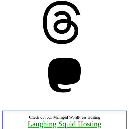
Threads
Mastodon
Check out our Managed WordPress Hosting
Laughing Squid Hosting