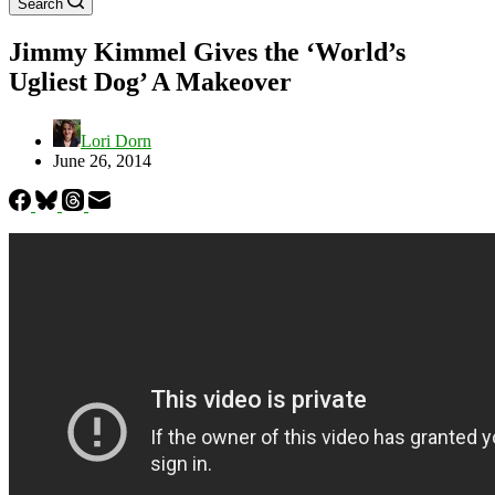
Search
Jimmy Kimmel Gives the ‘World’s
Ugliest Dog’ A Makeover
Lori Dorn
June 26, 2014