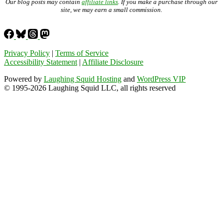
Our blog posts may contain
affiliate links
. If you make a purchase through our
site, we may earn a small commission.
Privacy Policy
|
Terms of Service
Accessibility Statement
|
Affiliate Disclosure
Powered by
Laughing Squid Hosting
and
WordPress VIP
© 1995-2026 Laughing Squid LLC, all rights reserved