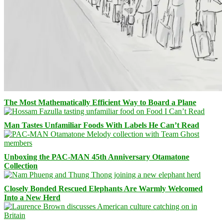
The Most Mathematically Efficient Way to Board a Plane
Man Tastes Unfamiliar Foods With Labels He Can’t Read
Unboxing the PAC-MAN 45th Anniversary Otamatone
Collection
Closely Bonded Rescued Elephants Are Warmly Welcomed
Into a New Herd