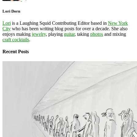
Lori Dorn
Lori
is a Laughing Squid Contributing Editor based in
New York
City
who has been writing blog posts for over a decade. She also
enjoys making
jewelry
, playing
guitar
, taking
photos
and mixing
craft cocktails
.
Recent Posts