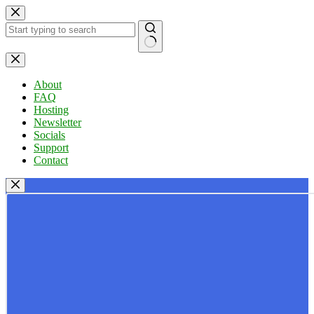
Skip
to
content
No
results
About
FAQ
Hosting
Newsletter
Socials
Support
Contact