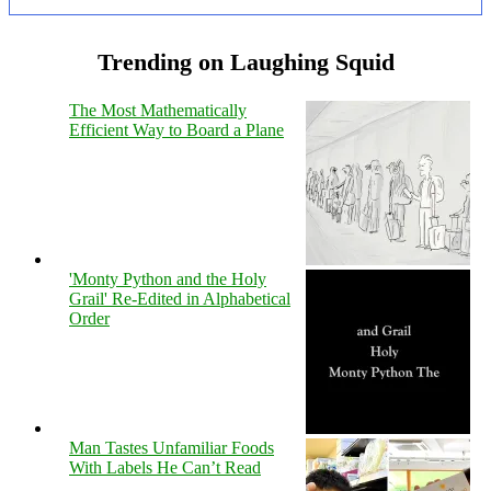
Trending on Laughing Squid
The Most Mathematically
Efficient Way to Board a Plane
'Monty Python and the Holy
Grail' Re-Edited in Alphabetical
Order
Man Tastes Unfamiliar Foods
With Labels He Can’t Read