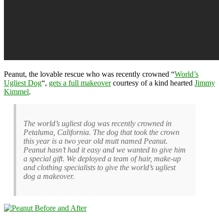
Peanut, the lovable rescue who was recently crowned “
World’s
Ugliest Dog
“,
gets a full makeover
courtesy of a kind hearted
Jimmy
Kimmel
.
The world’s ugliest dog was recently crowned in
Petaluma, California. The dog that took the crown
this year is a two year old mutt named Peanut.
Peanut hasn’t had it easy and we wanted to give him
a special gift. We deployed a team of hair, make-up
and clothing specialists to give the world’s ugliest
dog a makeover.