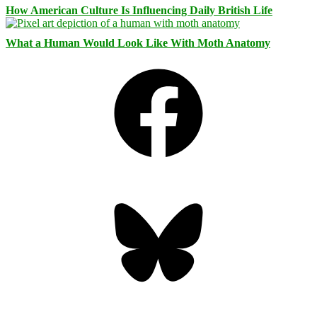
How American Culture Is Influencing Daily British Life
What a Human Would Look Like With Moth Anatomy
Facebook
Bluesky