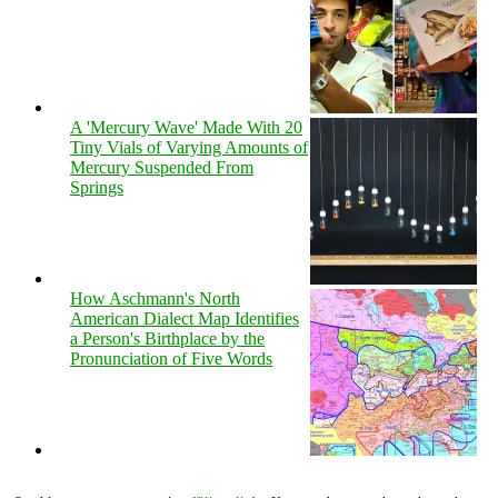
A 'Mercury Wave' Made With 20
Tiny Vials of Varying Amounts of
Mercury Suspended From
Springs
How Aschmann's North
American Dialect Map Identifies
a Person's Birthplace by the
Pronunciation of Five Words