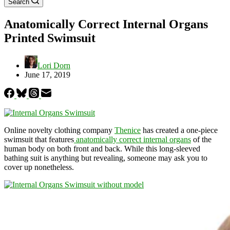
Search
Anatomically Correct Internal Organs
Printed Swimsuit
Lori Dorn
June 17, 2019
Online novelty clothing company
Thenice
has created a one-piece
swimsuit that features
anatomically correct internal organs
of the
human body on both front and back. While this long-sleeved
bathing suit is anything but revealing, someone may ask you to
cover up nonetheless.