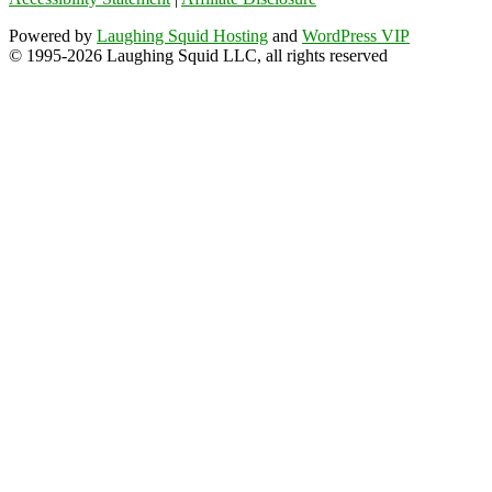
Powered by
Laughing Squid Hosting
and
WordPress VIP
© 1995-2026 Laughing Squid LLC, all rights reserved