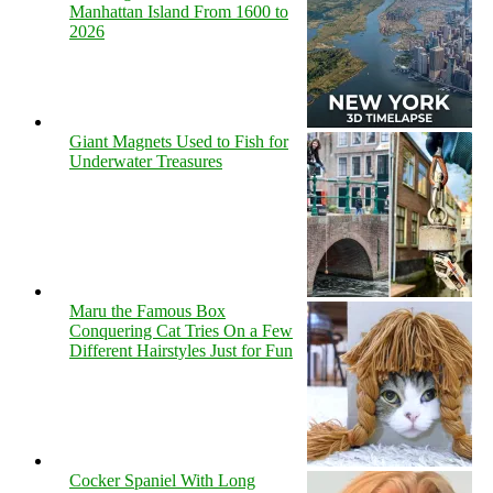
Manhattan Island From 1600 to
2026
Giant Magnets Used to Fish for
Underwater Treasures
Maru the Famous Box
Conquering Cat Tries On a Few
Different Hairstyles Just for Fun
Cocker Spaniel With Long