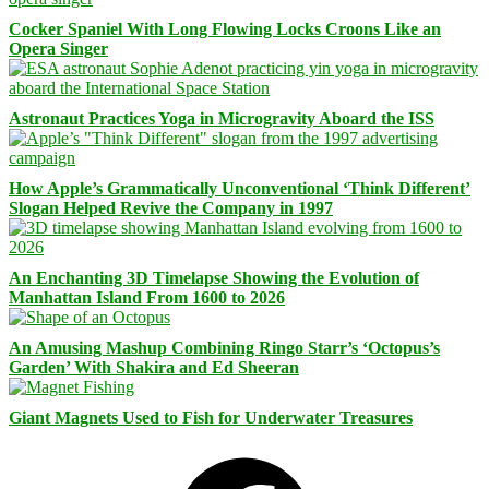
Cocker Spaniel With Long Flowing Locks Croons Like an
Opera Singer
Astronaut Practices Yoga in Microgravity Aboard the ISS
How Apple’s Grammatically Unconventional ‘Think Different’
Slogan Helped Revive the Company in 1997
An Enchanting 3D Timelapse Showing the Evolution of
Manhattan Island From 1600 to 2026
An Amusing Mashup Combining Ringo Starr’s ‘Octopus’s
Garden’ With Shakira and Ed Sheeran
Giant Magnets Used to Fish for Underwater Treasures
Facebook