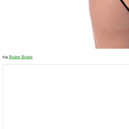
via
Boing Boing