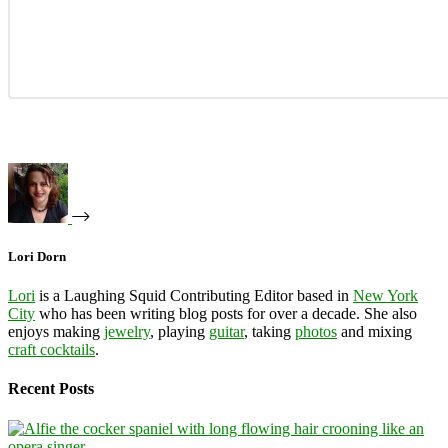
Lori Dorn
Lori
is a Laughing Squid Contributing Editor based in
New York
City
who has been writing blog posts for over a decade. She also
enjoys making
jewelry
, playing
guitar
, taking
photos
and mixing
craft cocktails
.
Recent Posts