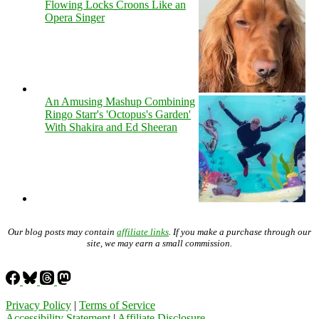
Flowing Locks Croons Like an
Opera Singer
An Amusing Mashup Combining
Ringo Starr's 'Octopus's Garden'
With Shakira and Ed Sheeran
Our blog posts may contain
affiliate links
. If you make a purchase through our
site, we may earn a small commission.
Privacy Policy
|
Terms of Service
Accessibility Statement
|
Affiliate Disclosure