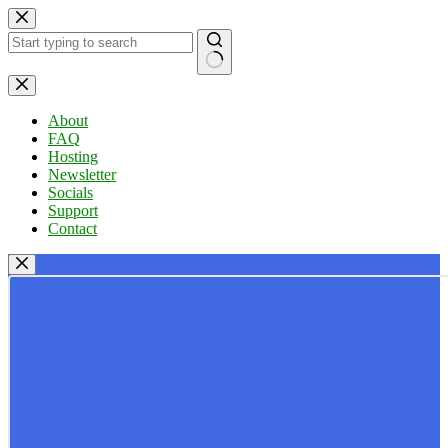
Skip
to
content
No
results
About
FAQ
Hosting
Newsletter
Socials
Support
Contact