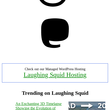
Mastodon
Check out our Managed WordPress Hosting
Laughing Squid Hosting
Trending on Laughing Squid
An Enchanting 3D Timelapse
Showing the Evolution of