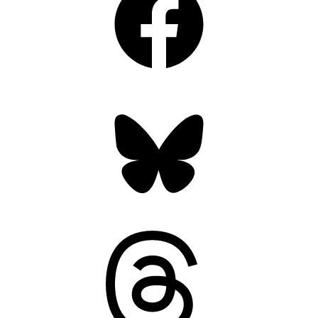
Bluesky
Threads