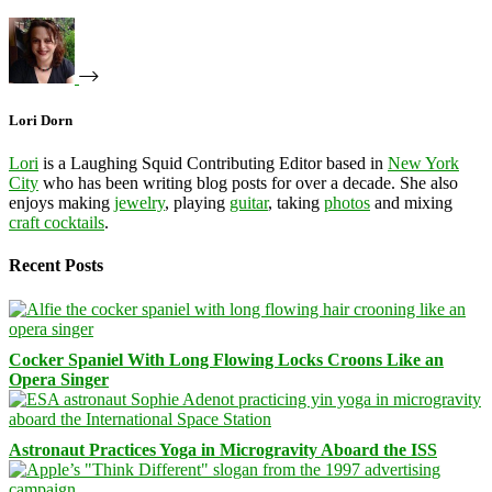
Lori Dorn
Lori
is a Laughing Squid Contributing Editor based in
New York
City
who has been writing blog posts for over a decade. She also
enjoys making
jewelry
, playing
guitar
, taking
photos
and mixing
craft cocktails
.
Recent Posts
Cocker Spaniel With Long Flowing Locks Croons Like an
Opera Singer
Astronaut Practices Yoga in Microgravity Aboard the ISS