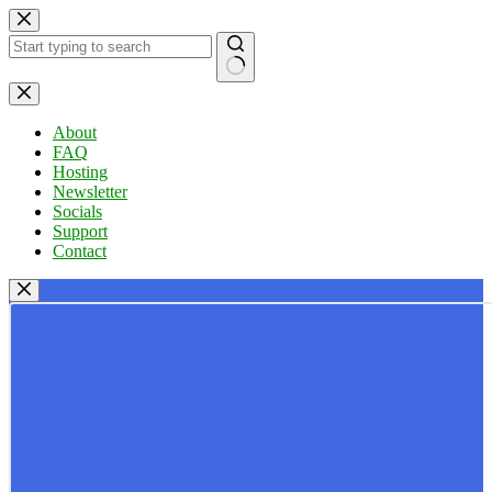
Skip
to
content
No
results
About
FAQ
Hosting
Newsletter
Socials
Support
Contact