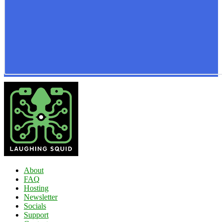
About
FAQ
Hosting
Newsletter
Socials
Support