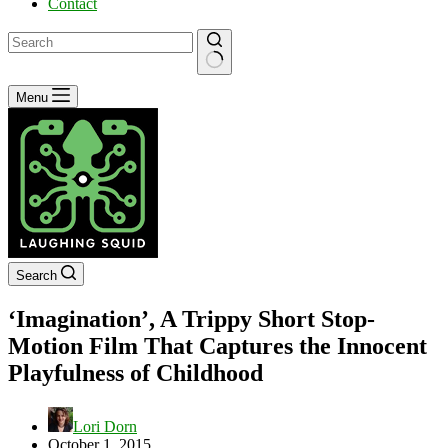
Contact
No
Menu
results
Search
‘Imagination’, A Trippy Short Stop-
Motion Film That Captures the Innocent
Playfulness of Childhood
Lori Dorn
October 1, 2015