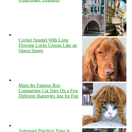
Cocker Spaniel With Long
Flowing Locks Croons Like an
Opera Singer
Maru the Famous Box
Conquering Cat Tries On a Few
Different Hairstyles Just for Fun
Astronaut Practices Yoga in