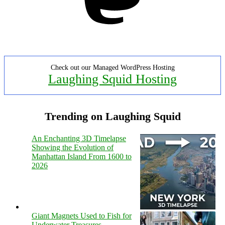
Check out our Managed WordPress Hosting
Laughing Squid Hosting
Trending on Laughing Squid
An Enchanting 3D Timelapse
Showing the Evolution of
Manhattan Island From 1600 to
2026
Giant Magnets Used to Fish for
Underwater Treasures