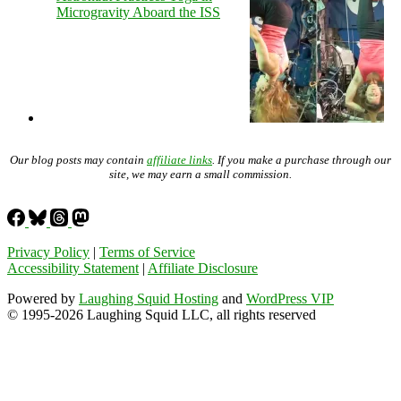
Microgravity Aboard the ISS
Our blog posts may contain
affiliate links
. If you make a purchase through our
site, we may earn a small commission.
Privacy Policy
|
Terms of Service
Accessibility Statement
|
Affiliate Disclosure
Powered by
Laughing Squid Hosting
and
WordPress VIP
© 1995-2026 Laughing Squid LLC, all rights reserved