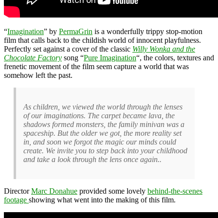
“
Imagination
” by
PermaGrin
is a wonderfully trippy stop-motion
film that calls back to the childish world of innocent playfulness.
Perfectly set against a cover of the classic
Willy Wonka and the
Chocolate Factory
song “
Pure Imagination
“, the colors, textures and
frenetic movement of the film seem capture a world that was
somehow left the past.
As children, we viewed the world through the lenses
of our imaginations. The carpet became lava, the
shadows formed monsters, the family minivan was a
spaceship. But the older we got, the more reality set
in, and soon we forgot the magic our minds could
create. We invite you to step back into your childhood
and take a look through the lens once again..
Director
Marc Donahue
provided some lovely
behind-the-scenes
footage
showing what went into the making of this film.