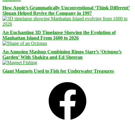
How Apple’s Grammatically Unconventional ‘Think Different’
Slogan Helped Revive the Company in 1997
An Enchanting 3D Timelapse Showing the Evolution of
Manhattan Island From 1600 to 2026
An Amusing Mashup Combining Ringo Starr’s ‘Octopus’s
Garden’ With Shakira and Ed Sheeran
Giant Magnets Used to Fish for Underwater Treasures
Facebook