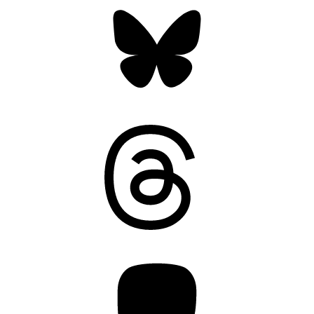
Bluesky
Threads
Mastodon