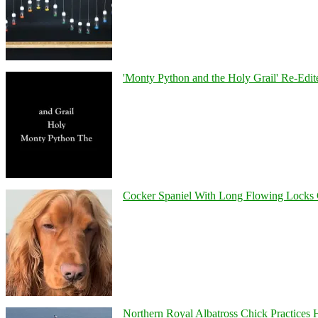
'Monty Python and the Holy Grail' Re-Edit
Cocker Spaniel With Long Flowing Locks 
Northern Royal Albatross Chick Practices H