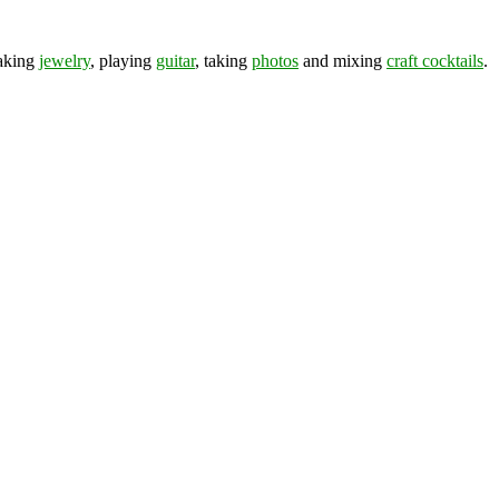
making
jewelry
, playing
guitar
, taking
photos
and mixing
craft cocktails
.