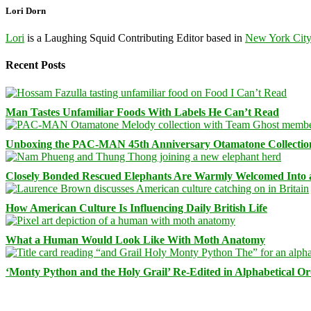
Lori Dorn
Lori
is a Laughing Squid Contributing Editor based in
New York Cit
Recent Posts
Man Tastes Unfamiliar Foods With Labels He Can’t Read
Unboxing the PAC-MAN 45th Anniversary Otamatone Collectio
Closely Bonded Rescued Elephants Are Warmly Welcomed Into
How American Culture Is Influencing Daily British Life
What a Human Would Look Like With Moth Anatomy
‘Monty Python and the Holy Grail’ Re-Edited in Alphabetical O