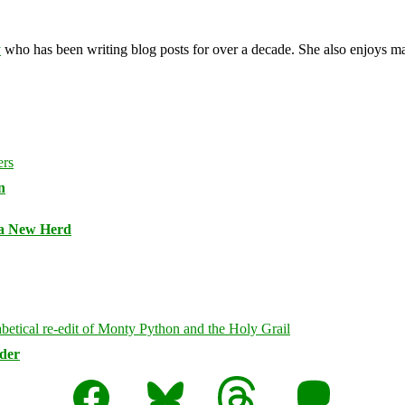
y
who has been writing blog posts for over a decade. She also enjoys 
n
 a New Herd
rder
Facebook
Bluesky
Threads
Mastodon