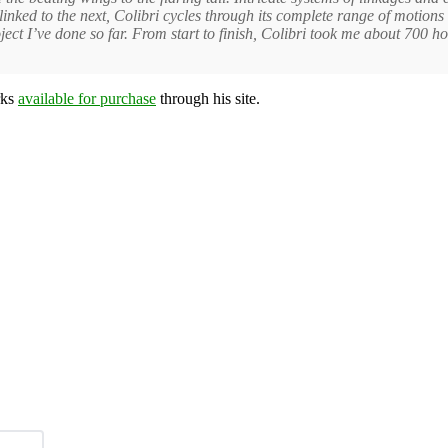
nked to the next, Colibri cycles through its complete range of motions b
ct I’ve done so far. From start to finish, Colibri took me about 700 ho
rks
available for purchase
through his site.