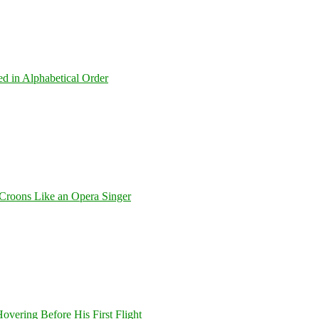
ed in Alphabetical Order
Croons Like an Opera Singer
overing Before His First Flight