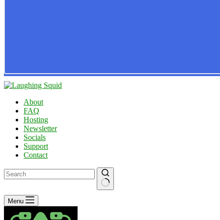
About
FAQ
Hosting
Newsletter
Socials
Support
Contact
No
Menu
results