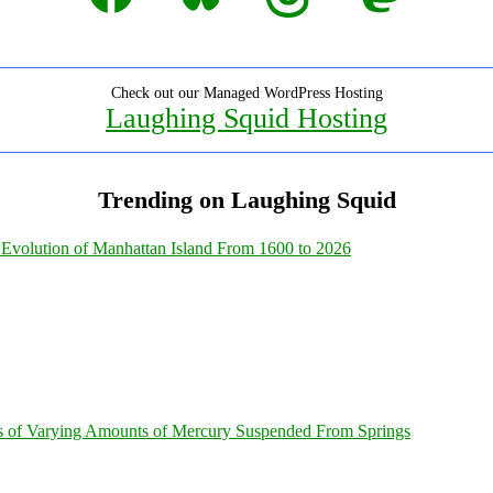
Check out our Managed WordPress Hosting
Laughing Squid Hosting
Trending on Laughing Squid
Evolution of Manhattan Island From 1600 to 2026
s of Varying Amounts of Mercury Suspended From Springs