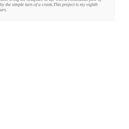
y the simple turn of a crank.This project is my eighth
urs.