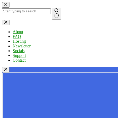
Skip
to
content
No
results
About
FAQ
Hosting
Newsletter
Socials
Support
Contact