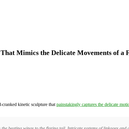
 That Mimics the Delicate Movements of 
d-cranked kinetic sculpture that
painstakingly captures the delicate moti
 beating wings to the flaring tail. Intricate systems of linkages and c