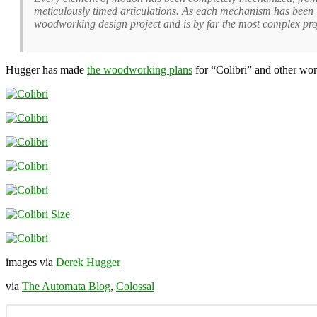
meticulously timed articulations. As each mechanism has been li
woodworking design project and is by far the most complex proje
Hugger has made
the woodworking plans
for “Colibri” and other wo
images via
Derek Hugger
via
The Automata Blog
,
Colossal