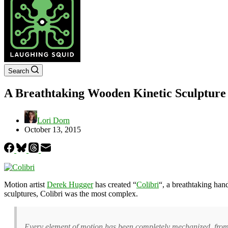
Search
A Breathtaking Wooden Kinetic Sculpture
Lori Dorn
October 13, 2015
Motion artist
Derek Hugger
has created “
Colibri
“, a breathtaking han
sculptures, Colibri was the most complex.
Every element of motion has been completely mechanized, from the