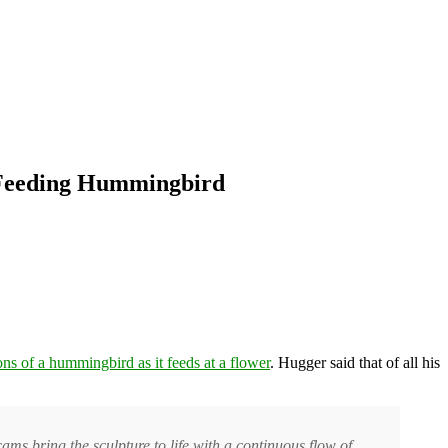
a Feeding Hummingbird
ons of a hummingbird as it feeds at a flower
. Hugger said that of all his
ams bring the sculpture to life with a continuous flow of