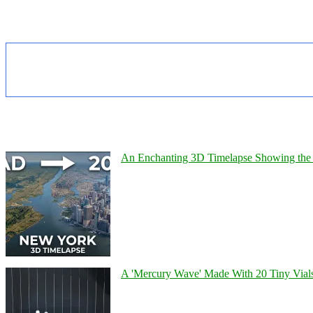
An Enchanting 3D Timelapse Showing the 
A 'Mercury Wave' Made With 20 Tiny Vial