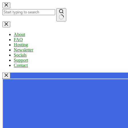
Skip
to
content
No
results
About
FAQ
Hosting
Newsletter
Socials
Support
Contact