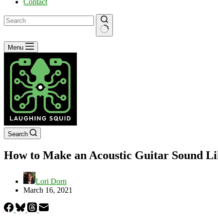
Contact
No
Menu
results
Search
How to Make an Acoustic Guitar Sound Li
Lori Dorn
March 16, 2021