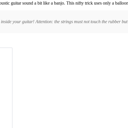
ic guitar sound a bit like a banjo. This nifty trick uses only a balloon a
nside your guitar! Attention: the strings must not touch the rubber but 