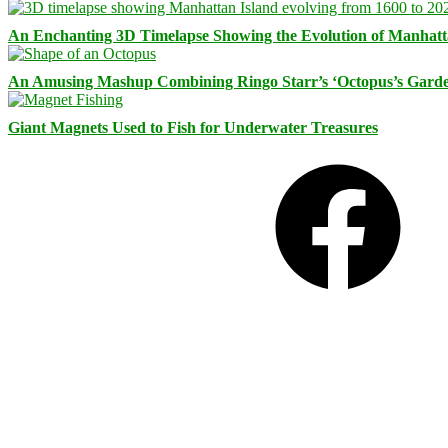
An Enchanting 3D Timelapse Showing the Evolution of Manhatt
An Amusing Mashup Combining Ringo Starr’s ‘Octopus’s Garde
Giant Magnets Used to Fish for Underwater Treasures
Facebook