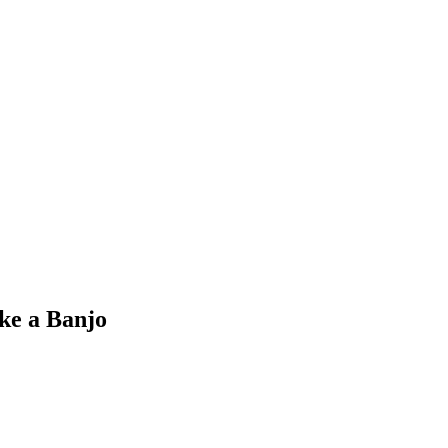
ke a Banjo