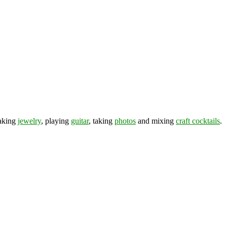
making
jewelry
, playing
guitar
, taking
photos
and mixing
craft cocktails
.