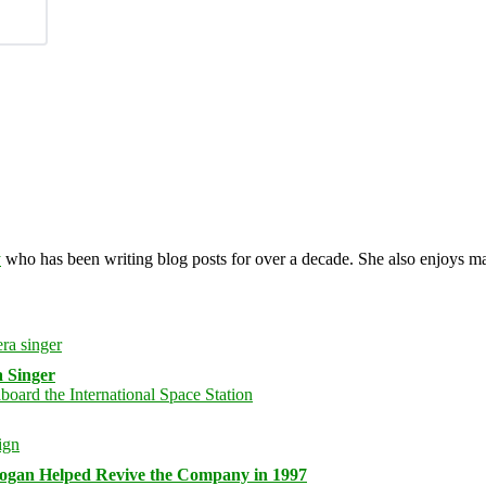
y
who has been writing blog posts for over a decade. She also enjoys 
 Singer
logan Helped Revive the Company in 1997