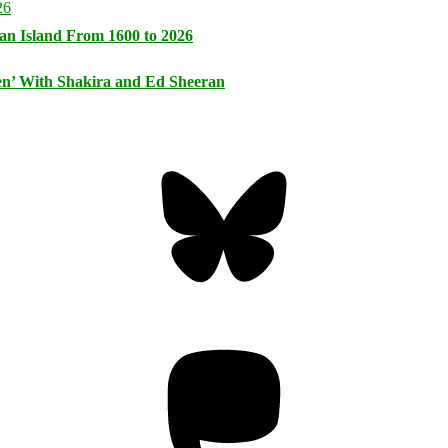
an Island From 1600 to 2026
n’ With Shakira and Ed Sheeran
Bluesky
Threa
Mastodon