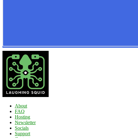
About
FAQ
Hosting
Newsletter
Socials
Support