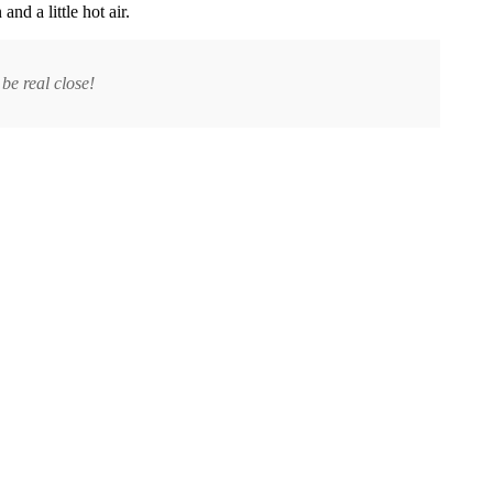
nd a little hot air.
be real close!