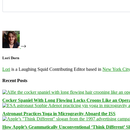
Lori Dorn
Lori
is a Laughing Squid Contributing Editor based in
New York Cit
Recent Posts
Cocker Spaniel With Long Flowing Locks Croons Like an Opera
Astronaut Practices Yoga in Microgravity Aboard the ISS
How Apple’s Grammatically Unconventional ‘Think Different’ S