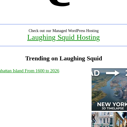
Check out our Managed WordPress Hosting
Laughing Squid Hosting
Trending on Laughing Squid
hattan Island From 1600 to 2026