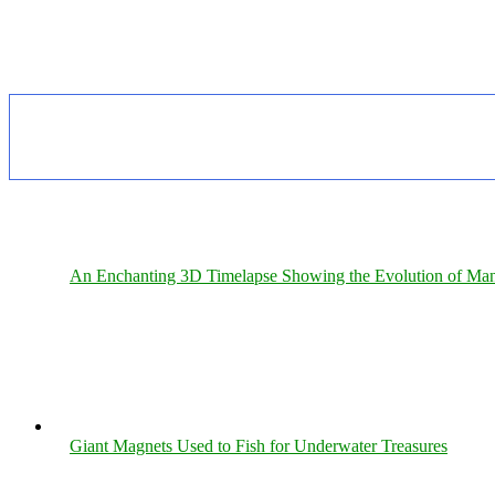
An Enchanting 3D Timelapse Showing the Evolution of Man
Giant Magnets Used to Fish for Underwater Treasures