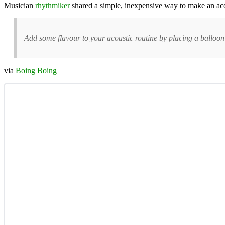
Musician
rhythmiker
shared a simple, inexpensive way to make an acoust
Add some flavour to your acoustic routine by placing a balloon i
via
Boing Boing