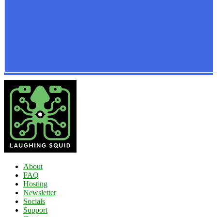
About
FAQ
Hosting
Newsletter
Socials
Support