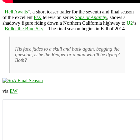
“
Hell Awaits
“, a short teaser trailer for the seventh and final season
of the excellent
F/X
television series
Sons of Anarchy
, shows a
shadowy figure riding down a Northern California highway to
U2
‘s
“
Bullet the Blue Sky
“. The final season begins in Fall of 2014.
His face fades to a skull and back again, begging the
question, is he the Reaper or a man who’ll be dying?
Both?
via
EW