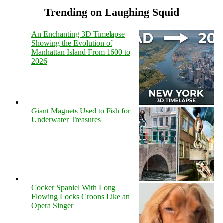
Trending on Laughing Squid
An Enchanting 3D Timelapse
Showing the Evolution of
Manhattan Island From 1600 to
2026
Giant Magnets Used to Fish for
Underwater Treasures
Cocker Spaniel With Long
Flowing Locks Croons Like an
Opera Singer