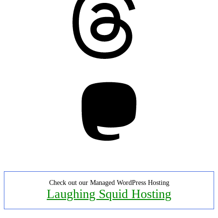
Mastodon
Check out our Managed WordPress Hosting
Laughing Squid Hosting