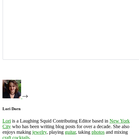
Lori Dorn
Lori
is a Laughing Squid Contributing Editor based in
New York
City
who has been writing blog posts for over a decade. She also
enjoys making
jewelry
, playing
guitar
, taking
photos
and mixing
craft cocktails
.