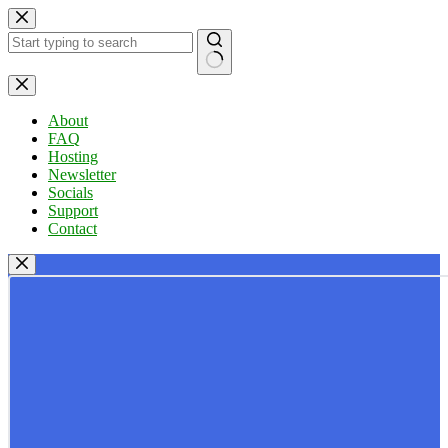
Skip
to
content
No
results
About
FAQ
Hosting
Newsletter
Socials
Support
Contact