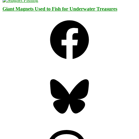
Giant Magnets Used to Fish for Underwater Treasures
Facebook
Bluesky
Threads