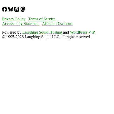
Privacy Policy
|
Terms of Service
Accessibility Statement
|
Affiliate Disclosure
Powered by
Laughing Squid Hosting
and
WordPress VIP
© 1995-2026 Laughing Squid LLC, all rights reserved