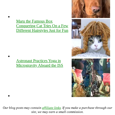
Maru the Famous Box
Conquering Cat Tries On a Few
Different Hairstyles Just for Fun
Astronaut Practices Yoga in
Microgravity Aboard the ISS
Our blog posts may contain
affiliate links
. If you make a purchase through our
site, we may earn a small commission.