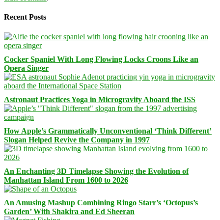
Recent Posts
Cocker Spaniel With Long Flowing Locks Croons Like an
Opera Singer
Astronaut Practices Yoga in Microgravity Aboard the ISS
How Apple’s Grammatically Unconventional ‘Think Different’
Slogan Helped Revive the Company in 1997
An Enchanting 3D Timelapse Showing the Evolution of
Manhattan Island From 1600 to 2026
An Amusing Mashup Combining Ringo Starr’s ‘Octopus’s
Garden’ With Shakira and Ed Sheeran