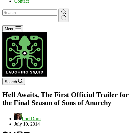
Contact
No
Menu
results
Search
Hell Awaits, The First Official Trailer for
the Final Season of Sons of Anarchy
Lori Dorn
July 10, 2014