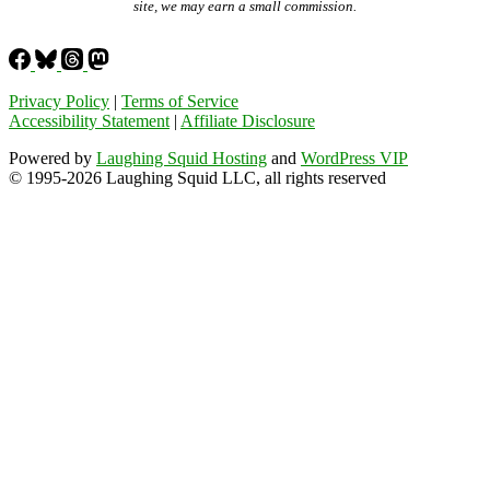
site, we may earn a small commission.
Privacy Policy
|
Terms of Service
Accessibility Statement
|
Affiliate Disclosure
Powered by
Laughing Squid Hosting
and
WordPress VIP
© 1995-2026 Laughing Squid LLC, all rights reserved