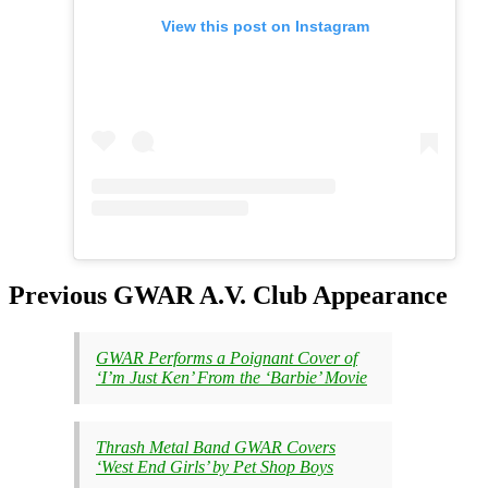
View this post on Instagram
Previous GWAR A.V. Club Appearance
GWAR Performs a Poignant Cover of
‘I’m Just Ken’ From the ‘Barbie’ Movie
Thrash Metal Band GWAR Covers
‘West End Girls’ by Pet Shop Boys