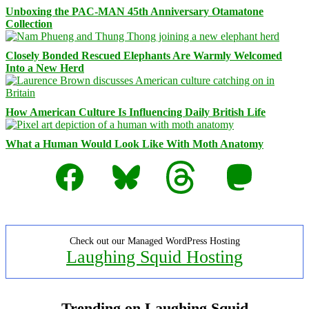
Unboxing the PAC-MAN 45th Anniversary Otamatone
Collection
Closely Bonded Rescued Elephants Are Warmly Welcomed
Into a New Herd
How American Culture Is Influencing Daily British Life
What a Human Would Look Like With Moth Anatomy
Facebook
Bluesky
Threads
Mastodon
Check out our Managed WordPress Hosting
Laughing Squid Hosting
Trending on Laughing Squid