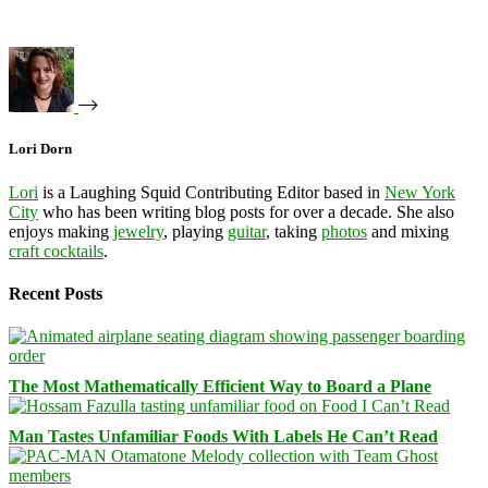
Lori Dorn
Lori
is a Laughing Squid Contributing Editor based in
New York
City
who has been writing blog posts for over a decade. She also
enjoys making
jewelry
, playing
guitar
, taking
photos
and mixing
craft cocktails
.
Recent Posts
The Most Mathematically Efficient Way to Board a Plane
Man Tastes Unfamiliar Foods With Labels He Can’t Read