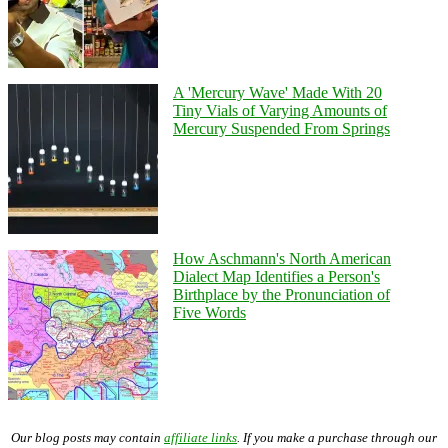
A 'Mercury Wave' Made With 20
Tiny Vials of Varying Amounts of
Mercury Suspended From Springs
How Aschmann's North American
Dialect Map Identifies a Person's
Birthplace by the Pronunciation of
Five Words
Our blog posts may contain
affiliate links
. If you make a purchase through our