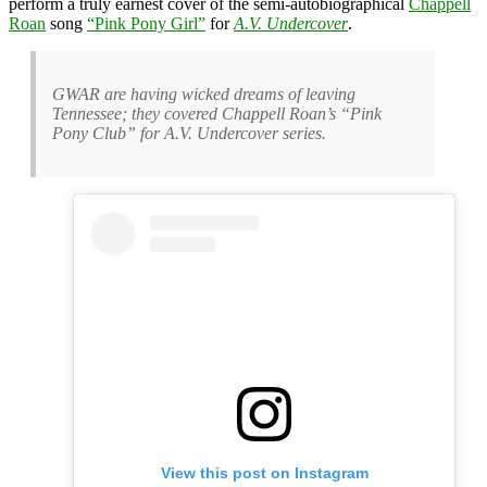
perform a truly earnest cover of the semi-autobiographical
Chappell
Roan
song
“Pink Pony Girl”
for
A.V. Undercover
.
GWAR are having wicked dreams of leaving
Tennessee; they covered Chappell Roan’s “Pink
Pony Club” for A.V. Undercover series.
View this post on Instagram