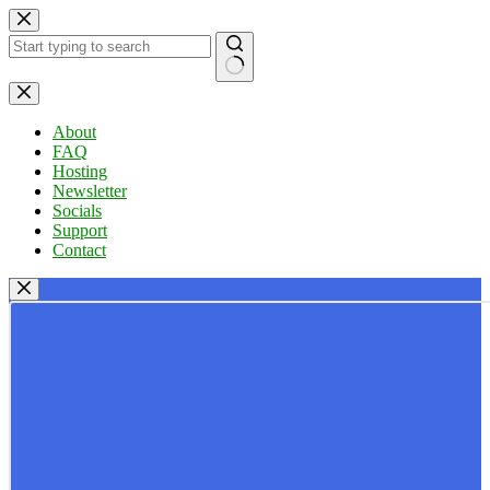
Skip
to
content
No
results
About
FAQ
Hosting
Newsletter
Socials
Support
Contact