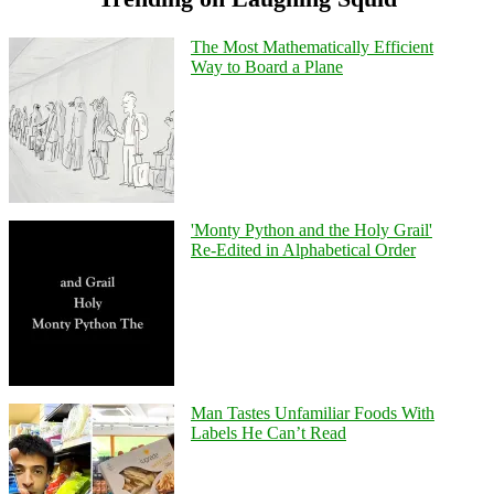
The Most Mathematically Efficient
Way to Board a Plane
'Monty Python and the Holy Grail'
Re-Edited in Alphabetical Order
Man Tastes Unfamiliar Foods With
Labels He Can’t Read