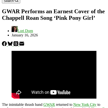
Search
GWAR Performs an Earnest Cover of the
Chappell Roan Song ‘Pink Pony Girl’
Lori Dorn
January 16, 2026
The inimitable thrash band
GWAR
returned to
New York City
to