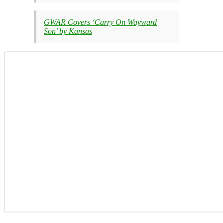
GWAR Covers ‘Carry On Wayward
Son’ by Kansas