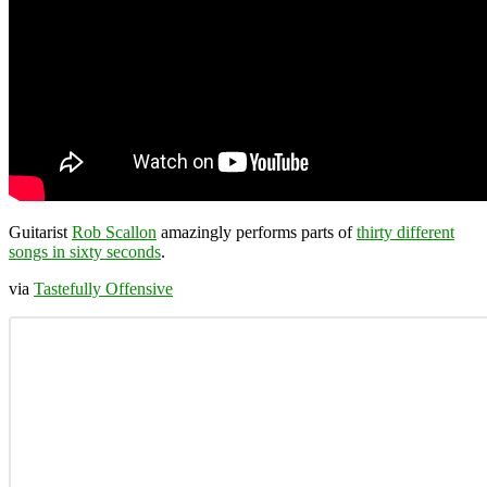
Guitarist
Rob Scallon
amazingly performs parts of
thirty different
songs in sixty seconds
.
via
Tastefully Offensive