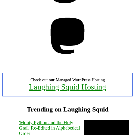
Mastodon
Check out our Managed WordPress Hosting
Laughing Squid Hosting
Trending on Laughing Squid
'Monty Python and the Holy
Grail' Re-Edited in Alphabetical
Order