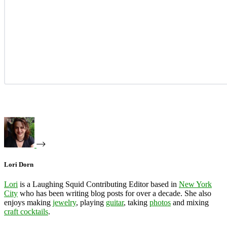
Lori Dorn
Lori
is a Laughing Squid Contributing Editor based in
New York
City
who has been writing blog posts for over a decade. She also
enjoys making
jewelry
, playing
guitar
, taking
photos
and mixing
craft cocktails
.