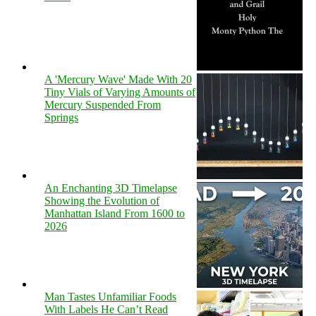
A 'Mercury Wave' Made With 20
Tiny Vials of Varying Amounts of
Mercury Suspended From
Springs
An Enchanting 3D Timelapse
Showing the Evolution of
Manhattan Island From 1600 to
2026
Man Tastes Unfamiliar Foods
With Labels He Can’t Read