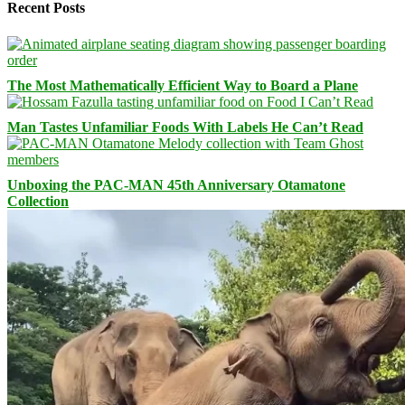
Recent Posts
The Most Mathematically Efficient Way to Board a Plane
Man Tastes Unfamiliar Foods With Labels He Can’t Read
Unboxing the PAC-MAN 45th Anniversary Otamatone
Collection