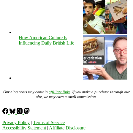
How American Culture Is
Influencing Daily British Life
Our blog posts may contain
affiliate links
. If you make a purchase through our
site, we may earn a small commission.
Privacy Policy
|
Terms of Service
Accessibility Statement
|
Affiliate Disclosure