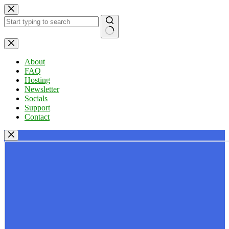
Skip
to
content
No
results
About
FAQ
Hosting
Newsletter
Socials
Support
Contact