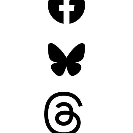
Bluesky
Threads