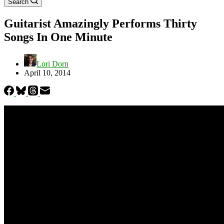
Search
Guitarist Amazingly Performs Thirty
Songs In One Minute
Lori Dorn
April 10, 2014