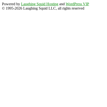
Powered by
Laughing Squid Hosting
and
WordPress VIP
© 1995-2026 Laughing Squid LLC, all rights reserved