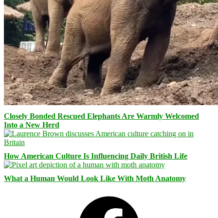
Closely Bonded Rescued Elephants Are Warmly Welcomed
Into a New Herd
How American Culture Is Influencing Daily British Life
What a Human Would Look Like With Moth Anatomy
Facebook