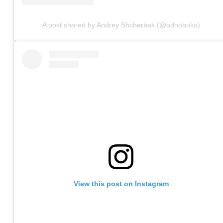
A post shared by Andrey Shcherbak (@odnoboko)
View this post on Instagram