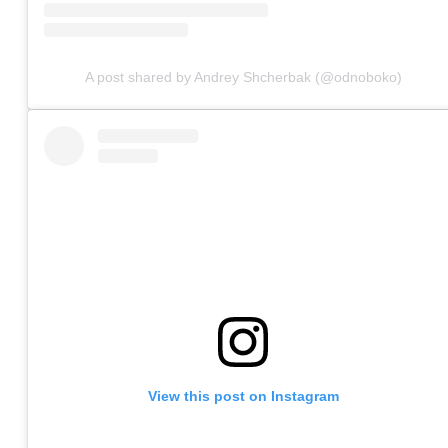
A post shared by Andrey Shcherbak (@odnoboko)
View this post on Instagram