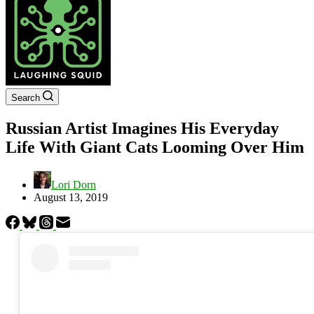
Search
Russian Artist Imagines His Everyday
Life With Giant Cats Looming Over Him
Lori Dorn
August 13, 2019