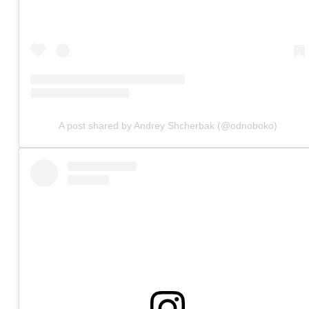
A post shared by Andrey Shcherbak (@odnoboko)