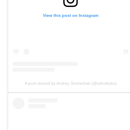
View this post on Instagram
A post shared by Andrey Shcherbak (@odnoboko)