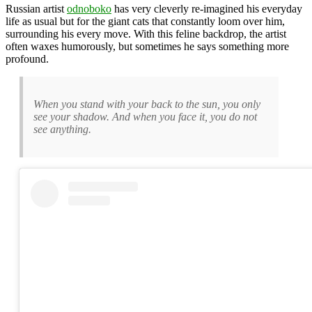
Russian artist
odnoboko
has very cleverly re-imagined his everyday
life as usual but for the giant cats that constantly loom over him,
surrounding his every move. With this feline backdrop, the artist
often waxes humorously, but sometimes he says something more
profound.
When you stand with your back to the sun, you only
see your shadow. And when you face it, you do not
see anything.