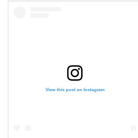
View this post on Instagram