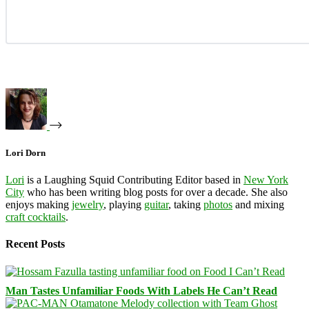
Lori Dorn
Lori
is a Laughing Squid Contributing Editor based in
New York
City
who has been writing blog posts for over a decade. She also
enjoys making
jewelry
, playing
guitar
, taking
photos
and mixing
craft cocktails
.
Recent Posts
Man Tastes Unfamiliar Foods With Labels He Can’t Read