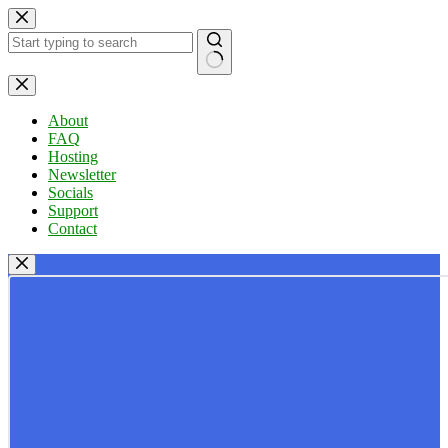
Skip
to
content
No
results
About
FAQ
Hosting
Newsletter
Socials
Support
Contact