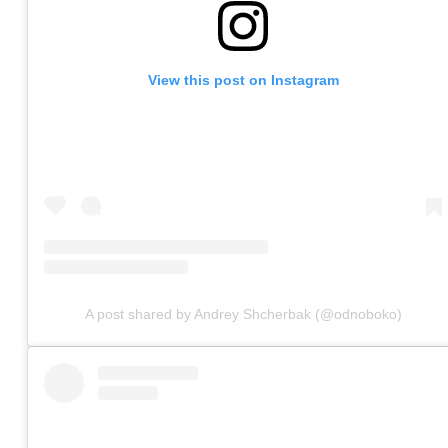
View this post on Instagram
A post shared by Andrey Shcherbak (@odnoboko)