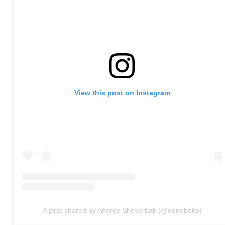
View this post on Instagram
A post shared by Andrey Shcherbak (@odnoboko)