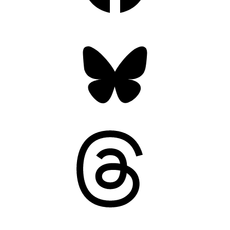
Bluesky
Threads
Mastodon