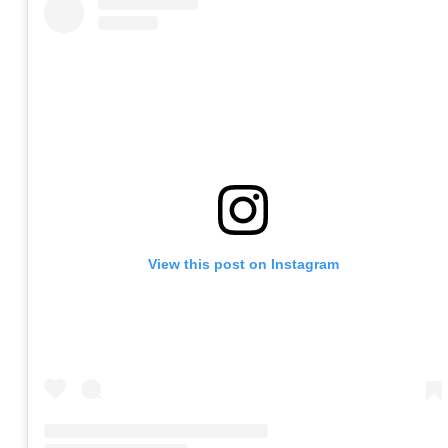
View this post on Instagram