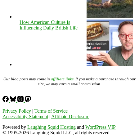
How American Culture Is
Influencing Daily British Life
Our blog posts may contain
affiliate links
. If you make a purchase through our
site, we may earn a small commission.
Privacy Policy
|
Terms of Service
Accessibility Statement
|
Affiliate Disclosure
Powered by
Laughing Squid Hosting
and
WordPress VIP
© 1995-2026 Laughing Squid LLC, all rights reserved