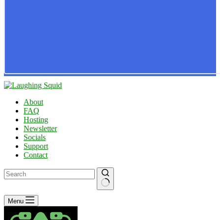
About
FAQ
Hosting
Newsletter
Socials
Support
Contact
No
Menu
results