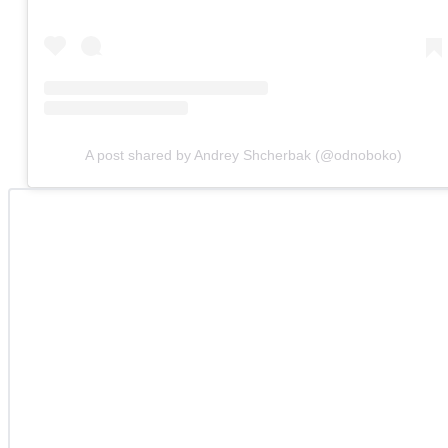
A post shared by Andrey Shcherbak (@odnoboko)