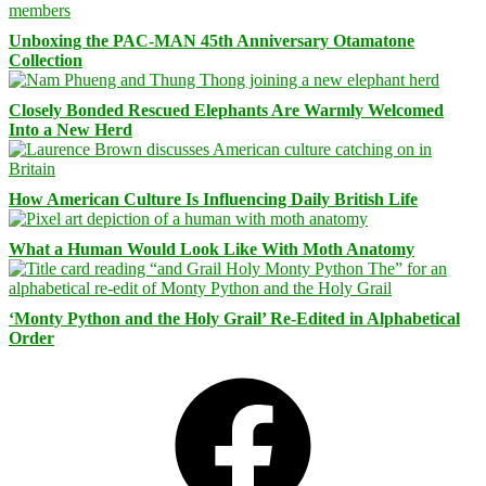
Unboxing the PAC-MAN 45th Anniversary Otamatone
Collection
Closely Bonded Rescued Elephants Are Warmly Welcomed
Into a New Herd
How American Culture Is Influencing Daily British Life
What a Human Would Look Like With Moth Anatomy
‘Monty Python and the Holy Grail’ Re-Edited in Alphabetical
Order
Facebook