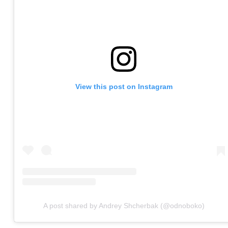
View this post on Instagram
A post shared by Andrey Shcherbak (@odnoboko)