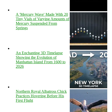
A 'Mercury Wave' Made With 20
Tiny Vials of Varying Amounts of
Mercury Suspended From
Springs
An Enchanting 3D Timelapse
Showing the Evolution of
Manhattan Island From 1600 to
2026
Northern Royal Albatross Chick
Practices Hovering Before His
First Flight