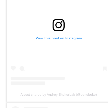
View this post on Instagram
A post shared by Andrey Shcherbak (@odnoboko)