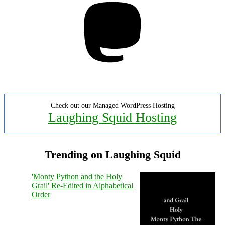
Check out our Managed WordPress Hosting
Laughing Squid Hosting
Trending on Laughing Squid
'Monty Python and the Holy
Grail' Re-Edited in Alphabetical
Order