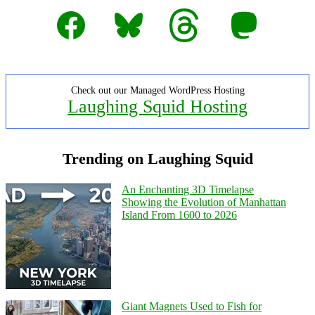
Facebook
Bluesky
Threads
Mastodon
Check out our Managed WordPress Hosting
Laughing Squid Hosting
Trending on Laughing Squid
An Enchanting 3D Timelapse
Showing the Evolution of Manhattan
Island From 1600 to 2026
Giant Magnets Used to Fish for