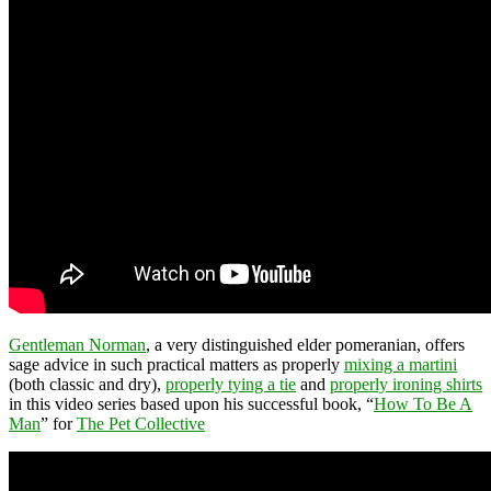
Gentleman Norman
, a very distinguished elder pomeranian, offers
sage advice in such practical matters as properly
mixing a martini
(both classic and dry),
properly tying a tie
and
properly ironing shirts
in this video series based upon his successful book, “
How To Be A
Man
” for
The Pet Collective