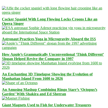
Cocker Spaniel With Long Flowing Locks Croons Like an
Opera Singer
Astronaut Practices Yoga in Microgravity Aboard the ISS
How Apple’s Grammatically Unconventional ‘Think Different’
Slogan Helped Revive the Company in 1997
An Enchanting 3D Timelapse Showing the Evolution of
Manhattan Island From 1600 to 2026
An Amusing Mashup Combining Ringo Starr’s ‘Octopus’s
Garden’ With Shakira and Ed Sheeran
Giant Magnets Used to Fish for Underwater Treasures