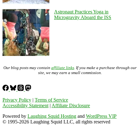
Astronaut Practices Yoga in
Microgravity Aboard the ISS
Our blog posts may contain
affiliate links
. If you make a purchase through our
site, we may earn a small commission.
Privacy Policy
|
Terms of Service
Accessibility Statement
|
Affiliate Disclosure
Powered by
Laughing Squid Hosting
and
WordPress VIP
© 1995-2026 Laughing Squid LLC, all rights reserved