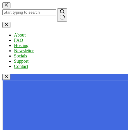
Skip
to
content
No
results
About
FAQ
Hosting
Newsletter
Socials
Support
Contact