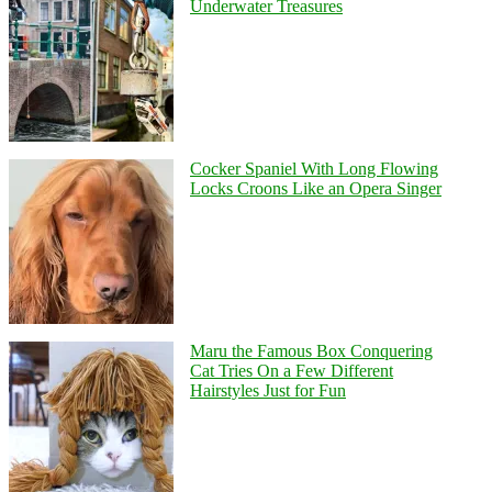
Underwater Treasures
Cocker Spaniel With Long Flowing
Locks Croons Like an Opera Singer
Maru the Famous Box Conquering
Cat Tries On a Few Different
Hairstyles Just for Fun