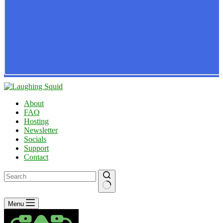
About
FAQ
Hosting
Newsletter
Socials
Support
Contact
No
Menu
results