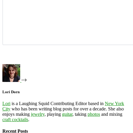
Lori Dorn
Lori
is a Laughing Squid Contributing Editor based in
New York
City
who has been writing blog posts for over a decade. She also
enjoys making
jewelry
, playing
guitar
, taking
photos
and mixing
craft cocktails
.
Recent Posts