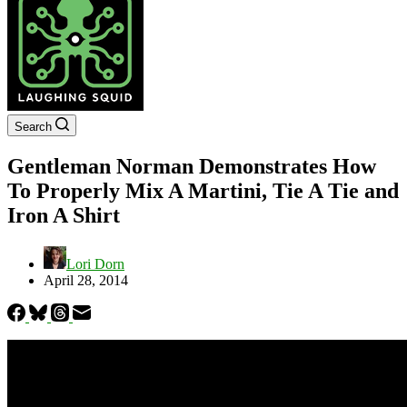
Search
Gentleman Norman Demonstrates How
To Properly Mix A Martini, Tie A Tie and
Iron A Shirt
Lori Dorn
April 28, 2014