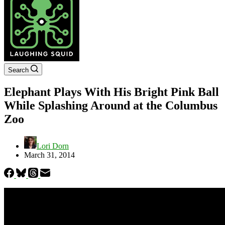
Search
Elephant Plays With His Bright Pink Ball
While Splashing Around at the Columbus
Zoo
Lori Dorn
March 31, 2014