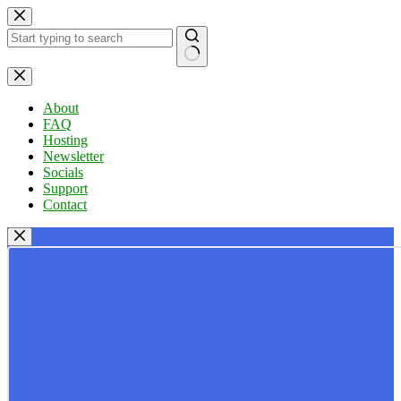
Skip
to
content
No
results
About
FAQ
Hosting
Newsletter
Socials
Support
Contact