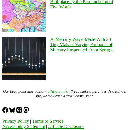
Birthplace by the Pronunciation of
Five Words
A 'Mercury Wave' Made With 20
Tiny Vials of Varying Amounts of
Mercury Suspended From Springs
Our blog posts may contain
affiliate links
. If you make a purchase through our
site, we may earn a small commission.
Privacy Policy
|
Terms of Service
Accessibility Statement
|
Affiliate Disclosure