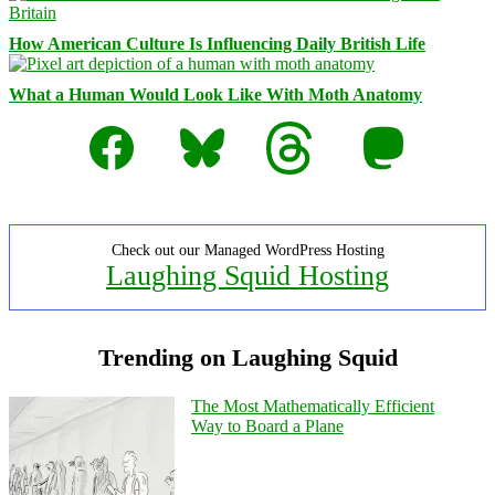
How American Culture Is Influencing Daily British Life
What a Human Would Look Like With Moth Anatomy
Facebook
Bluesky
Threads
Mastodon
Check out our Managed WordPress Hosting
Laughing Squid Hosting
Trending on Laughing Squid
The Most Mathematically Efficient
Way to Board a Plane