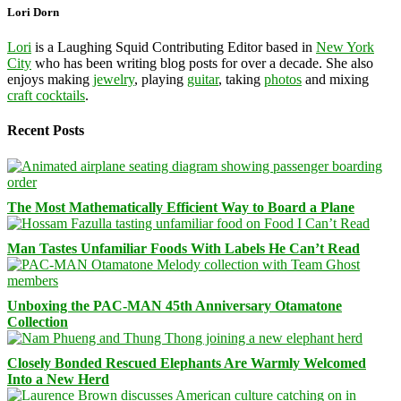
Lori Dorn
Lori
is a Laughing Squid Contributing Editor based in
New York
City
who has been writing blog posts for over a decade. She also
enjoys making
jewelry
, playing
guitar
, taking
photos
and mixing
craft cocktails
.
Recent Posts
The Most Mathematically Efficient Way to Board a Plane
Man Tastes Unfamiliar Foods With Labels He Can’t Read
Unboxing the PAC-MAN 45th Anniversary Otamatone
Collection
Closely Bonded Rescued Elephants Are Warmly Welcomed
Into a New Herd