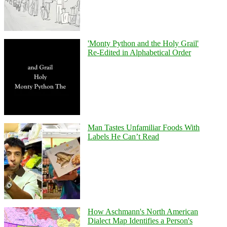
'Monty Python and the Holy Grail'
Re-Edited in Alphabetical Order
Man Tastes Unfamiliar Foods With
Labels He Can’t Read
How Aschmann's North American
Dialect Map Identifies a Person's