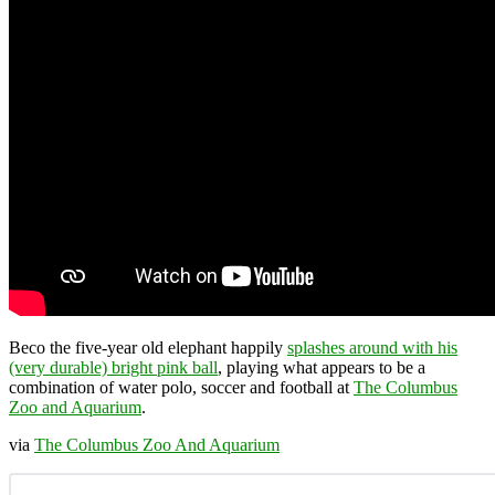
Beco the five-year old elephant happily
splashes around with his
(very durable) bright pink ball
, playing what appears to be a
combination of water polo, soccer and football at
The Columbus
Zoo and Aquarium
.
via
The Columbus Zoo And Aquarium