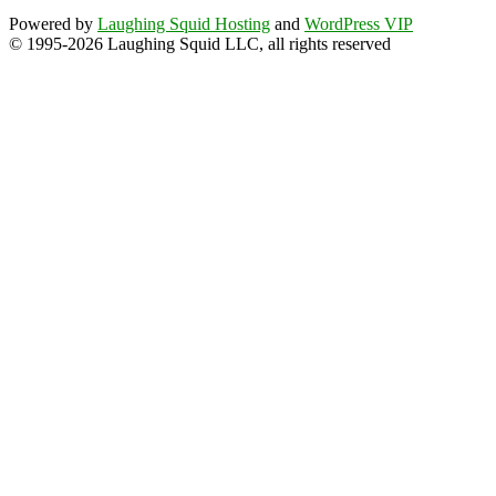
Powered by
Laughing Squid Hosting
and
WordPress VIP
© 1995-2026 Laughing Squid LLC, all rights reserved