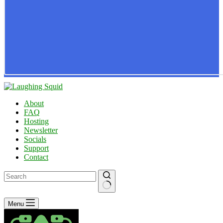
About
FAQ
Hosting
Newsletter
Socials
Support
Contact
No
Menu
results