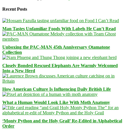
Recent Posts
Man Tastes Unfamiliar Foods With Labels He Can’t Read
Unboxing the PAC-MAN 45th Anniversary Otamatone
Collection
Closely Bonded Rescued Elephants Are Warmly Welcomed
Into a New Herd
How American Culture Is Influencing Daily British Life
What a Human Would Look Like With Moth Anatomy
‘Monty Python and the Holy Grail’ Re-Edited in Alphabetical
Order