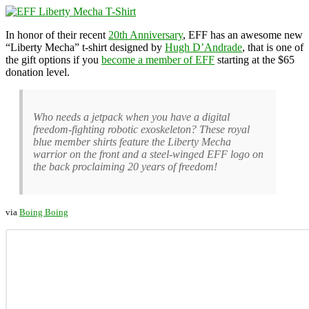
In honor of their recent
20th Anniversary
, EFF has an awesome new
“Liberty Mecha” t-shirt designed by
Hugh D’Andrade
, that is one of
the gift options if you
become a member of EFF
starting at the $65
donation level.
Who needs a jetpack when you have a digital
freedom-fighting robotic exoskeleton? These royal
blue member shirts feature the Liberty Mecha
warrior on the front and a steel-winged EFF logo on
the back proclaiming 20 years of freedom!
via
Boing Boing