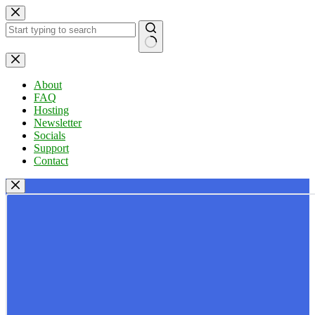
Skip
to
content
No
results
About
FAQ
Hosting
Newsletter
Socials
Support
Contact