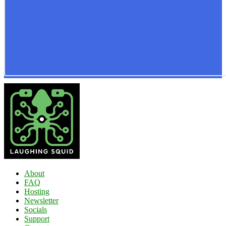
About
FAQ
Hosting
Newsletter
Socials
Support