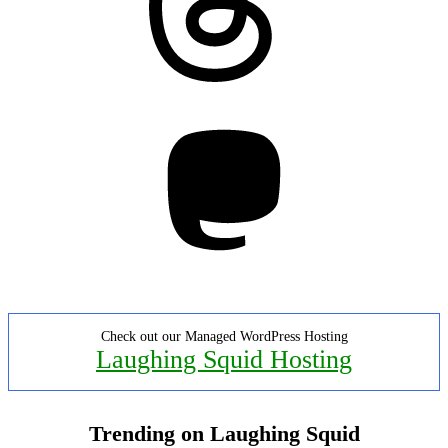
Mastodon
Check out our Managed WordPress Hosting
Laughing Squid Hosting
Trending on Laughing Squid