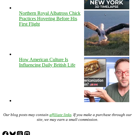
Northern Royal Albatross Chick
Practices Hovering Before His
First Flight
How American Culture Is
Influencing Daily British Life
Our blog posts may contain
affiliate links
. If you make a purchase through our
site, we may earn a small commission.