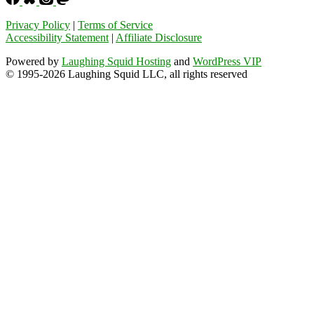
Privacy Policy
|
Terms of Service
Accessibility Statement
|
Affiliate Disclosure
Powered by
Laughing Squid Hosting
and
WordPress VIP
© 1995-2026 Laughing Squid LLC, all rights reserved