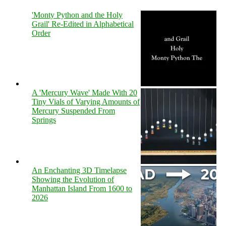
'Monty Python and the Holy
Grail' Re-Edited in Alphabetical
Order
A 'Mercury Wave' Made With 20
Tiny Vials of Varying Amounts of
Mercury Suspended From
Springs
An Enchanting 3D Timelapse
Showing the Evolution of
Manhattan Island From 1600 to
2026