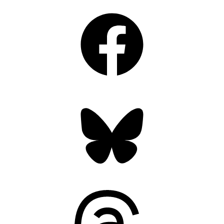
Facebook
Bluesky
Threads