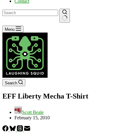
Contact
No
Menu
results
Search
EFF Liberty Mecha T-Shirt
Scott Beale
February 15, 2010