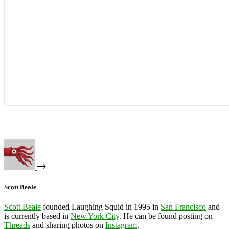
Scott Beale
Scott Beale
founded Laughing Squid in 1995 in
San Francisco
and
is currently based in
New York City
. He can be found posting on
Threads
and sharing photos on
Instagram
.