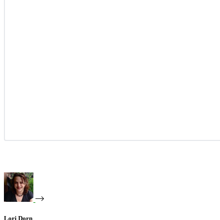
Lori Dorn