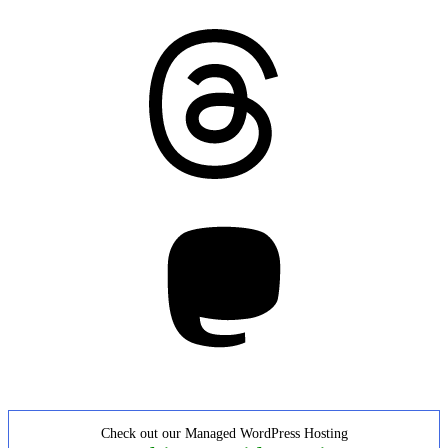
Threads
Mastodon
Check out our Managed WordPress Hosting