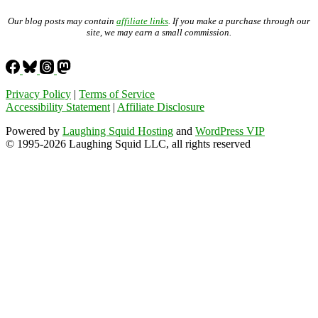
Our blog posts may contain
affiliate links
. If you make a purchase through our
site, we may earn a small commission.
Privacy Policy
|
Terms of Service
Accessibility Statement
|
Affiliate Disclosure
Powered by
Laughing Squid Hosting
and
WordPress VIP
© 1995-2026 Laughing Squid LLC, all rights reserved