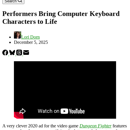
Search
Performers Bring Computer Keyboard
Characters to Life
Lori Dorn
December 5, 2025
A very clever
2020 ad for the video game
Dungeon Fighter
features