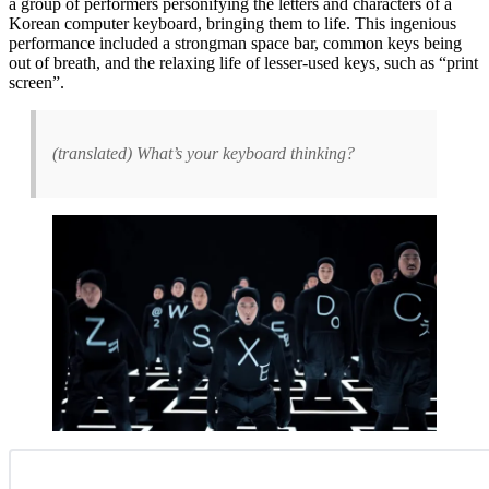
a group of performers pers
onifying the letters and characters of a
Korean computer keyboard, bringing them to life. This ingenious
performance included a strongman space bar, common keys being
out of breath, and the relaxing life of lesser-used keys, such as “print
screen”.
(translated) What’s your keyboard thinking?