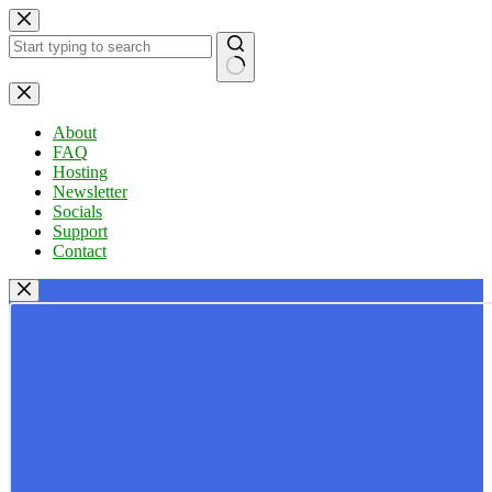
Skip
to
content
No
results
About
FAQ
Hosting
Newsletter
Socials
Support
Contact