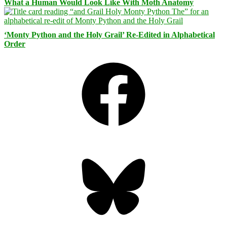
What a Human Would Look Like With Moth Anatomy
‘Monty Python and the Holy Grail’ Re-Edited in Alphabetical
Order
Facebook
Bluesky