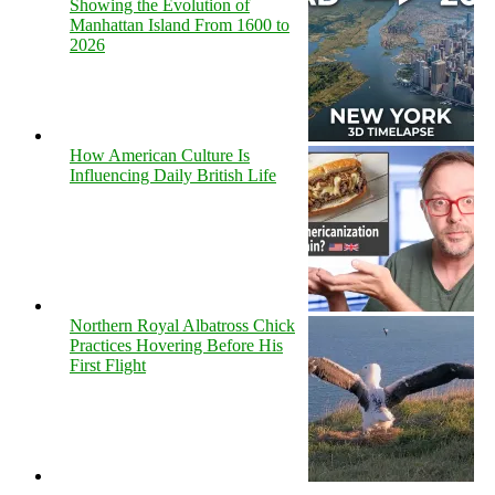
Showing the Evolution of
Manhattan Island From 1600 to
2026
How American Culture Is
Influencing Daily British Life
Northern Royal Albatross Chick
Practices Hovering Before His
First Flight