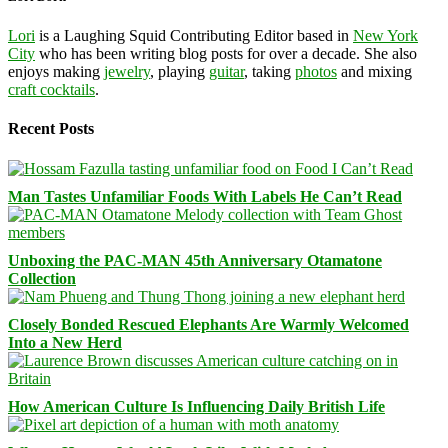
Lori
is a Laughing Squid Contributing Editor based in
New York
City
who has been writing blog posts for over a decade. She also
enjoys making
jewelry
, playing
guitar
, taking
photos
and mixing
craft cocktails
.
Recent Posts
Man Tastes Unfamiliar Foods With Labels He Can’t Read
Unboxing the PAC-MAN 45th Anniversary Otamatone
Collection
Closely Bonded Rescued Elephants Are Warmly Welcomed
Into a New Herd
How American Culture Is Influencing Daily British Life