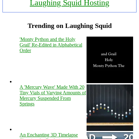
Laughing Squid Hosting
Trending on Laughing Squid
'Monty Python and the Holy
Grail' Re-Edited in Alphabetical
Order
A 'Mercury Wave' Made With 20
Tiny Vials of Varying Amounts of
Mercury Suspended From
Springs
An Enchanting 3D Timelapse