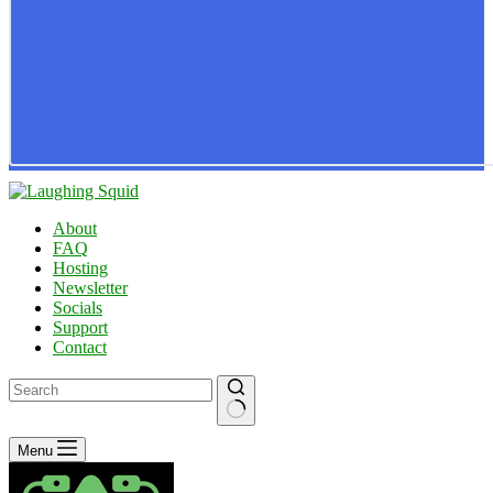
About
FAQ
Hosting
Newsletter
Socials
Support
Contact
No
Menu
results