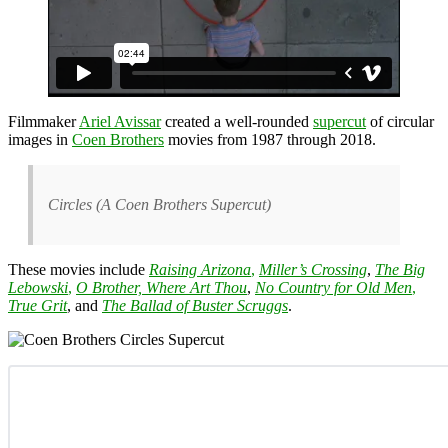
Filmmaker
Ariel Avissar
created a well-rounded
supercut
of circular
images in
Coen Brothers
movies from 1987 through 2018.
Circles (A Coen Brothers Supercut)
These movies include
Raising Arizona
,
Miller’s Crossing
,
The Big
Lebowski
,
O Brother, Where Art Thou
,
No Country for Old Men
,
True Grit
, and
The Ballad of Buster Scruggs
.