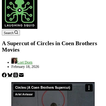
Search
A Supercut of Circles in Coen Brothers
Movies
Lori Dorn
February 18, 2026