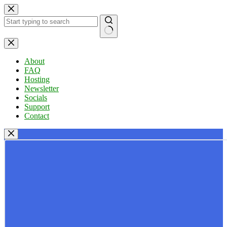
Skip
to
content
No
results
About
FAQ
Hosting
Newsletter
Socials
Support
Contact