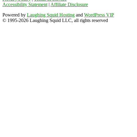
Accessibility Statement
|
Affiliate Disclosure
Powered by
Laughing Squid Hosting
and
WordPress VIP
© 1995-2026 Laughing Squid LLC, all rights reserved