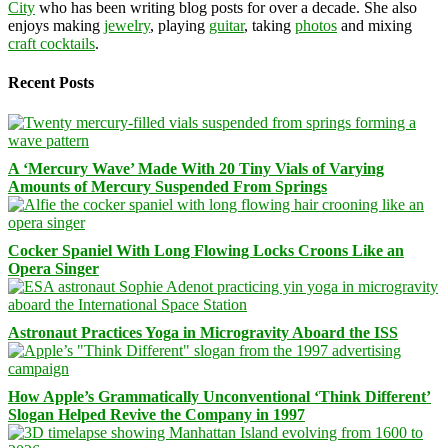
City
who has been writing blog posts for over a decade. She also
enjoys making
jewelry
, playing
guitar
, taking
photos
and mixing
craft cocktails
.
Recent Posts
A ‘Mercury Wave’ Made With 20 Tiny Vials of Varying
Amounts of Mercury Suspended From Springs
Cocker Spaniel With Long Flowing Locks Croons Like an
Opera Singer
Astronaut Practices Yoga in Microgravity Aboard the ISS
How Apple’s Grammatically Unconventional ‘Think Different’
Slogan Helped Revive the Company in 1997