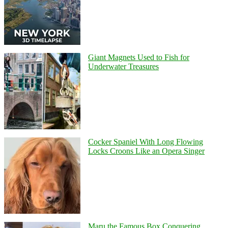
Giant Magnets Used to Fish for
Underwater Treasures
Cocker Spaniel With Long Flowing
Locks Croons Like an Opera Singer
Maru the Famous Box Conquering