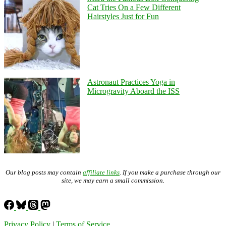
Cat Tries On a Few Different
Hairstyles Just for Fun
Astronaut Practices Yoga in
Microgravity Aboard the ISS
Our blog posts may contain
affiliate links
. If you make a purchase through our
site, we may earn a small commission.
Privacy Policy
|
Terms of Service