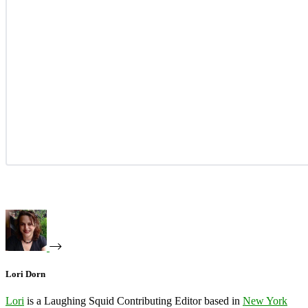
Lori Dorn
Lori
is a Laughing Squid Contributing Editor based in
New York