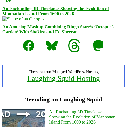
An Enchanting 3D Timelapse Showing the Evolution of
Manhattan Island From 1600 to 2026
An Amusing Mashup Combining Ringo Starr’s ‘Octopus’s
Garden’ With Shakira and Ed Sheeran
Facebook
Bluesky
Threads
Mastodon
Check out our Managed WordPress Hosting
Laughing Squid Hosting
Trending on Laughing Squid
An Enchanting 3D Timelapse
Showing the Evolution of Manhattan
Island From 1600 to 2026