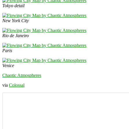
Tokyo detail
New York City
Rio de Janeiro
Paris
Venice
Chaotic Atmospheres
via
Colossal