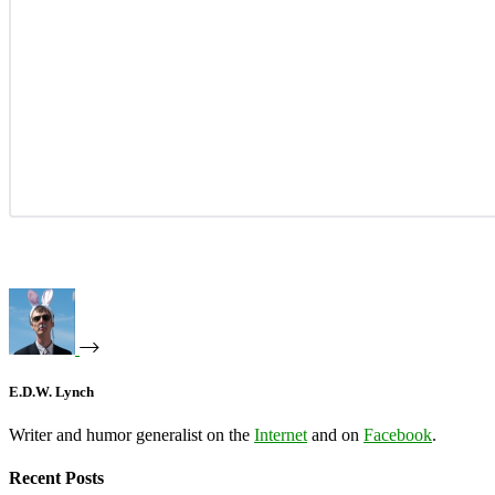
E.D.W. Lynch
Writer and humor generalist on the
Internet
and on
Facebook
.
Recent Posts