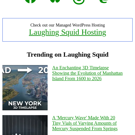
Check out our Managed WordPress Hosting
Laughing Squid Hosting
Trending on Laughing Squid
An Enchanting 3D Timelapse
Showing the Evolution of Manhattan
Island From 1600 to 2026
A 'Mercury Wave' Made With 20
Tiny Vials of Varying Amounts of
Mercury Suspended From Springs