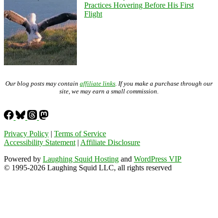
Practices Hovering Before His First
Flight
Our blog posts may contain
affiliate links
. If you make a purchase through our
site, we may earn a small commission.
Privacy Policy
|
Terms of Service
Accessibility Statement
|
Affiliate Disclosure
Powered by
Laughing Squid Hosting
and
WordPress VIP
© 1995-2026 Laughing Squid LLC, all rights reserved