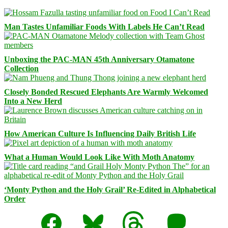
Man Tastes Unfamiliar Foods With Labels He Can’t Read
Unboxing the PAC-MAN 45th Anniversary Otamatone
Collection
Closely Bonded Rescued Elephants Are Warmly Welcomed
Into a New Herd
How American Culture Is Influencing Daily British Life
What a Human Would Look Like With Moth Anatomy
‘Monty Python and the Holy Grail’ Re-Edited in Alphabetical
Order
Facebook
Bluesky
Threads
Mastodon