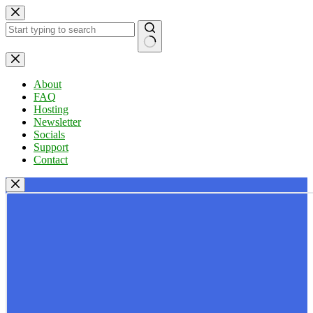
Skip
to
content
No
results
About
FAQ
Hosting
Newsletter
Socials
Support
Contact