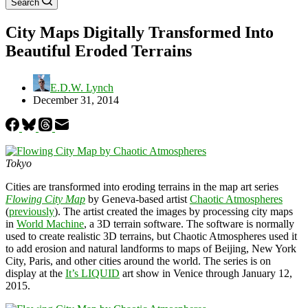
Search
City Maps Digitally Transformed Into
Beautiful Eroded Terrains
E.D.W. Lynch
December 31, 2014
Tokyo
Cities are transformed into eroding terrains in the map art series
Flowing City Map
by Geneva-based artist
Chaotic Atmospheres
(
previously
). The artist created the images by processing city maps
in
World Machine
, a 3D terrain software. The software is normally
used to create realistic 3D terrains, but Chaotic Atmospheres used it
to add erosion and natural landforms to maps of Beijing, New York
City, Paris, and other cities around the world. The series is on
display at the
It’s LIQUID
art show in Venice through January 12,
2015.