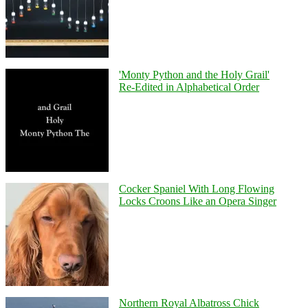
'Monty Python and the Holy Grail'
Re-Edited in Alphabetical Order
Cocker Spaniel With Long Flowing
Locks Croons Like an Opera Singer
Northern Royal Albatross Chick