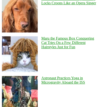
Locks Croons Like an Opera Singer
Maru the Famous Box Conquering
Cat Tries On a Few Different
Hairstyles Just for Fun
Astronaut Practices Yoga in
Microgravity Aboard the ISS