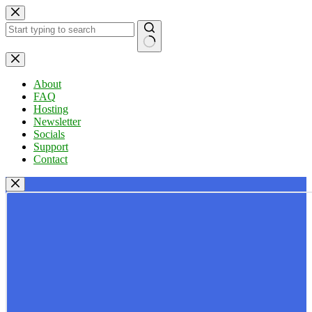
Skip
to
content
No
results
About
FAQ
Hosting
Newsletter
Socials
Support
Contact