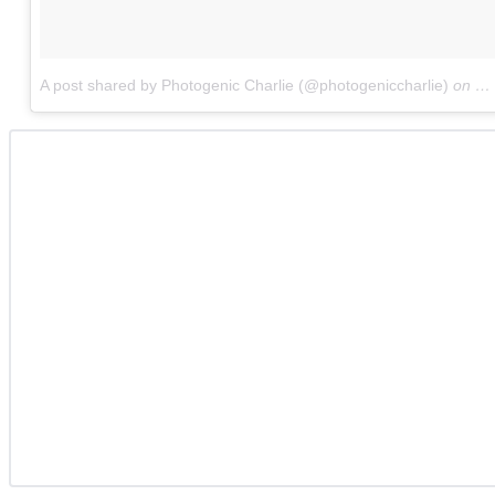
A post shared by Photogenic Charlie (@photogeniccharlie)
on
Fe