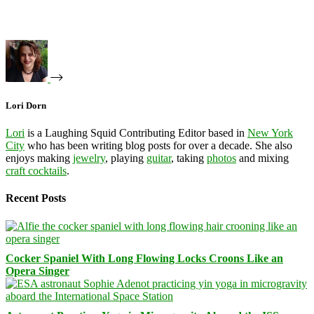
Lori Dorn
Lori
is a Laughing Squid Contributing Editor based in
New York
City
who has been writing blog posts for over a decade. She also
enjoys making
jewelry
, playing
guitar
, taking
photos
and mixing
craft cocktails
.
Recent Posts
Cocker Spaniel With Long Flowing Locks Croons Like an
Opera Singer