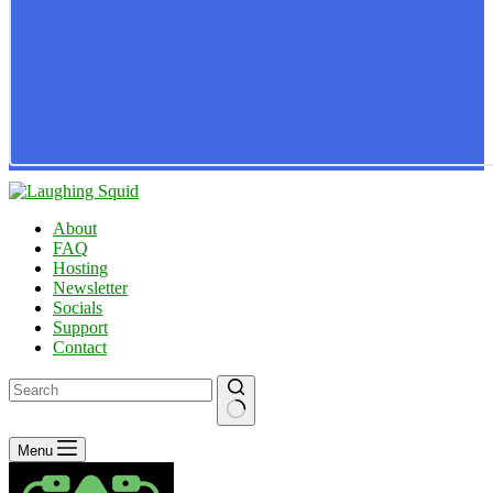
About
FAQ
Hosting
Newsletter
Socials
Support
Contact
No
Menu
results