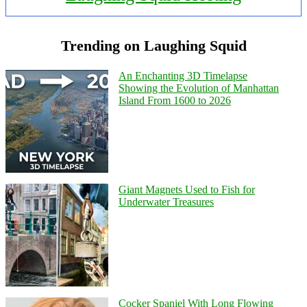
Trending on Laughing Squid
An Enchanting 3D Timelapse
Showing the Evolution of Manhattan
Island From 1600 to 2026
Giant Magnets Used to Fish for
Underwater Treasures
Cocker Spaniel With Long Flowing