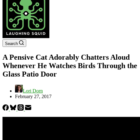
Search
A Pensive Cat Adorably Chatters Aloud
Whenever He Watches Birds Through the
Glass Patio Door
Lori Dorn
February 27, 2017