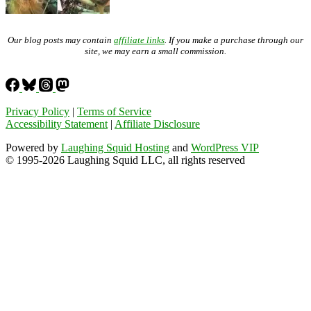
Our blog posts may contain
affiliate links
. If you make a purchase through our
site, we may earn a small commission.
Privacy Policy
|
Terms of Service
Accessibility Statement
|
Affiliate Disclosure
Powered by
Laughing Squid Hosting
and
WordPress VIP
© 1995-2026 Laughing Squid LLC, all rights reserved