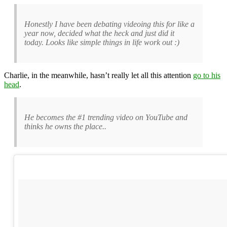
Honestly I have been debating videoing this for like a
year now, decided what the heck and just did it
today. Looks like simple things in life work out :)
Charlie, in the meanwhile, hasn’t really let all this attention
go to his
head
.
He becomes the #1 trending video on YouTube and
thinks he owns the place..