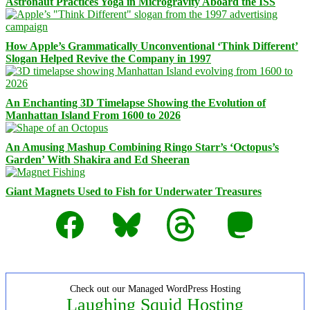
Astronaut Practices Yoga in Microgravity Aboard the ISS
How Apple’s Grammatically Unconventional ‘Think Different’
Slogan Helped Revive the Company in 1997
An Enchanting 3D Timelapse Showing the Evolution of
Manhattan Island From 1600 to 2026
An Amusing Mashup Combining Ringo Starr’s ‘Octopus’s
Garden’ With Shakira and Ed Sheeran
Giant Magnets Used to Fish for Underwater Treasures
Facebook
Bluesky
Threads
Mastodon
Check out our Managed WordPress Hosting
Laughing Squid Hosting