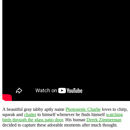
A beautiful gray tabby aptly name
Photogenic Charlie
loves to chirp,
squeak and
chatter
to himself whenever he finds himself
watching
birds through the glass patio door
. His human
Derek Zimmerman
decided to capture these adorable moments after much thought.