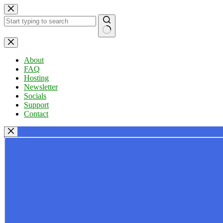
Skip
to
content
No
results
About
FAQ
Hosting
Newsletter
Socials
Support
Contact