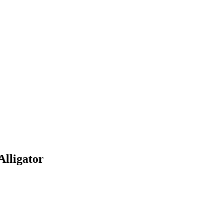
Alligator