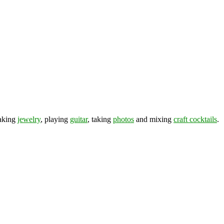
making
jewelry
, playing
guitar
, taking
photos
and mixing
craft cocktails
.