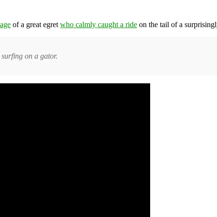
tage
of a great egret
who calmly caught a ride
on the tail of a surprising
 surfing on a gator.