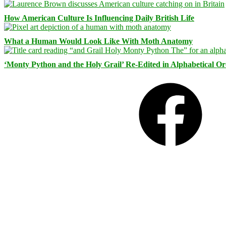
How American Culture Is Influencing Daily British Life
What a Human Would Look Like With Moth Anatomy
‘Monty Python and the Holy Grail’ Re-Edited in Alphabetical O
Facebook