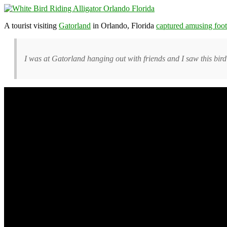
A tourist visiting
Gatorland
in Orlando, Florida
captured amusing foo
I was at Gatorland hanging out with friends and I saw this bird