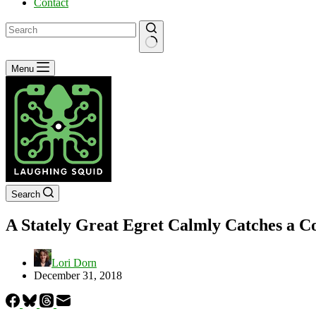
Contact
No
Menu
results
Search
A Stately Great Egret Calmly Catches a Co
Lori Dorn
December 31, 2018