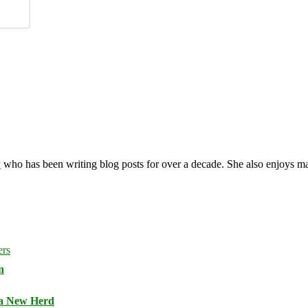
y
who has been writing blog posts for over a decade. She also enjoys 
n
 a New Herd