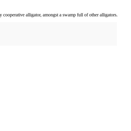
ly cooperative alligator, amongst a swamp full of other alligators.