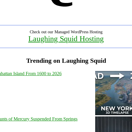
Check out our Managed WordPress Hosting
Laughing Squid Hosting
Trending on Laughing Squid
hattan Island From 1600 to 2026
unts of Mercury Suspended From Springs