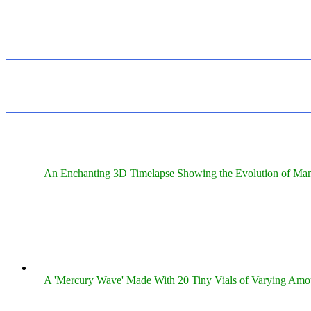
An Enchanting 3D Timelapse Showing the Evolution of Man
A 'Mercury Wave' Made With 20 Tiny Vials of Varying Amo