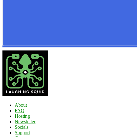
About
FAQ
Hosting
Newsletter
Socials
Support