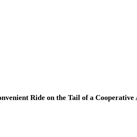
nvenient Ride on the Tail of a Cooperative 