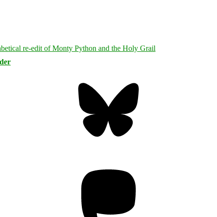
rder
Bluesky
Threa
Mastodon