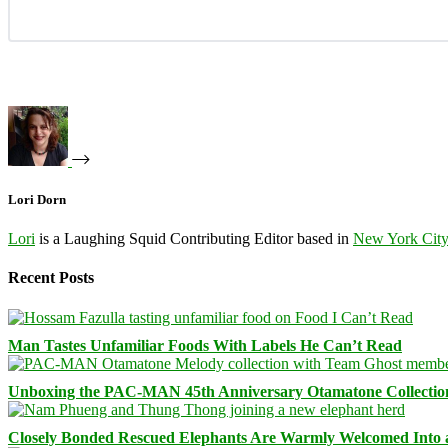
Lori Dorn
Lori
is a Laughing Squid Contributing Editor based in
New York Cit
Recent Posts
Man Tastes Unfamiliar Foods With Labels He Can’t Read
Unboxing the PAC-MAN 45th Anniversary Otamatone Collectio
Closely Bonded Rescued Elephants Are Warmly Welcomed Into