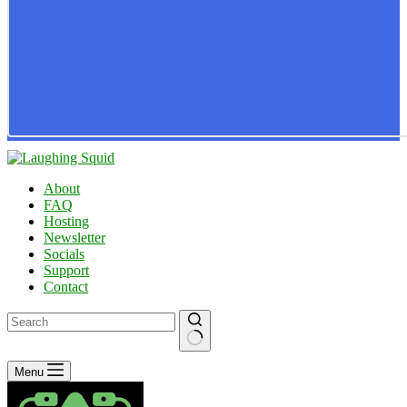
About
FAQ
Hosting
Newsletter
Socials
Support
Contact
No
Menu
results