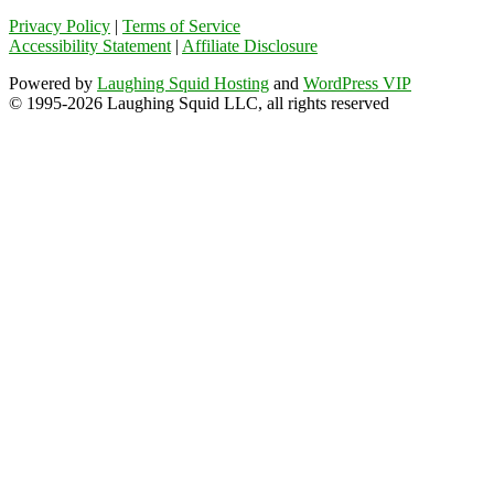
Privacy Policy
|
Terms of Service
Accessibility Statement
|
Affiliate Disclosure
Powered by
Laughing Squid Hosting
and
WordPress VIP
© 1995-2026 Laughing Squid LLC, all rights reserved