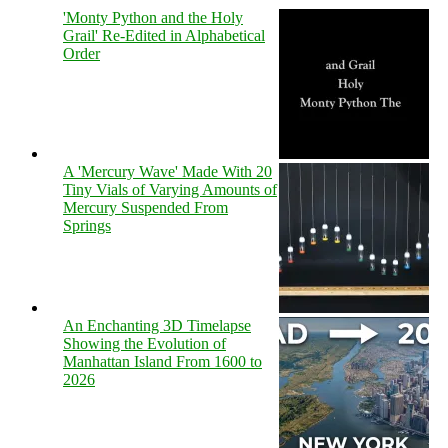
'Monty Python and the Holy
Grail' Re-Edited in Alphabetical
Order
A 'Mercury Wave' Made With 20
Tiny Vials of Varying Amounts of
Mercury Suspended From
Springs
An Enchanting 3D Timelapse
Showing the Evolution of
Manhattan Island From 1600 to
2026