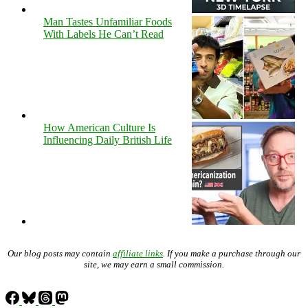
Man Tastes Unfamiliar Foods
With Labels He Can’t Read
How American Culture Is
Influencing Daily British Life
Our blog posts may contain
affiliate links
. If you make a purchase through our
site, we may earn a small commission.