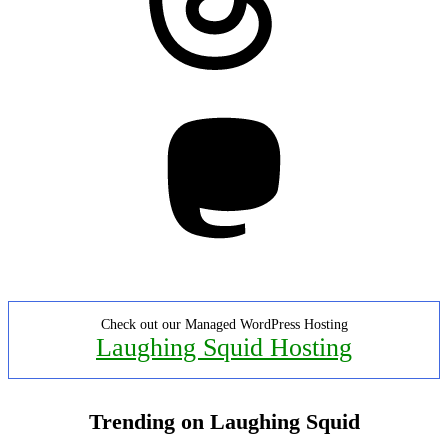
Mastodon
Check out our Managed WordPress Hosting
Laughing Squid Hosting
Trending on Laughing Squid