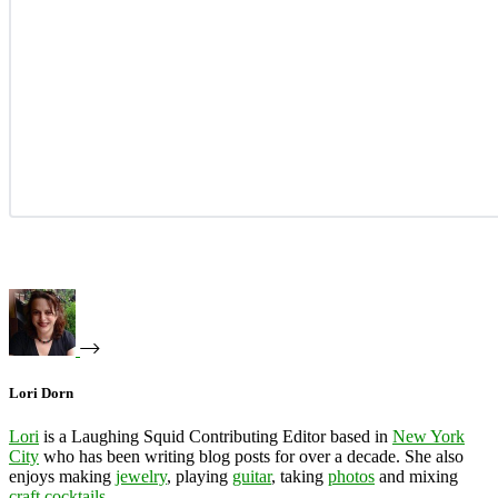
Lori Dorn
Lori
is a Laughing Squid Contributing Editor based in
New York
City
who has been writing blog posts for over a decade. She also
enjoys making
jewelry
, playing
guitar
, taking
photos
and mixing
craft cocktails
.