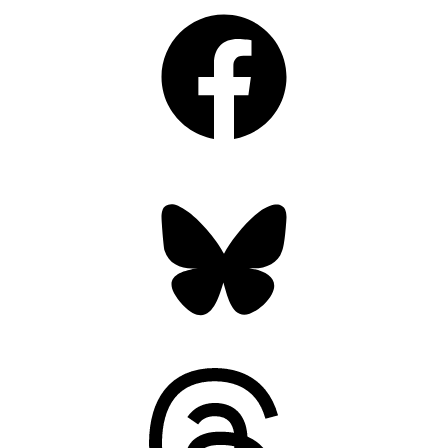
Facebook
Bluesky
Threads