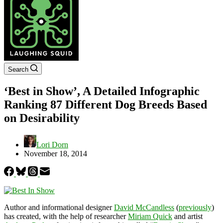
Search
‘Best in Show’, A Detailed Infographic
Ranking 87 Different Dog Breeds Based
on Desirability
Lori Dorn
November 18, 2014
Author and informational designer
David McCandless
(
previously
)
has created, with the help of researcher
Miriam Quick
and artist