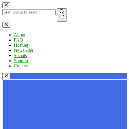
Skip
to
content
No
results
About
FAQ
Hosting
Newsletter
Socials
Support
Contact