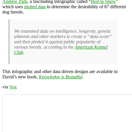
Andrew Park
, a fascinating infographic called “
Best in Show
”
which uses
plotted data
to determine the desirability of 87 different
dog breeds.
We examined data on intelligence, longevity, genetic
ailments and other markers to create a “data-score”
and then plotted it against public popularity of
various breeds, according to the
American Kennel
Club
.
This infographic and other data driven designs are available in
David’s new book,
Knowledge is Beautiful
.
via
Vox