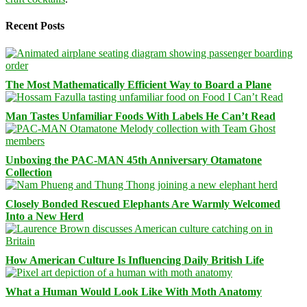
Recent Posts
The Most Mathematically Efficient Way to Board a Plane
Man Tastes Unfamiliar Foods With Labels He Can’t Read
Unboxing the PAC-MAN 45th Anniversary Otamatone
Collection
Closely Bonded Rescued Elephants Are Warmly Welcomed
Into a New Herd
How American Culture Is Influencing Daily British Life
What a Human Would Look Like With Moth Anatomy